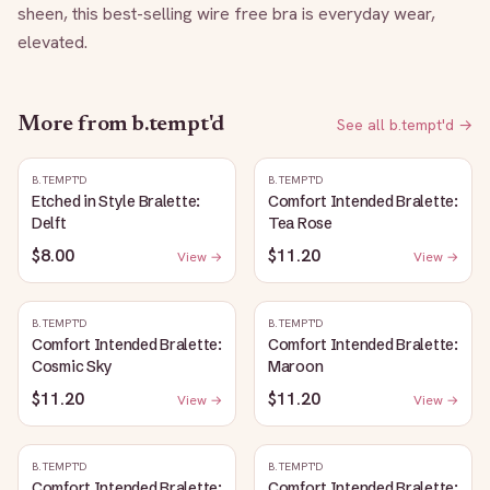
sheen, this best-selling wire free bra is everyday wear, 
elevated.
More from
b.tempt'd
See all
b.tempt'd
→
B.TEMPT'D
B.TEMPT'D
Etched in Style Bralette:
Comfort Intended Bralette:
Delft
Tea Rose
$8.00
$11.20
View →
View →
B.TEMPT'D
B.TEMPT'D
Comfort Intended Bralette:
Comfort Intended Bralette:
Cosmic Sky
Maroon
$11.20
$11.20
View →
View →
B.TEMPT'D
B.TEMPT'D
Comfort Intended Bralette:
Comfort Intended Bralette: