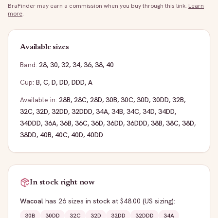
BraFinder may earn a commission when you buy through this link.
Learn
more
.
Available sizes
Band:
28
,
30
,
32
,
34
,
36
,
38
,
40
Cup:
B
,
C
,
D
,
DD
,
DDD
,
A
Available in:
28B
,
28C
,
28D
,
30B
,
30C
,
30D
,
30DD
,
32B
,
32C
,
32D
,
32DD
,
32DDD
,
34A
,
34B
,
34C
,
34D
,
34DD
,
34DDD
,
36A
,
36B
,
36C
,
36D
,
36DD
,
36DDD
,
38B
,
38C
,
38D
,
38DD
,
40B
,
40C
,
40D
,
40DD
In stock right now
Wacoal
has
26
sizes
in stock
at $48.00
(US sizing)
:
30B
30DD
32C
32D
32DD
32DDD
34A