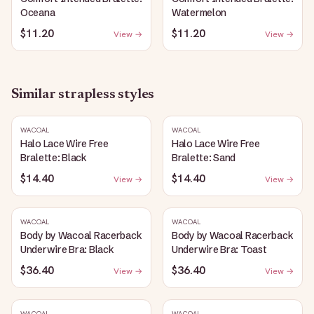
Oceana
Watermelon
$11.20
$11.20
View →
View →
Similar
strapless
styles
WACOAL
WACOAL
Halo Lace Wire Free
Halo Lace Wire Free
Bralette: Black
Bralette: Sand
$14.40
$14.40
View →
View →
WACOAL
WACOAL
Body by Wacoal Racerback
Body by Wacoal Racerback
Underwire Bra: Black
Underwire Bra: Toast
$36.40
$36.40
View →
View →
WACOAL
WACOAL