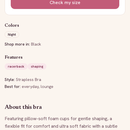
Check my size
Colors
Night
Shop more in:
Black
Features
racerback
shaping
Style:
Strapless Bra
Best for:
everyday, lounge
About this bra
Featuring pillow-soft foam cups for gentle shaping, a 
flexible fit for comfort and ultra soft fabric with a subtle 