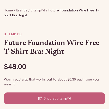
Home
/
Brands
/
b.tempt'd
/
Future Foundation Wire Free T-
Shirt Bra: Night
B.TEMPT'D
Future Foundation Wire Free
T-Shirt Bra: Night
$
48.00
Worn regularly, that works out to about $
0.30
each time you
wear it.
Shop at
b.tempt'd