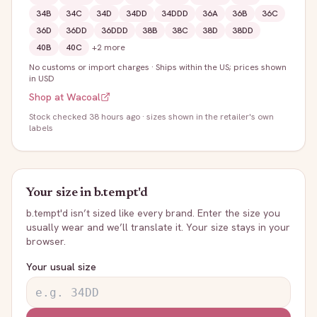
34B
34C
34D
34DD
34DDD
36A
36B
36C
36D
36DD
36DDD
38B
38C
38D
38DD
40B
40C
+
2
more
No customs or import charges
·
Ships within the US; prices shown
in USD
Shop at
Wacoal
Stock
checked 38 hours ago
· sizes shown in the retailer's own
labels
Your size in
b.tempt'd
b.tempt'd
isn’t sized like every brand. Enter the size you
usually wear and we’ll translate it. Your size stays in your
browser.
Your usual size