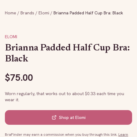
Home
/
Brands
/
Elomi
/
Brianna Padded Half Cup Bra: Black
ELOMI
Brianna Padded Half Cup Bra:
Black
$
75.00
Worn regularly, that works out to about $
0.33
each time you
wear it.
Shop at
Elomi
BraFinder may earn a commission when you buy through this link.
Learn