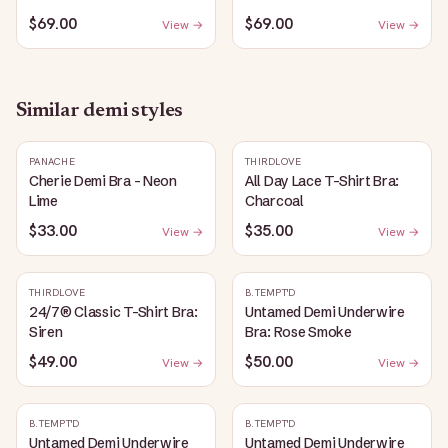
$69.00
$69.00
View →
View →
Similar
demi
styles
PANACHE
THIRDLOVE
Cherie Demi Bra - Neon
All Day Lace T-Shirt Bra:
Lime
Charcoal
$33.00
$35.00
View →
View →
THIRDLOVE
B.TEMPT'D
24/7® Classic T-Shirt Bra:
Untamed Demi Underwire
Siren
Bra: Rose Smoke
$49.00
$50.00
View →
View →
B.TEMPT'D
B.TEMPT'D
Untamed Demi Underwire
Untamed Demi Underwire