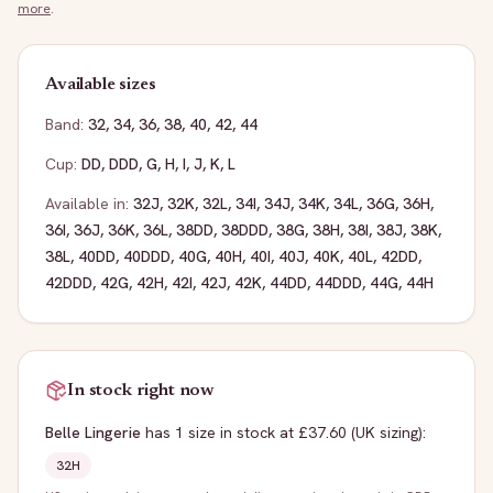
more
.
Available sizes
Band:
32
,
34
,
36
,
38
,
40
,
42
,
44
Cup:
DD
,
DDD
,
G
,
H
,
I
,
J
,
K
,
L
Available in:
32J
,
32K
,
32L
,
34I
,
34J
,
34K
,
34L
,
36G
,
36H
,
36I
,
36J
,
36K
,
36L
,
38DD
,
38DDD
,
38G
,
38H
,
38I
,
38J
,
38K
,
38L
,
40DD
,
40DDD
,
40G
,
40H
,
40I
,
40J
,
40K
,
40L
,
42DD
,
42DDD
,
42G
,
42H
,
42I
,
42J
,
42K
,
44DD
,
44DDD
,
44G
,
44H
In stock right now
Belle Lingerie
has
1
size
in stock
at £37.60
(UK sizing)
:
32H