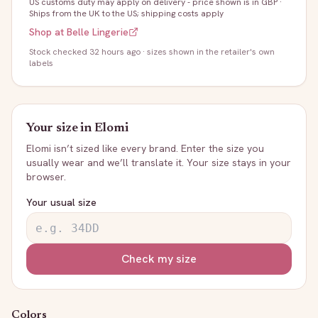
US customs duty may apply on delivery - price shown is in GBP
·
Ships from the UK to the US; shipping costs apply
Shop at
Belle Lingerie
Stock
checked 32 hours ago
· sizes shown in the retailer's own
labels
Your size in
Elomi
Elomi
isn’t sized like every brand. Enter the size you
usually wear and we’ll translate it. Your size stays in your
browser.
Your usual size
Check my size
Colors