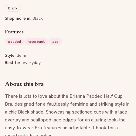
Black
Shop more in:
Black
Features
padded
racerback
lace
Style:
demi
Best for:
everyday
About this bra
There is lots to love about the Brianna Padded Half Cup 
Bra, designed for a faultlessly feminine and striking style in 
a chic Black shade. Showcasing sectioned cups with a lace 
overlay and scalloped lace edges for an alluring look, the 
easy-to-wear Bra features an adjustable J-hook for a 
racerback strap option.