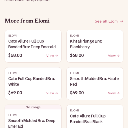
More from
Elomi
See all
Elomi
→
ELOMI
ELOMI
Cate Allure Full Cup
Kintai Plunge Bra:
Banded Bra: Deep Emerald
Blackberry
$68.00
$68.00
View →
View →
ELOMI
ELOMI
Cate Full Cup Banded Bra:
Smooth Molded Bra: Haute
White
Red
$69.00
$69.00
View →
View →
No image
ELOMI
ELOMI
Cate Allure Full Cup
Smooth Molded Bra: Deep
Banded Bra: Black
Emerald