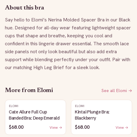
About this bra
Say hello to Elomi’s Nerina Molded Spacer Bra in our Black 
hue. Designed for all-day wear featuring lightweight spacer 
cups that shape and breathe, keeping you cool and 
confident in this lingerie drawer essential. The smooth lace 
side panels not only look beautiful but also add extra 
support while blending perfectly under your outfit. Pair with 
our matching High Leg Brief for a sleek look.
More from
Elomi
See all
Elomi
→
ELOMI
ELOMI
Cate Allure Full Cup
Kintai Plunge Bra:
Banded Bra: Deep Emerald
Blackberry
$68.00
$68.00
View →
View →