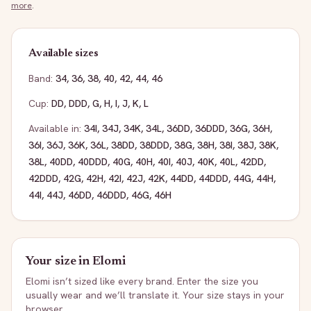
more
.
Available sizes
Band:
34
,
36
,
38
,
40
,
42
,
44
,
46
Cup:
DD
,
DDD
,
G
,
H
,
I
,
J
,
K
,
L
Available in:
34I
,
34J
,
34K
,
34L
,
36DD
,
36DDD
,
36G
,
36H
,
36I
,
36J
,
36K
,
36L
,
38DD
,
38DDD
,
38G
,
38H
,
38I
,
38J
,
38K
,
38L
,
40DD
,
40DDD
,
40G
,
40H
,
40I
,
40J
,
40K
,
40L
,
42DD
,
42DDD
,
42G
,
42H
,
42I
,
42J
,
42K
,
44DD
,
44DDD
,
44G
,
44H
,
44I
,
44J
,
46DD
,
46DDD
,
46G
,
46H
Your size in
Elomi
Elomi
isn’t sized like every brand. Enter the size you
usually wear and we’ll translate it. Your size stays in your
browser.