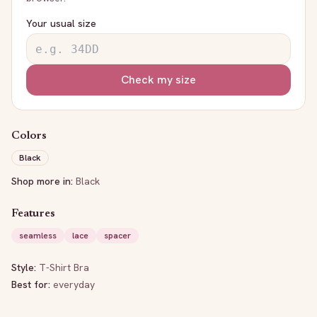
Your usual size
Check my size
Colors
Black
Shop more in:
Black
Features
seamless
lace
spacer
Style:
T-Shirt Bra
Best for:
everyday