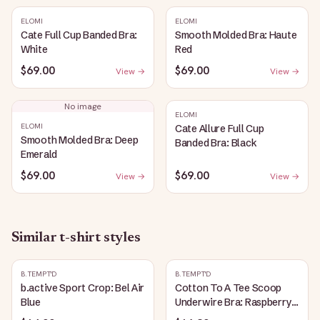
ELOMI
ELOMI
Cate Full Cup Banded Bra:
Smooth Molded Bra: Haute
White
Red
$69.00
$69.00
View →
View →
No image
ELOMI
ELOMI
Cate Allure Full Cup
Smooth Molded Bra: Deep
Banded Bra: Black
Emerald
$69.00
$69.00
View →
View →
Similar
t-shirt
styles
B.TEMPT'D
B.TEMPT'D
b.active Sport Crop: Bel Air
Cotton To A Tee Scoop
Blue
Underwire Bra: Raspberry
Sorbet