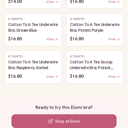
$14.00
$16.80
View →
View →
B.TEMPT'D
B.TEMPT'D
Cotton To A Tee Underwire
Cotton To A Tee Underwire
Bra: Dream Blue
Bra: Potent Purple
$16.80
$16.80
View →
View →
B.TEMPT'D
B.TEMPT'D
Cotton To A Tee Underwire
Cotton To A Tee Scoop
Bra: Raspberry Sorbet
Underwire Bra: Potent
Purple
$16.80
$16.80
View →
View →
Ready to try this
Elomi bra
?
Shop at
Elomi