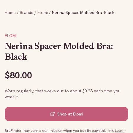
Home
/
Brands
/
Elomi
/
Nerina Spacer Molded Bra: Black
ELOMI
Nerina Spacer Molded Bra:
Black
$
80.00
Worn regularly, that works out to about $
0.28
each time you
wear it.
Shop at
Elomi
BraFinder may earn a commission when you buy through this link.
Learn