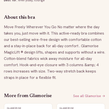
Best for:
everyday, lounge
About this bra
Move Freely Wherever You Go No matter where the day 
takes you, just move with it. This active-ready bra combines 
our best-selling wire-free design with comfortable cotton 
and a stay-in-place back for all-day comfort . Glamorise 
MagicLift ® design lifts, shapes and supports without a wire. 
Cotton-blend fabrics wick away moisture for all-day 
comfort. Hook-and-eye closure with 3 columns &amp; 4 
rows increases with size. Two-way stretch back keeps 
straps in place for a flexible fit.
More from
Glamorise
See all
Glamorise
→
GLAMORISE
GLAMORISE