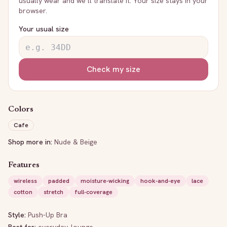
usually wear and we’ll translate it. Your size stays in your
browser.
Your usual size
Check my size
Colors
Cafe
Shop more in:
Nude & Beige
Features
wireless
padded
moisture-wicking
hook-and-eye
lace
cotton
stretch
full-coverage
Style:
Push-Up Bra