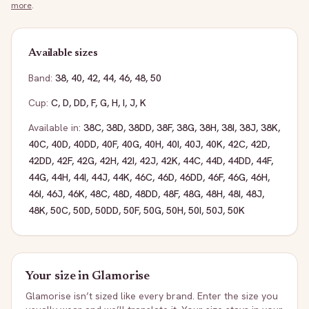
more
.
Available sizes
Band:
38
,
40
,
42
,
44
,
46
,
48
,
50
Cup:
C
,
D
,
DD
,
F
,
G
,
H
,
I
,
J
,
K
Available in:
38C
,
38D
,
38DD
,
38F
,
38G
,
38H
,
38I
,
38J
,
38K
,
40C
,
40D
,
40DD
,
40F
,
40G
,
40H
,
40I
,
40J
,
40K
,
42C
,
42D
,
42DD
,
42F
,
42G
,
42H
,
42I
,
42J
,
42K
,
44C
,
44D
,
44DD
,
44F
,
44G
,
44H
,
44I
,
44J
,
44K
,
46C
,
46D
,
46DD
,
46F
,
46G
,
46H
,
46I
,
46J
,
46K
,
48C
,
48D
,
48DD
,
48F
,
48G
,
48H
,
48I
,
48J
,
48K
,
50C
,
50D
,
50DD
,
50F
,
50G
,
50H
,
50I
,
50J
,
50K
Your size in
Glamorise
Glamorise
isn’t sized like every brand. Enter the size you