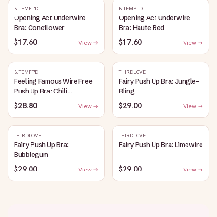
B.TEMPT'D
B.TEMPT'D
Opening Act Underwire
Opening Act Underwire
Bra: Coneflower
Bra: Haute Red
$17.60
$17.60
View →
View →
B.TEMPT'D
THIRDLOVE
Feeling Famous Wire Free
Fairy Push Up Bra: Jungle-
Push Up Bra: Chili
Bling
Pepper/Biking Red
$28.80
$29.00
View →
View →
THIRDLOVE
THIRDLOVE
Fairy Push Up Bra:
Fairy Push Up Bra: Limewire
Bubblegum
$29.00
$29.00
View →
View →