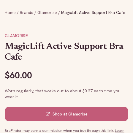
Home
/
Brands
/
Glamorise
/
MagicLift Active Support Bra Cafe
GLAMORISE
MagicLift Active Support Bra
Cafe
$
60.00
Worn regularly, that works out to about $
0.27
each time you
wear it.
Shop at
Glamorise
BraFinder may earn a commission when you buy through this link.
Learn