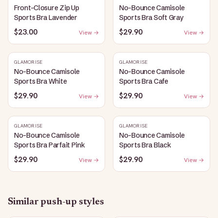
Front-Closure Zip Up
No-Bounce Camisole
Sports Bra Lavender
Sports Bra Soft Gray
$23.00
$29.90
View →
View →
GLAMORISE
GLAMORISE
No-Bounce Camisole
No-Bounce Camisole
Sports Bra White
Sports Bra Cafe
$29.90
$29.90
View →
View →
GLAMORISE
GLAMORISE
No-Bounce Camisole
No-Bounce Camisole
Sports Bra Parfait Pink
Sports Bra Black
$29.90
$29.90
View →
View →
Similar
push-up
styles