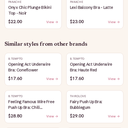
PANACHE
PANACHE
Onyx Chic Plunge Bikini
Lexi Balcony Bra - Latte
Top - Noir
$22.00
$23.00
View →
View →
Similar styles from other brands
B.TEMPT'D
B.TEMPT'D
Opening Act Underwire
Opening Act Underwire
Bra: Coneflower
Bra: Haute Red
$17.60
$17.60
View →
View →
B.TEMPT'D
THIRDLOVE
Feeling Famous Wire Free
Fairy Push Up Bra:
Push Up Bra: Chili
Bubblegum
Pepper/Biking Red
$28.80
$29.00
View →
View →