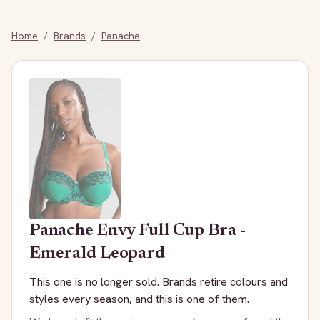
Home
/
Brands
/
Panache
Panache
Envy Full Cup Bra -
Emerald Leopard
This one is no longer sold. Brands retire colours and
styles every season, and this is one of them.