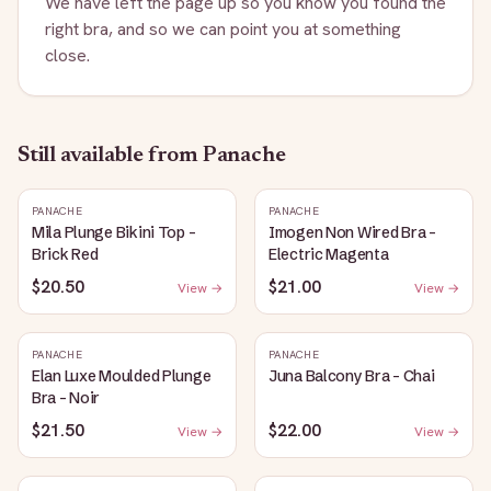
We have left the page up so you know you found the
right bra, and so we can point you at something
close.
Still available
from Panache
PANACHE
PANACHE
Mila Plunge Bikini Top -
Imogen Non Wired Bra -
Brick Red
Electric Magenta
$20.50
$21.00
View →
View →
PANACHE
PANACHE
Elan Luxe Moulded Plunge
Juna Balcony Bra - Chai
Bra - Noir
$21.50
$22.00
View →
View →