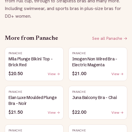
from Full cup, through to Strapless bras and many more. 
Including swimwear, and sports bras in plus-size bras for 
DD+ women.
More from
Panache
See all
Panache
→
PANACHE
PANACHE
Mila Plunge Bikini Top -
Imogen Non Wired Bra -
Brick Red
Electric Magenta
$20.50
$21.00
View →
View →
PANACHE
PANACHE
Elan Luxe Moulded Plunge
Juna Balcony Bra - Chai
Bra - Noir
$21.50
$22.00
View →
View →
PANACHE
PANACHE