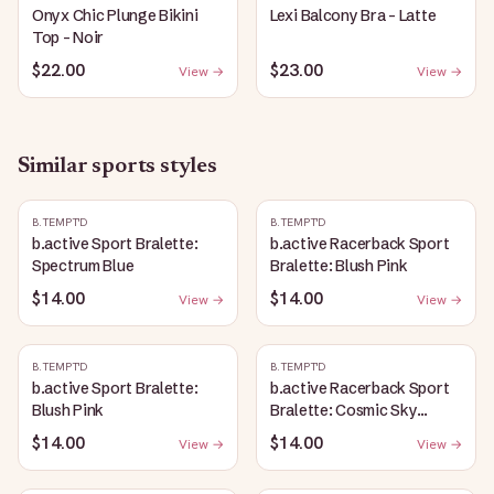
Onyx Chic Plunge Bikini
Lexi Balcony Bra - Latte
Top - Noir
$22.00
$23.00
View →
View →
Similar
sports
styles
B.TEMPT'D
B.TEMPT'D
b.active Sport Bralette:
b.active Racerback Sport
Spectrum Blue
Bralette: Blush Pink
$14.00
$14.00
View →
View →
B.TEMPT'D
B.TEMPT'D
b.active Sport Bralette:
b.active Racerback Sport
Blush Pink
Bralette: Cosmic Sky
Heather
$14.00
$14.00
View →
View →