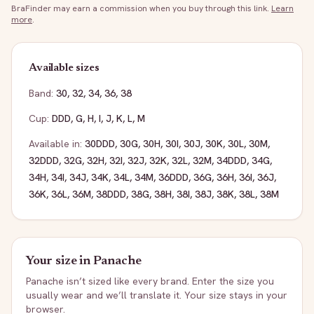
BraFinder may earn a commission when you buy through this link.
Learn
more
.
Available sizes
Band:
30
,
32
,
34
,
36
,
38
Cup:
DDD
,
G
,
H
,
I
,
J
,
K
,
L
,
M
Available in:
30DDD
,
30G
,
30H
,
30I
,
30J
,
30K
,
30L
,
30M
,
32DDD
,
32G
,
32H
,
32I
,
32J
,
32K
,
32L
,
32M
,
34DDD
,
34G
,
34H
,
34I
,
34J
,
34K
,
34L
,
34M
,
36DDD
,
36G
,
36H
,
36I
,
36J
,
36K
,
36L
,
36M
,
38DDD
,
38G
,
38H
,
38I
,
38J
,
38K
,
38L
,
38M
Your size in
Panache
Panache
isn’t sized like every brand. Enter the size you
usually wear and we’ll translate it. Your size stays in your
browser.