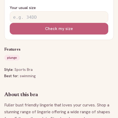
Your usual size
Check my size
Features
plunge
Style:
Sports Bra
Best for:
swimming
About this bra
Fuller bust friendly lingerie that loves your curves. Shop a 
stunning range of lingerie offering a wide range of shapes 