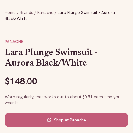
Home
/
Brands
/
Panache
/
Lara Plunge Swimsuit - Aurora
Black/White
PANACHE
Lara Plunge Swimsuit -
Aurora Black/White
$
148.00
Worn regularly, that works out to about $
0.51
each time you
wear it.
Shop at
Panache