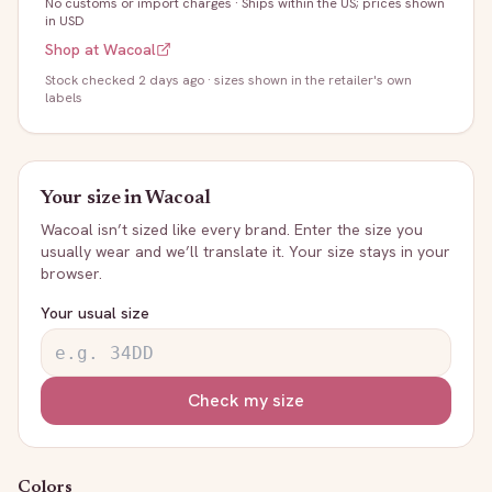
No customs or import charges
·
Ships within the US; prices shown
in USD
Shop at
Wacoal
Stock
checked 2 days ago
· sizes shown in the retailer's own
labels
Your size in
Wacoal
Wacoal
isn’t sized like every brand. Enter the size you
usually wear and we’ll translate it. Your size stays in your
browser.
Your usual size
Check my size
Colors