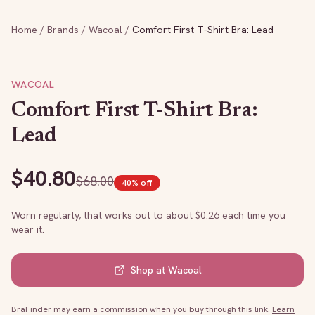
Home
/
Brands
/
Wacoal
/
Comfort First T-Shirt Bra: Lead
WACOAL
Comfort First T-Shirt Bra:
Lead
$
40.80
$
68.00
40
% off
Worn regularly, that works out to about $
0.26
each time you
wear it.
Shop at
Wacoal
BraFinder may earn a commission when you buy through this link.
Learn