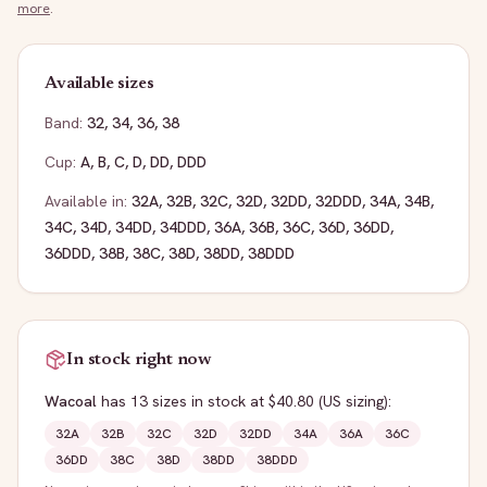
more
.
Available sizes
Band:
32
,
34
,
36
,
38
Cup:
A
,
B
,
C
,
D
,
DD
,
DDD
Available in:
32A
,
32B
,
32C
,
32D
,
32DD
,
32DDD
,
34A
,
34B
,
34C
,
34D
,
34DD
,
34DDD
,
36A
,
36B
,
36C
,
36D
,
36DD
,
36DDD
,
38B
,
38C
,
38D
,
38DD
,
38DDD
In stock right now
Wacoal
has
13
sizes
in stock
at $40.80
(US sizing)
:
32A
32B
32C
32D
32DD
34A
36A
36C
36DD
38C
38D
38DD
38DDD