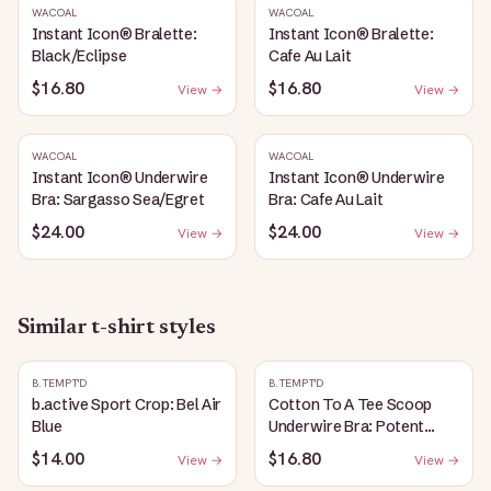
WACOAL
WACOAL
Instant Icon® Bralette:
Instant Icon® Bralette:
Black/Eclipse
Cafe Au Lait
$16.80
$16.80
View →
View →
WACOAL
WACOAL
Instant Icon® Underwire
Instant Icon® Underwire
Bra: Sargasso Sea/Egret
Bra: Cafe Au Lait
$24.00
$24.00
View →
View →
Similar
t-shirt
styles
B.TEMPT'D
B.TEMPT'D
b.active Sport Crop: Bel Air
Cotton To A Tee Scoop
Blue
Underwire Bra: Potent
Purple
$14.00
$16.80
View →
View →