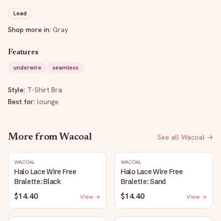
Lead
Shop more in:
Gray
Features
underwire
seamless
Style:
T-Shirt Bra
Best for:
lounge
More from
Wacoal
See all
Wacoal
→
WACOAL
WACOAL
Halo Lace Wire Free
Halo Lace Wire Free
Bralette: Black
Bralette: Sand
$14.40
$14.40
View →
View →