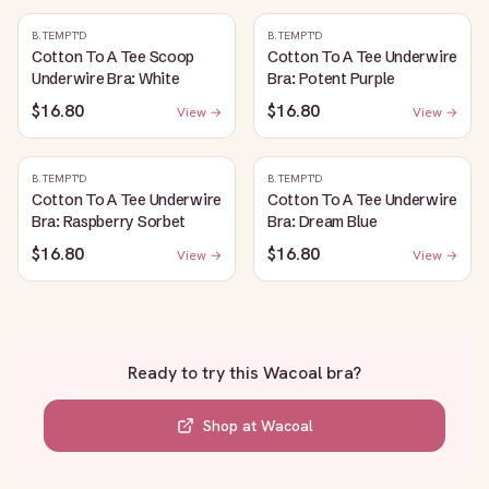
B.TEMPT'D
B.TEMPT'D
Cotton To A Tee Scoop
Cotton To A Tee Underwire
Underwire Bra: White
Bra: Potent Purple
$16.80
$16.80
View →
View →
B.TEMPT'D
B.TEMPT'D
Cotton To A Tee Underwire
Cotton To A Tee Underwire
Bra: Raspberry Sorbet
Bra: Dream Blue
$16.80
$16.80
View →
View →
Ready to try this
Wacoal bra
?
Shop at
Wacoal