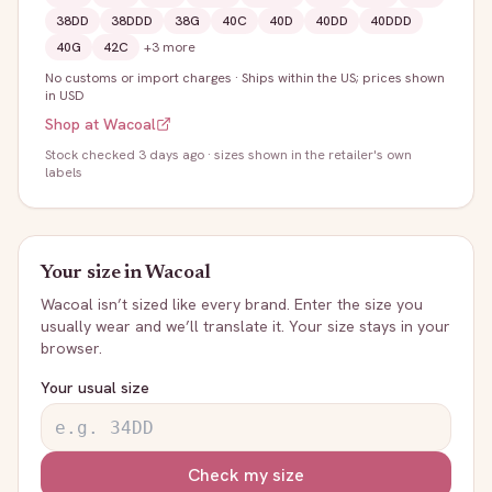
38DD
38DDD
38G
40C
40D
40DD
40DDD
40G
42C
+
3
more
No customs or import charges
·
Ships within the US; prices shown
in USD
Shop at
Wacoal
Stock
checked 3 days ago
· sizes shown in the retailer's own
labels
Your size in
Wacoal
Wacoal
isn’t sized like every brand. Enter the size you
usually wear and we’ll translate it. Your size stays in your
browser.
Your usual size
Check my size