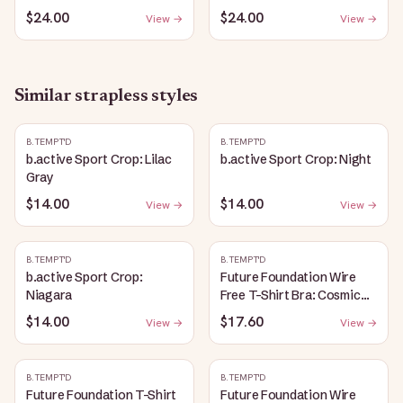
$24.00
$24.00
View →
View →
Similar
strapless
styles
B.TEMPT'D
B.TEMPT'D
b.active Sport Crop: Lilac
b.active Sport Crop: Night
Gray
$14.00
$14.00
View →
View →
B.TEMPT'D
B.TEMPT'D
b.active Sport Crop:
Future Foundation Wire
Niagara
Free T-Shirt Bra: Cosmic
Sky
$14.00
$17.60
View →
View →
B.TEMPT'D
B.TEMPT'D
Future Foundation T-Shirt
Future Foundation Wire