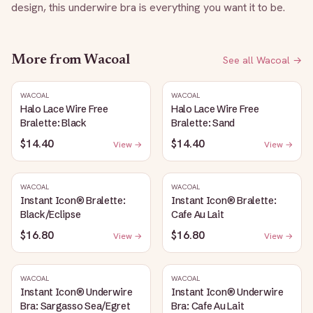
design, this underwire bra is everything you want it to be.
More from
Wacoal
See all
Wacoal
→
WACOAL
WACOAL
Halo Lace Wire Free
Halo Lace Wire Free
Bralette: Black
Bralette: Sand
$14.40
$14.40
View →
View →
WACOAL
WACOAL
Instant Icon® Bralette:
Instant Icon® Bralette:
Black/Eclipse
Cafe Au Lait
$16.80
$16.80
View →
View →
WACOAL
WACOAL
Instant Icon® Underwire
Instant Icon® Underwire
Bra: Sargasso Sea/Egret
Bra: Cafe Au Lait