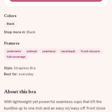
Colors
Black
Shop more in:
Black
Features
underwire
unlined
seamless
racerback
front-closure
full-coverage
Style:
Strapless Bra
Best for:
everyday
About this bra
With lightweight yet powerful seamless cups that lift the 
bustline up to one inch and an easy on/easy off front close 