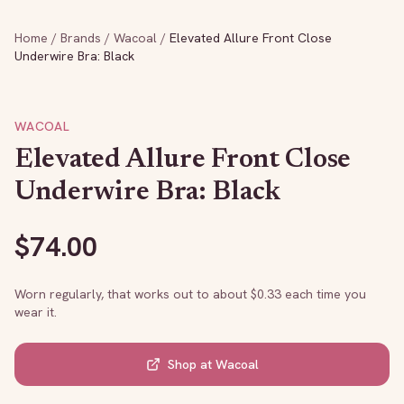
Home
/
Brands
/
Wacoal
/
Elevated Allure Front Close
Underwire Bra: Black
WACOAL
Elevated Allure Front Close
Underwire Bra: Black
$
74.00
Worn regularly, that works out to about $
0.33
each time you
wear it.
Shop at
Wacoal