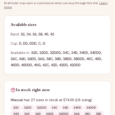
BraFinder may earn a commission when you buy through this link.
Learn
more
.
Available sizes
Band:
32
,
34
,
36
,
38
,
40
,
42
Cup:
D
,
DD
,
DDD
,
C
,
G
Available in:
32D
,
32DD
,
32DDD
,
34C
,
34D
,
34DD
,
34DDD
,
36C
,
36D
,
36DD
,
36G
,
38C
,
38D
,
38DD
,
38DDD
,
40C
,
40D
,
40DD
,
40DDD
,
40G
,
42C
,
42D
,
42DD
,
42DDD
In stock right now
Wacoal
has
27
sizes
in stock
at $74.00
(US sizing)
:
32D
32DD
32DDD
34C
34D
34DD
34DDD
34G
36C
36D
36DD
36DDD
36G
38C
38D