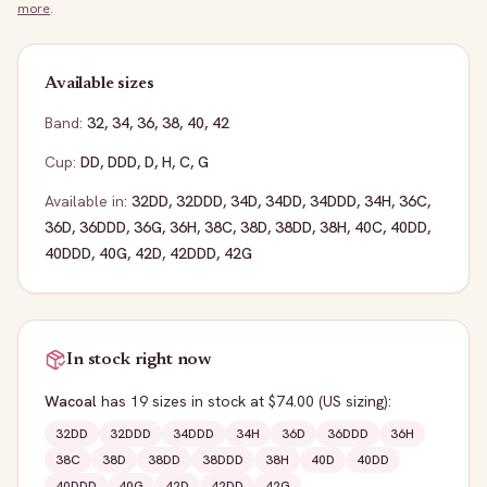
more
.
Available sizes
Band:
32
,
34
,
36
,
38
,
40
,
42
Cup:
DD
,
DDD
,
D
,
H
,
C
,
G
Available in:
32DD
,
32DDD
,
34D
,
34DD
,
34DDD
,
34H
,
36C
,
36D
,
36DDD
,
36G
,
36H
,
38C
,
38D
,
38DD
,
38H
,
40C
,
40DD
,
40DDD
,
40G
,
42D
,
42DDD
,
42G
In stock right now
Wacoal
has
19
sizes
in stock
at $74.00
(US sizing)
:
32DD
32DDD
34DDD
34H
36D
36DDD
36H
38C
38D
38DD
38DDD
38H
40D
40DD
40DDD
40G
42D
42DD
42G