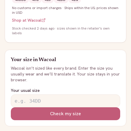
No customs or import charges
·
Ships within the US; prices shown
in USD
Shop at
Wacoal
Stock
checked 2 days ago
· sizes shown in the retailer's own
labels
Your size in
Wacoal
Wacoal
isn’t sized like every brand. Enter the size you
usually wear and we’ll translate it. Your size stays in your
browser.
Your usual size
Check my size