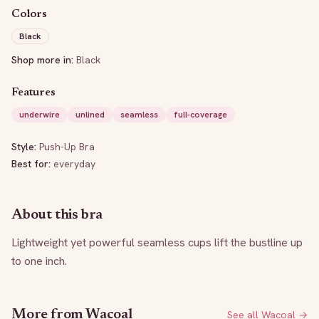
Colors
Black
Shop more in:
Black
Features
underwire
unlined
seamless
full-coverage
Style:
Push-Up Bra
Best for:
everyday
About this bra
Lightweight yet powerful seamless cups lift the bustline up 
to one inch.
More from
Wacoal
See all
Wacoal
→