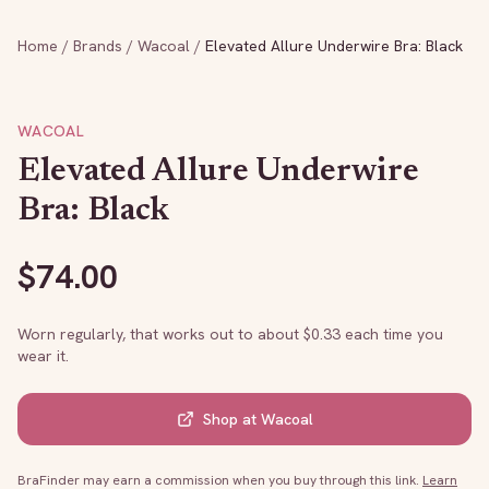
Home
/
Brands
/
Wacoal
/
Elevated Allure Underwire Bra: Black
WACOAL
Elevated Allure Underwire
Bra: Black
$
74.00
Worn regularly, that works out to about $
0.33
each time you
wear it.
Shop at
Wacoal
BraFinder may earn a commission when you buy through this link.
Learn