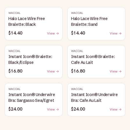
WACOAL
WACOAL
Halo Lace Wire Free
Halo Lace Wire Free
Bralette: Black
Bralette: Sand
$14.40
$14.40
View →
View →
WACOAL
WACOAL
Instant Icon® Bralette:
Instant Icon® Bralette:
Black/Eclipse
Cafe Au Lait
$16.80
$16.80
View →
View →
WACOAL
WACOAL
Instant Icon® Underwire
Instant Icon® Underwire
Bra: Sargasso Sea/Egret
Bra: Cafe Au Lait
$24.00
$24.00
View →
View →