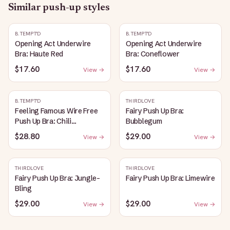
Similar
push-up
styles
B.TEMPT'D
B.TEMPT'D
Opening Act Underwire
Opening Act Underwire
Bra: Haute Red
Bra: Coneflower
$17.60
$17.60
View →
View →
B.TEMPT'D
THIRDLOVE
Feeling Famous Wire Free
Fairy Push Up Bra:
Push Up Bra: Chili
Bubblegum
Pepper/Biking Red
$28.80
$29.00
View →
View →
THIRDLOVE
THIRDLOVE
Fairy Push Up Bra: Jungle-
Fairy Push Up Bra: Limewire
Bling
$29.00
$29.00
View →
View →