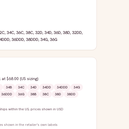
2C
,
34C
,
36C
,
38C
,
32D
,
34D
,
36D
,
38D
,
32DD
,
4DDD
,
36DDD
,
38DDD
,
34G
,
36G
k
at $68.00
(US sizing)
:
34B
34C
34D
34DD
34DDD
34G
36DDD
36G
38B
38C
38D
38DD
Ships within the US; prices shown in USD
zes shown in the retailer's own labels