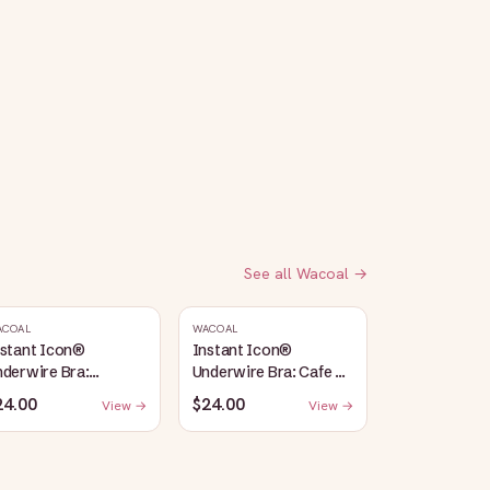
See all
Wacoal
→
ACOAL
WACOAL
nstant Icon®
Instant Icon®
derwire Bra:
Underwire Bra: Cafe Au
argasso Sea/Egret
Lait
24.00
$24.00
View →
View →