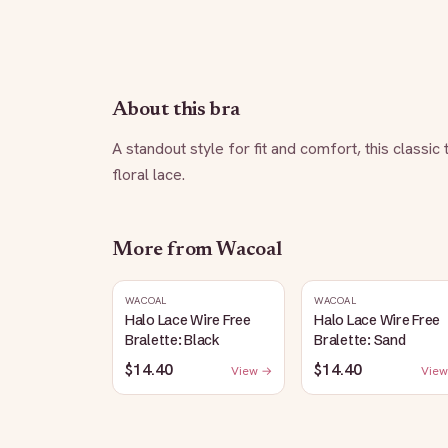
About this bra
A standout style for fit and comfort, this classic
floral lace.
More from
Wacoal
WACOAL
WACOAL
Halo Lace Wire Free
Halo Lace Wire Free
Bralette: Black
Bralette: Sand
$14.40
$14.40
View →
View