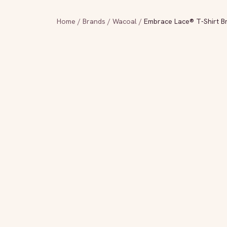
Home
/
Brands
/
Wacoal
/
Embrace Lace® T-Shirt B