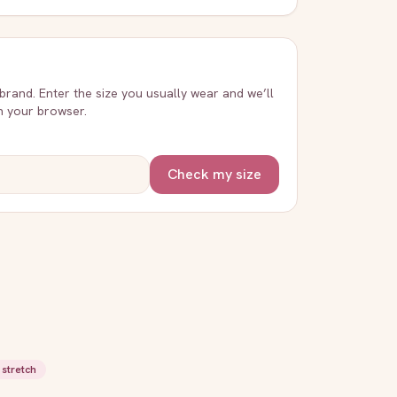
 brand. Enter the size you usually wear and we’ll
in your browser.
Check my size
stretch