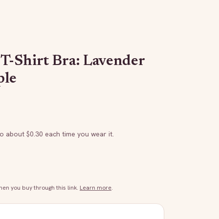
T-Shirt Bra: Lavender
ple
to about $
0.30
each time you wear it.
n you buy through this link.
Learn more
.