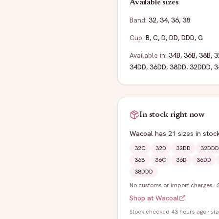
Available sizes
Band:
32
,
34
,
36
,
38
Cup:
B
,
C
,
D
,
DD
,
DDD
,
G
Available in:
34B
,
36B
,
38B
,
3
34DD
,
36DD
,
38DD
,
32DDD
,
3
In stock right now
Wacoal
has
21
sizes
in stoc
32C
32D
32DD
32DDD
36B
36C
36D
36DD
38DDD
No customs or import charges
·
Shop at
Wacoal
Stock
checked 43 hours ago
· si