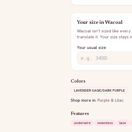
Your size in
Wacoal
Wacoal
isn’t sized like every
translate it. Your size stays 
Your usual size
Colors
LAVENDER SAGE/DARK PURPLE
Shop more in:
Purple & Lilac
Features
underwire
seamless
lace