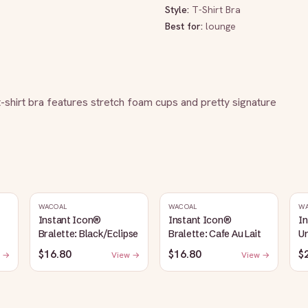
Style:
T-Shirt Bra
Best for:
lounge
 t-shirt bra features stretch foam cups and pretty signature 
WACOAL
WACOAL
W
Instant Icon®
Instant Icon®
I
Bralette: Black/Eclipse
Bralette: Cafe Au Lait
Un
S
$16.80
$16.80
$
 →
View →
View →