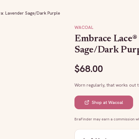
ra: Lavender Sage/Dark Purple
WACOAL
Embrace Lace® 
Sage/Dark Pur
$
68.00
Worn regularly, that works out 
Shop at
Wacoal
BraFinder may earn a commission whe