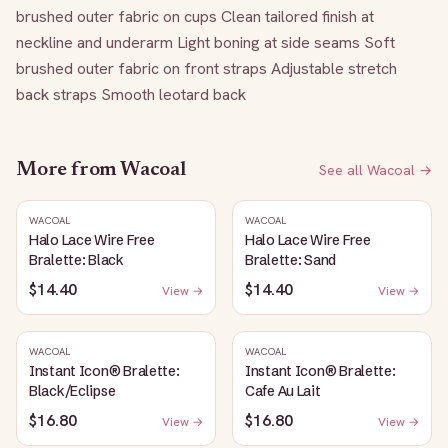
brushed outer fabric on cups Clean tailored finish at 
neckline and underarm Light boning at side seams Soft 
brushed outer fabric on front straps Adjustable stretch 
back straps Smooth leotard back
More from
Wacoal
See all
Wacoal
→
WACOAL
WACOAL
Halo Lace Wire Free
Halo Lace Wire Free
Bralette: Black
Bralette: Sand
$14.40
$14.40
View →
View →
WACOAL
WACOAL
Instant Icon® Bralette:
Instant Icon® Bralette:
Black/Eclipse
Cafe Au Lait
$16.80
$16.80
View →
View →