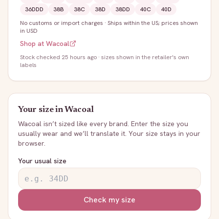
36DDD
38B
38C
38D
38DD
40C
40D
No customs or import charges
·
Ships within the US; prices shown
in USD
Shop at
Wacoal
Stock
checked 25 hours ago
· sizes shown in the retailer's own
labels
Your size in
Wacoal
Wacoal
isn’t sized like every brand. Enter the size you
usually wear and we’ll translate it. Your size stays in your
browser.
Your usual size
Check my size