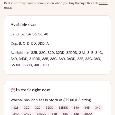
BraFinder may earn a commission when you buy through this link.
Learn
more
.
Available sizes
Band:
32
,
34
,
36
,
38
,
40
Cup:
B
,
C
,
D
,
DD
,
DDD
,
A
Available in:
32B
,
32C
,
32D
,
32DD
,
32DDD
,
34A
,
34B
,
34C
,
34D
,
34DD
,
34DDD
,
36B
,
36C
,
36D
,
36DD
,
38B
,
38C
,
38D
,
36DDD
,
38DD
,
40C
,
40D
In stock right now
Wacoal
has
22
sizes
in stock
at $72.00
(US sizing)
:
32B
32C
32D
32DD
32DDD
34A
34B
34C
34D
34DD
34DDD
36B
36C
36D
36DD