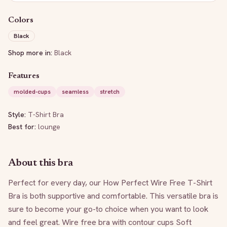
Colors
Black
Shop more in:
Black
Features
molded-cups
seamless
stretch
Style:
T-Shirt Bra
Best for:
lounge
About this bra
Perfect for every day, our How Perfect Wire Free T-Shirt 
Bra is both supportive and comfortable. This versatile bra is 
sure to become your go-to choice when you want to look 
and feel great. Wire free bra with contour cups Soft 