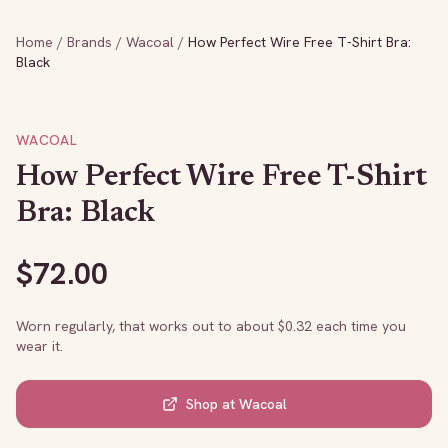
Home
/
Brands
/
Wacoal
/
How Perfect Wire Free T-Shirt Bra:
Black
WACOAL
How Perfect Wire Free T-Shirt
Bra: Black
$
72.00
Worn regularly, that works out to about $
0.32
each time you
wear it.
Shop at
Wacoal