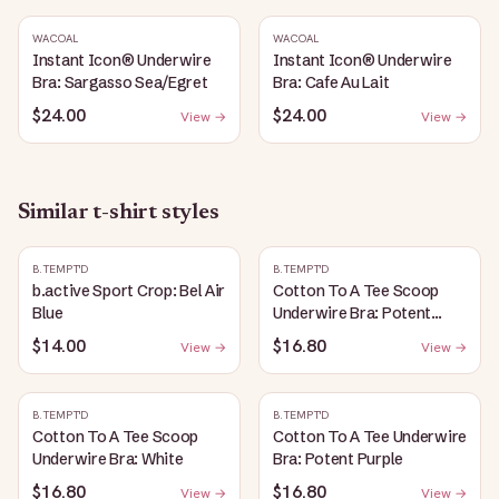
WACOAL
WACOAL
Instant Icon® Underwire
Instant Icon® Underwire
Bra: Sargasso Sea/Egret
Bra: Cafe Au Lait
$24.00
$24.00
View →
View →
Similar
t-shirt
styles
B.TEMPT'D
B.TEMPT'D
b.active Sport Crop: Bel Air
Cotton To A Tee Scoop
Blue
Underwire Bra: Potent
Purple
$14.00
$16.80
View →
View →
B.TEMPT'D
B.TEMPT'D
Cotton To A Tee Scoop
Cotton To A Tee Underwire
Underwire Bra: White
Bra: Potent Purple
$16.80
$16.80
View →
View →