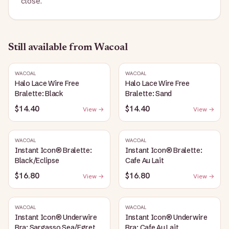
close.
Still available
from Wacoal
WACOAL
WACOAL
Halo Lace Wire Free
Halo Lace Wire Free
Bralette: Black
Bralette: Sand
$14.40
$14.40
View →
View →
WACOAL
WACOAL
Instant Icon® Bralette:
Instant Icon® Bralette:
Black/Eclipse
Cafe Au Lait
$16.80
$16.80
View →
View →
WACOAL
WACOAL
Instant Icon® Underwire
Instant Icon® Underwire
Bra: Sargasso Sea/Egret
Bra: Cafe Au Lait