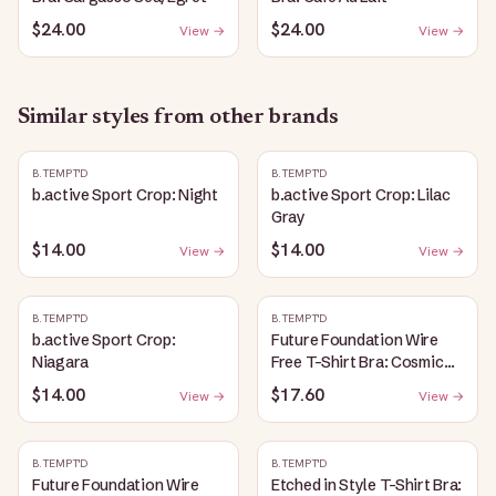
$24.00
$24.00
View →
View →
Similar styles from other brands
B.TEMPT'D
B.TEMPT'D
b.active Sport Crop: Night
b.active Sport Crop: Lilac
Gray
$14.00
$14.00
View →
View →
B.TEMPT'D
B.TEMPT'D
b.active Sport Crop:
Future Foundation Wire
Niagara
Free T-Shirt Bra: Cosmic
Sky
$14.00
$17.60
View →
View →
B.TEMPT'D
B.TEMPT'D
Future Foundation Wire
Etched in Style T-Shirt Bra: