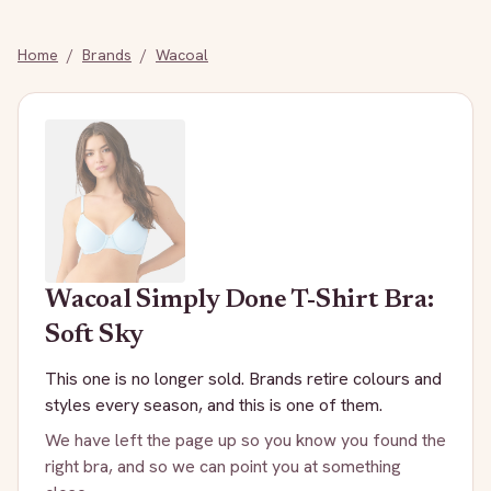
Home
/
Brands
/
Wacoal
Wacoal
Simply Done T-Shirt Bra:
Soft Sky
This one is no longer sold. Brands retire colours and
styles every season, and this is one of them.
We have left the page up so you know you found the
right bra, and so we can point you at something