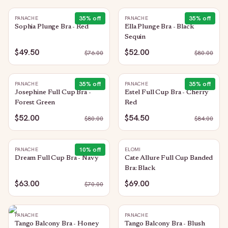
35
% off
35
% off
PANACHE
PANACHE
Sophia Plunge Bra - Red
Ella Plunge Bra - Black
Sequin
$49.50
$52.00
$
76.00
$
80.00
35
% off
35
% off
PANACHE
PANACHE
Josephine Full Cup Bra -
Estel Full Cup Bra - Cherry
Forest Green
Red
$52.00
$54.50
$
80.00
$
84.00
10
% off
PANACHE
ELOMI
Dream Full Cup Bra - Navy
Cate Allure Full Cup Banded
Bra: Black
$63.00
$69.00
$
70.00
PANACHE
PANACHE
Tango Balcony Bra - Honey
Tango Balcony Bra - Blush