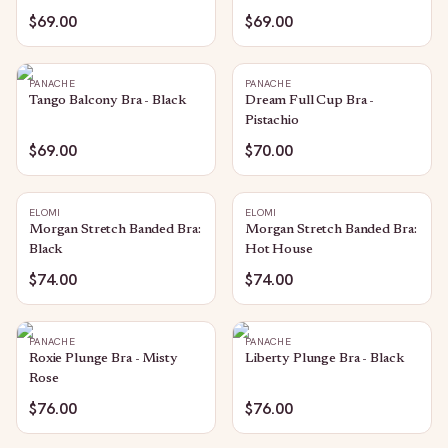
$69.00
$69.00
PANACHE
PANACHE
Tango Balcony Bra - Black
Dream Full Cup Bra -
Pistachio
$69.00
$70.00
ELOMI
ELOMI
Morgan Stretch Banded Bra:
Morgan Stretch Banded Bra:
Black
Hot House
$74.00
$74.00
PANACHE
PANACHE
Roxie Plunge Bra - Misty
Liberty Plunge Bra - Black
Rose
$76.00
$76.00