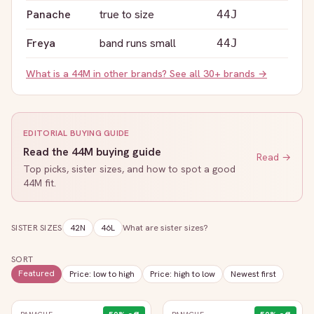
Panache
true to size
44J
Freya
band runs small
44J
What is a
44M
in other brands? See all 30+ brands →
EDITORIAL BUYING GUIDE
Read the
44M
buying guide
Read →
Top picks, sister sizes, and how to spot a good
44M
fit.
SISTER SIZES
42N
46L
What are sister sizes?
SORT
Featured
Price: low to high
Price: high to low
Newest first