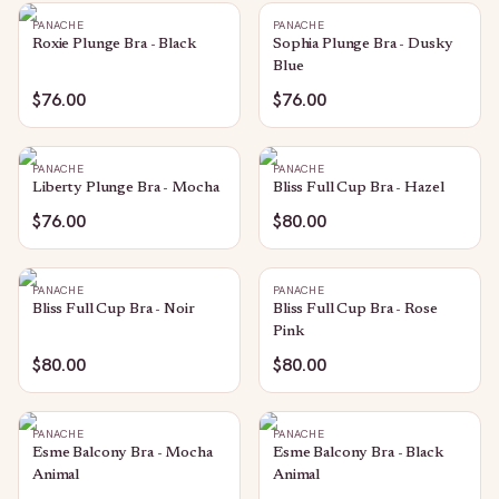
PANACHE
PANACHE
Roxie Plunge Bra - Black
Sophia Plunge Bra - Dusky
Blue
$76.00
$76.00
PANACHE
PANACHE
Liberty Plunge Bra - Mocha
Bliss Full Cup Bra - Hazel
$76.00
$80.00
PANACHE
PANACHE
Bliss Full Cup Bra - Noir
Bliss Full Cup Bra - Rose
Pink
$80.00
$80.00
PANACHE
PANACHE
Esme Balcony Bra - Mocha
Esme Balcony Bra - Black
Animal
Animal