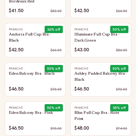
Bordeaux Red
$41.50
$42.50
$
83.00
$
66.00
36
% off
50
% off
PANACHE
PANACHE
Andorra Full Cup Bra -
Illuminate Full Cup Bra -
Black
Dark Green
$42.50
$43.00
$
66.00
$
86.00
50
% off
50
% off
PANACHE
PANACHE
Eden Balcony Bra - Black
Ashley Padded Balcony Bra -
Black
$46.50
$46.50
$
93.00
$
93.00
50
% off
35
% off
PANACHE
PANACHE
Eden Balcony Bra - Pink
Bliss Full Cup Bra - Rose
Print
$46.50
$48.00
$
93.00
$
74.00