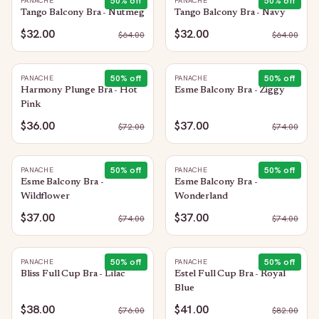
50
% off
50
% off
PANACHE
PANACHE
Tango Balcony Bra - Nutmeg
Tango Balcony Bra - Navy
$32.00
$32.00
$
64.00
$
64.00
50
% off
50
% off
PANACHE
PANACHE
Harmony Plunge Bra - Hot
Esme Balcony Bra - Ziggy
Pink
$36.00
$37.00
$
72.00
$
74.00
50
% off
50
% off
PANACHE
PANACHE
Esme Balcony Bra -
Esme Balcony Bra -
Wildflower
Wonderland
$37.00
$37.00
$
74.00
$
74.00
50
% off
50
% off
PANACHE
PANACHE
Bliss Full Cup Bra - Lilac
Estel Full Cup Bra - Royal
Blue
$38.00
$41.00
$
76.00
$
82.00