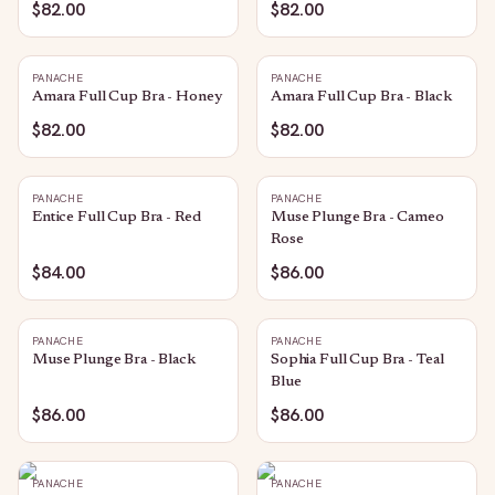
$82.00
$82.00
PANACHE
PANACHE
Amara Full Cup Bra - Honey
Amara Full Cup Bra - Black
$82.00
$82.00
PANACHE
PANACHE
Entice Full Cup Bra - Red
Muse Plunge Bra - Cameo
Rose
$84.00
$86.00
PANACHE
PANACHE
Muse Plunge Bra - Black
Sophia Full Cup Bra - Teal
Blue
$86.00
$86.00
PANACHE
PANACHE