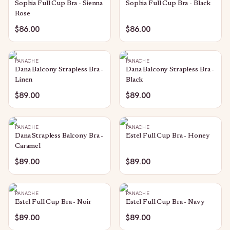
Sophia Full Cup Bra - Sienna
Sophia Full Cup Bra - Black
Rose
$86.00
$86.00
PANACHE
PANACHE
Dana Balcony Strapless Bra -
Dana Balcony Strapless Bra -
Linen
Black
$89.00
$89.00
PANACHE
PANACHE
Dana Strapless Balcony Bra -
Estel Full Cup Bra - Honey
Caramel
$89.00
$89.00
PANACHE
PANACHE
Estel Full Cup Bra - Noir
Estel Full Cup Bra - Navy
$89.00
$89.00