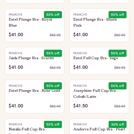
50
% off
50
% off
PANACHE
PANACHE
Estel Plunge Bra - Royal
Estel Plunge Bra - Blush
Blue
Pink
$41.00
$41.00
$
82.00
$
82.00
50
% off
50
% off
PANACHE
PANACHE
Jaida Plunge Bra - Scarlet
Estel Full Cup Bra - Sage
$41.00
$41.00
$
82.00
$
82.00
50
% off
50
% off
PANACHE
PANACHE
Estel Plunge Bra - Rose Gold
Josephine Full Cup Bra -
Cobalt/Latte
$41.00
$41.50
$
82.00
$
83.00
50
% off
36
% off
PANACHE
PANACHE
Natalia Full Cup Bra -
Andorra Full Cup Bra - Pearl