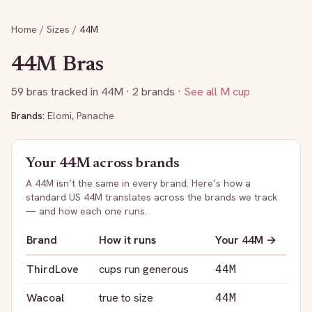
Home
/
Sizes
/
44M
44M
Bras
59
bras tracked in
44M
· 2 brands
·
See all
M
cup
Brands:
Elomi
,
Panache
Your
44M
across brands
A
44M
isn’t the same in every brand. Here’s how a
standard US
44M
translates across the brands we track
— and how each one runs.
Brand
How it runs
Your
44M
→
ThirdLove
cups run generous
44M
Wacoal
true to size
44M