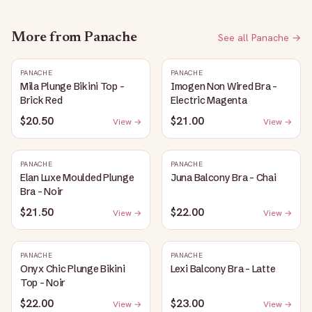
More from
Panache
See all
Panache
→
PANACHE
PANACHE
Mila Plunge Bikini Top -
Imogen Non Wired Bra -
Brick Red
Electric Magenta
$20.50
$21.00
View →
View →
PANACHE
PANACHE
Elan Luxe Moulded Plunge
Juna Balcony Bra - Chai
Bra - Noir
$21.50
$22.00
View →
View →
PANACHE
PANACHE
Onyx Chic Plunge Bikini
Lexi Balcony Bra - Latte
Top - Noir
$22.00
$23.00
View →
View →