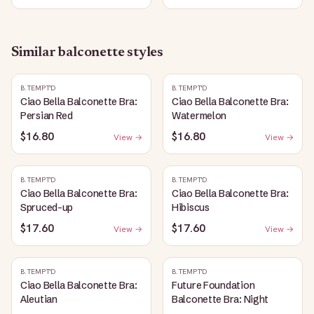
Similar
balconette
styles
B.TEMPT'D
B.TEMPT'D
Ciao Bella Balconette Bra:
Ciao Bella Balconette Bra:
Persian Red
Watermelon
$16.80
$16.80
View →
View →
B.TEMPT'D
B.TEMPT'D
Ciao Bella Balconette Bra:
Ciao Bella Balconette Bra:
Spruced-up
Hibiscus
$17.60
$17.60
View →
View →
B.TEMPT'D
B.TEMPT'D
Ciao Bella Balconette Bra:
Future Foundation
Aleutian
Balconette Bra: Night