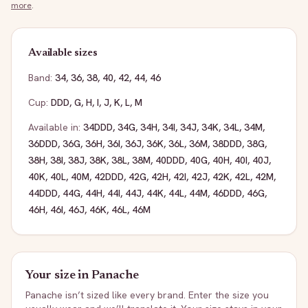
more
.
Available sizes
Band:
34
,
36
,
38
,
40
,
42
,
44
,
46
Cup:
DDD
,
G
,
H
,
I
,
J
,
K
,
L
,
M
Available in:
34DDD
,
34G
,
34H
,
34I
,
34J
,
34K
,
34L
,
34M
,
36DDD
,
36G
,
36H
,
36I
,
36J
,
36K
,
36L
,
36M
,
38DDD
,
38G
,
38H
,
38I
,
38J
,
38K
,
38L
,
38M
,
40DDD
,
40G
,
40H
,
40I
,
40J
,
40K
,
40L
,
40M
,
42DDD
,
42G
,
42H
,
42I
,
42J
,
42K
,
42L
,
42M
,
44DDD
,
44G
,
44H
,
44I
,
44J
,
44K
,
44L
,
44M
,
46DDD
,
46G
,
46H
,
46I
,
46J
,
46K
,
46L
,
46M
Your size in
Panache
Panache
isn’t sized like every brand. Enter the size you