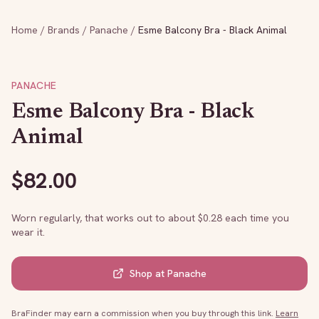
Home
/
Brands
/
Panache
/
Esme Balcony Bra - Black Animal
PANACHE
Esme Balcony Bra - Black
Animal
$
82.00
Worn regularly, that works out to about $
0.28
each time you
wear it.
Shop at
Panache
BraFinder may earn a commission when you buy through this link.
Learn