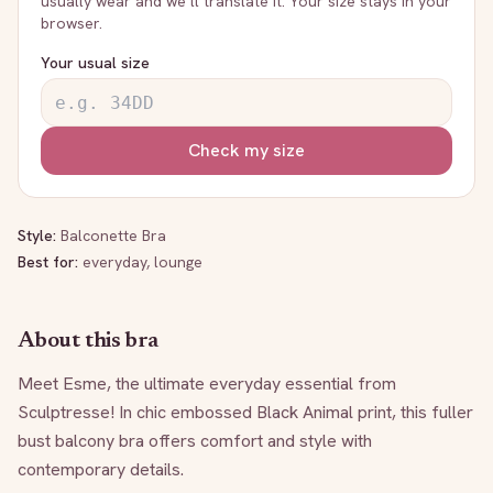
usually wear and we’ll translate it. Your size stays in your
browser.
Your usual size
Check my size
Style:
Balconette Bra
Best for:
everyday, lounge
About this bra
Meet Esme, the ultimate everyday essential from 
Sculptresse! In chic embossed Black Animal print, this fuller 
bust balcony bra offers comfort and style with 
contemporary details.