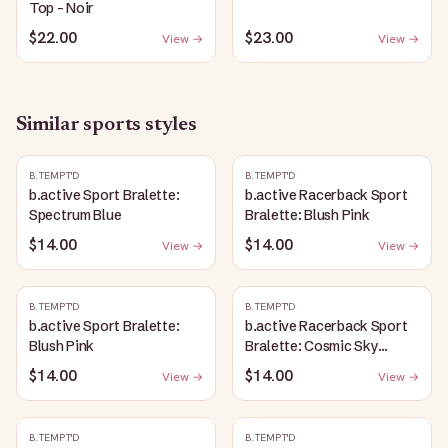
Top - Noir
$22.00
$23.00
View →
View →
Similar
sports
styles
B.TEMPT'D
B.TEMPT'D
b.active Sport Bralette:
b.active Racerback Sport
Spectrum Blue
Bralette: Blush Pink
$14.00
$14.00
View →
View →
B.TEMPT'D
B.TEMPT'D
b.active Sport Bralette:
b.active Racerback Sport
Blush Pink
Bralette: Cosmic Sky
Heather
$14.00
$14.00
View →
View →
B.TEMPT'D
B.TEMPT'D