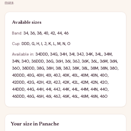
more
.
Available sizes
Band:
34
,
36
,
38
,
40
,
42
,
44
,
46
Cup:
DDD
,
G
,
H
,
I
,
J
,
K
,
L
,
M
,
N
,
O
Available in:
34DDD
,
34G
,
34H
,
34I
,
34J
,
34K
,
34L
,
34M
,
34N
,
34O
,
36DDD
,
36G
,
36H
,
36I
,
36J
,
36K
,
36L
,
36M
,
36N
,
36O
,
38DDD
,
38G
,
38H
,
38I
,
38J
,
38K
,
38L
,
38M
,
38N
,
38O
,
40DDD
,
40G
,
40H
,
40I
,
40J
,
40K
,
40L
,
40M
,
40N
,
40O
,
42DDD
,
42G
,
42H
,
42I
,
42J
,
42K
,
42L
,
42M
,
42N
,
42O
,
44DDD
,
44G
,
44H
,
44I
,
44J
,
44K
,
44L
,
44M
,
44N
,
44O
,
46DDD
,
46G
,
46H
,
46I
,
46J
,
46K
,
46L
,
46M
,
46N
,
46O
Your size in
Panache