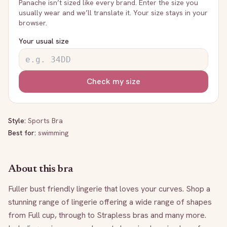
Panache
isn’t sized like every brand. Enter the size you
usually wear and we’ll translate it. Your size stays in your
browser.
Your usual size
Check my size
Style:
Sports Bra
Best for:
swimming
About this bra
Fuller bust friendly lingerie that loves your curves. Shop a 
stunning range of lingerie offering a wide range of shapes 
from Full cup, through to Strapless bras and many more. 