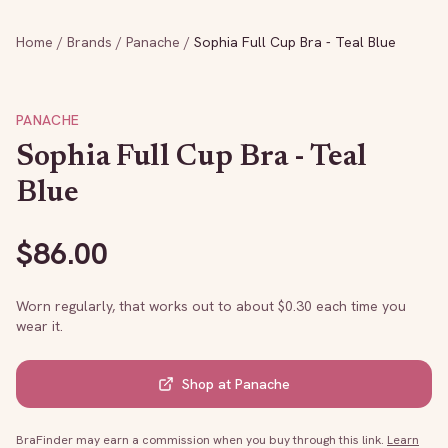
Home
/
Brands
/
Panache
/
Sophia Full Cup Bra - Teal Blue
PANACHE
Sophia Full Cup Bra - Teal
Blue
$
86.00
Worn regularly, that works out to about $
0.30
each time you
wear it.
Shop at
Panache
BraFinder may earn a commission when you buy through this link.
Learn