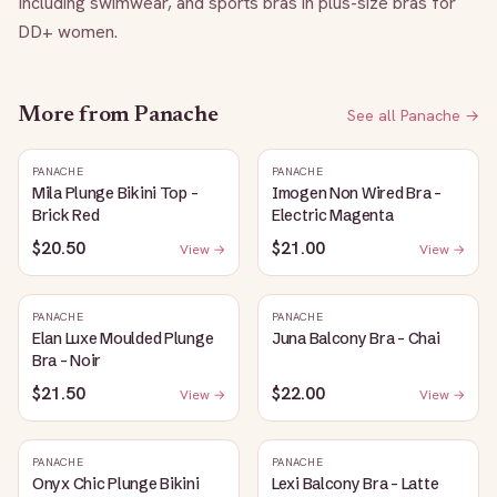
Including swimwear, and sports bras in plus-size bras for 
DD+ women.
More from
Panache
See all
Panache
→
PANACHE
PANACHE
Mila Plunge Bikini Top -
Imogen Non Wired Bra -
Brick Red
Electric Magenta
$20.50
$21.00
View →
View →
PANACHE
PANACHE
Elan Luxe Moulded Plunge
Juna Balcony Bra - Chai
Bra - Noir
$21.50
$22.00
View →
View →
PANACHE
PANACHE
Onyx Chic Plunge Bikini
Lexi Balcony Bra - Latte