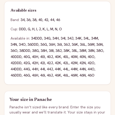
Available sizes
Band:
34
,
36
,
38
,
40
,
42
,
44
,
46
Cup:
DDD
,
G
,
H
,
I
,
J
,
K
,
L
,
M
,
N
,
O
Available in:
34DDD
,
34G
,
34H
,
34I
,
34J
,
34K
,
34L
,
34M
,
34N
,
34O
,
36DDD
,
36G
,
36H
,
36I
,
36J
,
36K
,
36L
,
36M
,
36N
,
36O
,
38DDD
,
38G
,
38H
,
38I
,
38J
,
38K
,
38L
,
38M
,
38N
,
38O
,
40DDD
,
40G
,
40H
,
40I
,
40J
,
40K
,
40L
,
40M
,
40N
,
40O
,
42DDD
,
42G
,
42H
,
42I
,
42J
,
42K
,
42L
,
42M
,
42N
,
42O
,
44DDD
,
44G
,
44H
,
44I
,
44J
,
44K
,
44L
,
44M
,
44N
,
44O
,
46DDD
,
46G
,
46H
,
46I
,
46J
,
46K
,
46L
,
46M
,
46N
,
46O
Your size in
Panache
Panache
isn’t sized like every brand. Enter the size you
usually wear and we’ll translate it. Your size stays in your