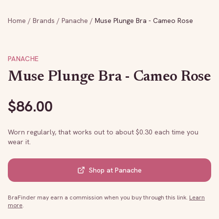
Home
/
Brands
/
Panache
/
Muse Plunge Bra - Cameo Rose
PANACHE
Muse Plunge Bra - Cameo Rose
$
86.00
Worn regularly, that works out to about $
0.30
each time you
wear it.
Shop at
Panache
BraFinder may earn a commission when you buy through this link.
Learn
more
.