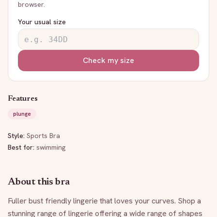
browser.
Your usual size
Check my size
Features
plunge
Style:
Sports Bra
Best for:
swimming
About this bra
Fuller bust friendly lingerie that loves your curves. Shop a 
stunning range of lingerie offering a wide range of shapes 