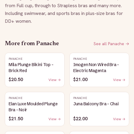
from Full cup, through to Strapless bras and many more. 
Including swimwear, and sports bras in plus-size bras for 
DD+ women.
More from
Panache
See all
Panache
→
PANACHE
PANACHE
Mila Plunge Bikini Top -
Imogen Non Wired Bra -
Brick Red
Electric Magenta
$20.50
$21.00
View →
View →
PANACHE
PANACHE
Elan Luxe Moulded Plunge
Juna Balcony Bra - Chai
Bra - Noir
$21.50
$22.00
View →
View →