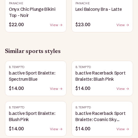
PANACHE
PANACHE
Onyx Chic Plunge Bikini
Lexi Balcony Bra - Latte
Top - Noir
$22.00
$23.00
View →
View →
Similar
sports
styles
B.TEMPT'D
B.TEMPT'D
b.active Sport Bralette:
b.active Racerback Sport
Spectrum Blue
Bralette: Blush Pink
$14.00
$14.00
View →
View →
B.TEMPT'D
B.TEMPT'D
b.active Sport Bralette:
b.active Racerback Sport
Blush Pink
Bralette: Cosmic Sky
Heather
$14.00
$14.00
View →
View →