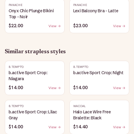
PANACHE
PANACHE
Onyx Chic Plunge Bikini
Lexi Balcony Bra - Latte
Top - Noir
$22.00
$23.00
View →
View →
Similar
strapless
styles
B.TEMPT'D
B.TEMPT'D
b.active Sport Crop:
b.active Sport Crop: Night
Niagara
$14.00
$14.00
View →
View →
B.TEMPT'D
WACOAL
b.active Sport Crop: Lilac
Halo Lace Wire Free
Gray
Bralette: Black
$14.00
$14.40
View →
View →