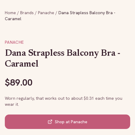
Home
/
Brands
/
Panache
/
Dana Strapless Balcony Bra -
Caramel
PANACHE
Dana Strapless Balcony Bra -
Caramel
$
89.00
Worn regularly, that works out to about $
0.31
each time you
wear it.
Shop at
Panache