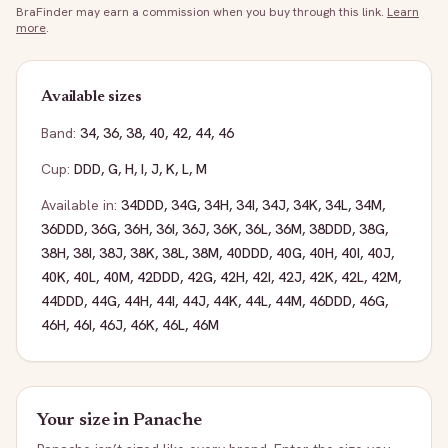
BraFinder may earn a commission when you buy through this link.
Learn
more
.
Available sizes
Band:
34
,
36
,
38
,
40
,
42
,
44
,
46
Cup:
DDD
,
G
,
H
,
I
,
J
,
K
,
L
,
M
Available in:
34DDD
,
34G
,
34H
,
34I
,
34J
,
34K
,
34L
,
34M
,
36DDD
,
36G
,
36H
,
36I
,
36J
,
36K
,
36L
,
36M
,
38DDD
,
38G
,
38H
,
38I
,
38J
,
38K
,
38L
,
38M
,
40DDD
,
40G
,
40H
,
40I
,
40J
,
40K
,
40L
,
40M
,
42DDD
,
42G
,
42H
,
42I
,
42J
,
42K
,
42L
,
42M
,
44DDD
,
44G
,
44H
,
44I
,
44J
,
44K
,
44L
,
44M
,
46DDD
,
46G
,
46H
,
46I
,
46J
,
46K
,
46L
,
46M
Your size in
Panache