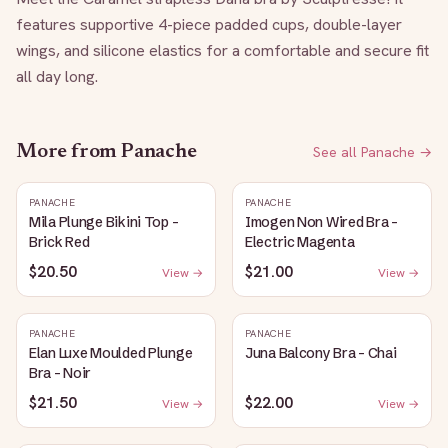
features supportive 4-piece padded cups, double-layer 
wings, and silicone elastics for a comfortable and secure fit 
all day long.
More from
Panache
See all
Panache
→
PANACHE
PANACHE
Mila Plunge Bikini Top -
Imogen Non Wired Bra -
Brick Red
Electric Magenta
$20.50
$21.00
View →
View →
PANACHE
PANACHE
Elan Luxe Moulded Plunge
Juna Balcony Bra - Chai
Bra - Noir
$21.50
$22.00
View →
View →