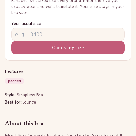
Panache
isn’t sized like every brand. Enter the size you
usually wear and we’ll translate it. Your size stays in your
browser.
Your usual size
Check my size
Features
padded
Style:
Strapless Bra
Best for:
lounge
About this bra
Meet the Caramel strapless Dana bra by Sculptresse! It 