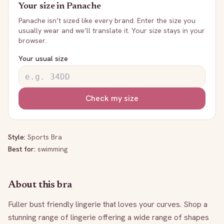
Your size in
Panache
Panache
isn’t sized like every brand. Enter the size you
usually wear and we’ll translate it. Your size stays in your
browser.
Your usual size
Check my size
Style:
Sports Bra
Best for:
swimming
About this bra
Fuller bust friendly lingerie that loves your curves. Shop a 
stunning range of lingerie offering a wide range of shapes 