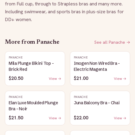
from Full cup, through to Strapless bras and many more. 
Including swimwear, and sports bras in plus-size bras for 
DD+ women.
More from
Panache
See all
Panache
→
PANACHE
PANACHE
Mila Plunge Bikini Top -
Imogen Non Wired Bra -
Brick Red
Electric Magenta
$20.50
$21.00
View →
View →
PANACHE
PANACHE
Elan Luxe Moulded Plunge
Juna Balcony Bra - Chai
Bra - Noir
$21.50
$22.00
View →
View →