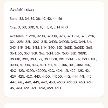
Available sizes
Band:
32
,
34
,
36
,
38
,
40
,
42
,
44
,
46
Cup:
D
,
DD
,
DDD
,
G
,
H
,
I
,
J
,
K
,
L
,
M
,
N
,
O
Available in:
32D
,
32DD
,
32DDD
,
32G
,
32H
,
32I
,
32J
,
32K
,
32L
,
32M
,
32N
,
32O
,
34D
,
34DD
,
34DDD
,
34G
,
34H
,
34I
,
34J
,
34K
,
34L
,
34M
,
34N
,
34O
,
36D
,
36DD
,
36DDD
,
36G
,
36H
,
36I
,
36J
,
36K
,
36L
,
36M
,
36N
,
36O
,
38D
,
38DD
,
38DDD
,
38G
,
38H
,
38I
,
38J
,
38K
,
38L
,
38M
,
38N
,
38O
,
40D
,
40DD
,
40DDD
,
40G
,
40H
,
40I
,
40J
,
40K
,
40L
,
40M
,
40N
,
40O
,
42D
,
42DD
,
42DDD
,
42G
,
42H
,
42I
,
42J
,
42K
,
42L
,
42M
,
42N
,
42O
,
44D
,
44DD
,
44DDD
,
44G
,
44H
,
44I
,
44J
,
44K
,
44L
,
44M
,
44N
,
44O
,
46D
,
46DD
,
46DDD
,
46G
,
46H
,
46I
,
46J
,
46K
,
46L
,
46M
,
46N
,
46O