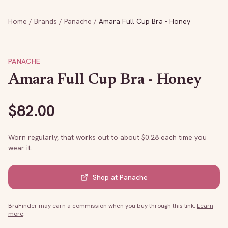
Home
/
Brands
/
Panache
/
Amara Full Cup Bra - Honey
PANACHE
Amara Full Cup Bra - Honey
$
82.00
Worn regularly, that works out to about $
0.28
each time you
wear it.
Shop at
Panache
BraFinder may earn a commission when you buy through this link.
Learn
more
.