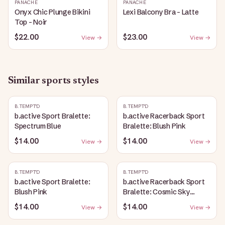
PANACHE
PANACHE
Onyx Chic Plunge Bikini
Lexi Balcony Bra - Latte
Top - Noir
$22.00
$23.00
View →
View →
Similar
sports
styles
B.TEMPT'D
B.TEMPT'D
b.active Sport Bralette:
b.active Racerback Sport
Spectrum Blue
Bralette: Blush Pink
$14.00
$14.00
View →
View →
B.TEMPT'D
B.TEMPT'D
b.active Sport Bralette:
b.active Racerback Sport
Blush Pink
Bralette: Cosmic Sky
Heather
$14.00
$14.00
View →
View →