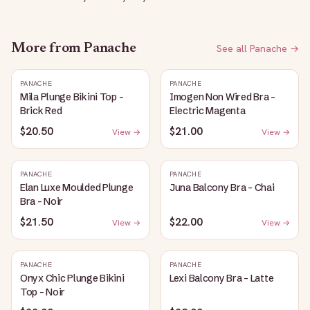
More from
Panache
See all
Panache
→
PANACHE
PANACHE
Mila Plunge Bikini Top -
Imogen Non Wired Bra -
Brick Red
Electric Magenta
$20.50
$21.00
View →
View →
PANACHE
PANACHE
Elan Luxe Moulded Plunge
Juna Balcony Bra - Chai
Bra - Noir
$21.50
$22.00
View →
View →
PANACHE
PANACHE
Onyx Chic Plunge Bikini
Lexi Balcony Bra - Latte
Top - Noir