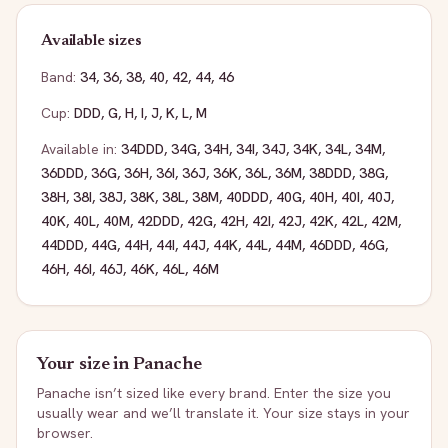
Available sizes
Band:
34
,
36
,
38
,
40
,
42
,
44
,
46
Cup:
DDD
,
G
,
H
,
I
,
J
,
K
,
L
,
M
Available in:
34DDD
,
34G
,
34H
,
34I
,
34J
,
34K
,
34L
,
34M
,
36DDD
,
36G
,
36H
,
36I
,
36J
,
36K
,
36L
,
36M
,
38DDD
,
38G
,
38H
,
38I
,
38J
,
38K
,
38L
,
38M
,
40DDD
,
40G
,
40H
,
40I
,
40J
,
40K
,
40L
,
40M
,
42DDD
,
42G
,
42H
,
42I
,
42J
,
42K
,
42L
,
42M
,
44DDD
,
44G
,
44H
,
44I
,
44J
,
44K
,
44L
,
44M
,
46DDD
,
46G
,
46H
,
46I
,
46J
,
46K
,
46L
,
46M
Your size in
Panache
Panache
isn’t sized like every brand. Enter the size you
usually wear and we’ll translate it. Your size stays in your
browser.