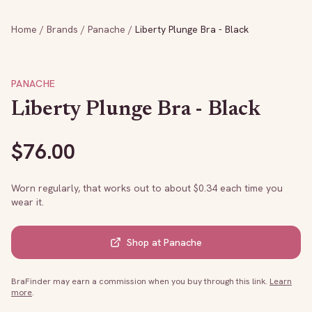
Home
/
Brands
/
Panache
/
Liberty Plunge Bra - Black
PANACHE
Liberty Plunge Bra - Black
$
76.00
Worn regularly, that works out to about $
0.34
each time you
wear it.
Shop at
Panache
BraFinder may earn a commission when you buy through this link.
Learn
more
.