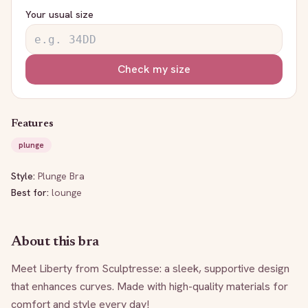
Your usual size
Check my size
Features
plunge
Style:
Plunge Bra
Best for:
lounge
About this bra
Meet Liberty from Sculptresse: a sleek, supportive design 
that enhances curves. Made with high-quality materials for 
comfort and style every day!