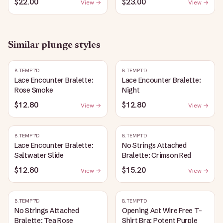
$22.00
$23.00
View →
View →
Similar
plunge
styles
B.TEMPT'D
B.TEMPT'D
Lace Encounter Bralette:
Lace Encounter Bralette:
Rose Smoke
Night
$12.80
$12.80
View →
View →
B.TEMPT'D
B.TEMPT'D
Lace Encounter Bralette:
No Strings Attached
Saltwater Slide
Bralette: Crimson Red
$12.80
$15.20
View →
View →
B.TEMPT'D
B.TEMPT'D
No Strings Attached
Opening Act Wire Free T-
Bralette: Tea Rose
Shirt Bra: Potent Purple