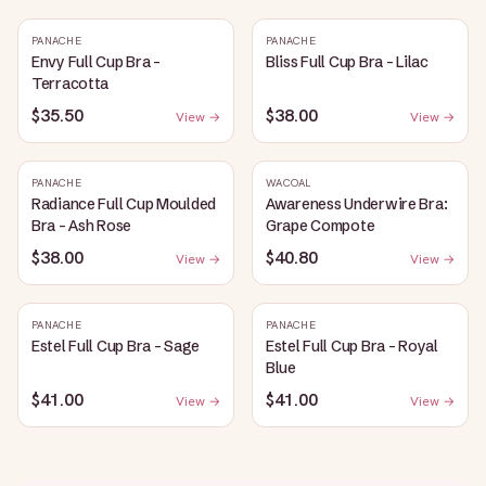
PANACHE
PANACHE
Envy Full Cup Bra -
Bliss Full Cup Bra - Lilac
Terracotta
$35.50
$38.00
View →
View →
PANACHE
WACOAL
Radiance Full Cup Moulded
Awareness Underwire Bra:
Bra - Ash Rose
Grape Compote
$38.00
$40.80
View →
View →
PANACHE
PANACHE
Estel Full Cup Bra - Sage
Estel Full Cup Bra - Royal
Blue
$41.00
$41.00
View →
View →