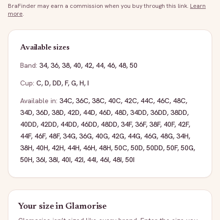
BraFinder may earn a commission when you buy through this link.
Learn
more
.
Available sizes
Band:
34
,
36
,
38
,
40
,
42
,
44
,
46
,
48
,
50
Cup:
C
,
D
,
DD
,
F
,
G
,
H
,
I
Available in:
34C
,
36C
,
38C
,
40C
,
42C
,
44C
,
46C
,
48C
,
34D
,
36D
,
38D
,
42D
,
44D
,
46D
,
48D
,
34DD
,
36DD
,
38DD
,
40DD
,
42DD
,
44DD
,
46DD
,
48DD
,
34F
,
36F
,
38F
,
40F
,
42F
,
44F
,
46F
,
48F
,
34G
,
36G
,
40G
,
42G
,
44G
,
46G
,
48G
,
34H
,
38H
,
40H
,
42H
,
44H
,
46H
,
48H
,
50C
,
50D
,
50DD
,
50F
,
50G
,
50H
,
36I
,
38I
,
40I
,
42I
,
44I
,
46I
,
48I
,
50I
Your size in
Glamorise