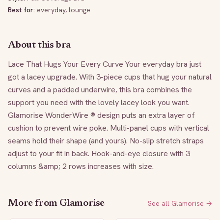
Best for:
everyday, lounge
About this bra
Lace That Hugs Your Every Curve Your everyday bra just 
got a lacey upgrade. With 3-piece cups that hug your natural 
curves and a padded underwire, this bra combines the 
support you need with the lovely lacey look you want. 
Glamorise WonderWire ® design puts an extra layer of 
cushion to prevent wire poke. Multi-panel cups with vertical 
seams hold their shape (and yours). No-slip stretch straps 
adjust to your fit in back. Hook-and-eye closure with 3 
columns &amp; 2 rows increases with size.
More from
Glamorise
See all
Glamorise
→