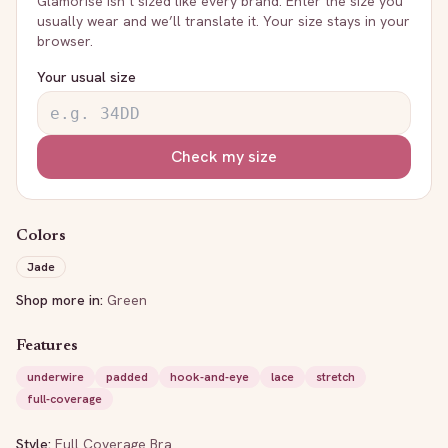
Glamorise
isn’t sized like every brand. Enter the size you
usually wear and we’ll translate it. Your size stays in your
browser.
Your usual size
Check my size
Colors
Jade
Shop more in:
Green
Features
underwire
padded
hook-and-eye
lace
stretch
full-coverage
Style:
Full Coverage Bra