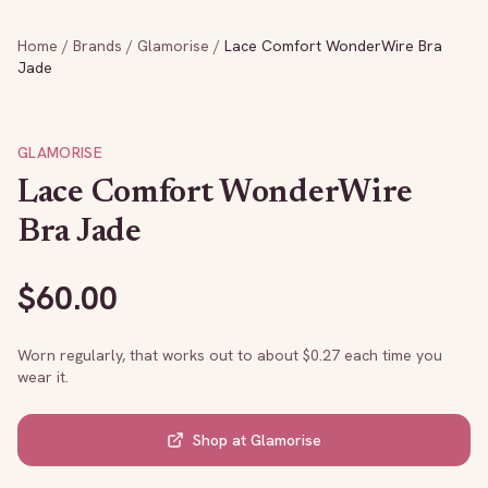
Home
/
Brands
/
Glamorise
/
Lace Comfort WonderWire Bra
Jade
GLAMORISE
Lace Comfort WonderWire
Bra Jade
$
60.00
Worn regularly, that works out to about $
0.27
each time you
wear it.
Shop at
Glamorise