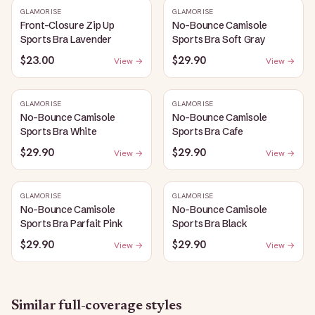
GLAMORISE
GLAMORISE
Front-Closure Zip Up
No-Bounce Camisole
Sports Bra Lavender
Sports Bra Soft Gray
$23.00
$29.90
View →
View →
GLAMORISE
GLAMORISE
No-Bounce Camisole
No-Bounce Camisole
Sports Bra White
Sports Bra Cafe
$29.90
$29.90
View →
View →
GLAMORISE
GLAMORISE
No-Bounce Camisole
No-Bounce Camisole
Sports Bra Parfait Pink
Sports Bra Black
$29.90
$29.90
View →
View →
Similar
full-coverage
styles