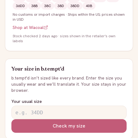
36DD
38B
38C
38D
38DD
40B
No customs or import charges
·
Ships within the US; prices shown
in USD
Shop at
Wacoal
Stock
checked 2 days ago
· sizes shown in the retailer's own
labels
Your size in
b.tempt'd
b.tempt'd
isn’t sized like every brand. Enter the size you
usually wear and we’ll translate it. Your size stays in your
browser.
Your usual size
Check my size