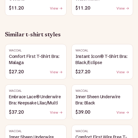
$11.20
$11.20
View →
View →
Similar
t-shirt
styles
WACOAL
WACOAL
Comfort First T-Shirt Bra:
Instant Icon® T-Shirt Bra:
Malaga
Black/Eclipse
$27.20
$27.20
View →
View →
WACOAL
WACOAL
Embrace Lace® Underwire
Inner Sheen Underwire
Bra: Keepsake Lilac/Multi
Bra: Black
$37.20
$39.00
View →
View →
WACOAL
WACOAL
Inner Sheen Underwire
Comfort First Wire Free T-