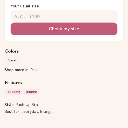
Your usual size
Check my size
Colors
Rose
Shop more in:
Pink
Features
shaping
plunge
Style:
Push-Up Bra
Best for:
everyday, lounge