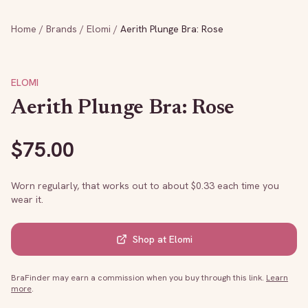
Home
/
Brands
/
Elomi
/
Aerith Plunge Bra: Rose
ELOMI
Aerith Plunge Bra: Rose
$
75.00
Worn regularly, that works out to about $
0.33
each time you
wear it.
Shop at
Elomi
BraFinder may earn a commission when you buy through this link.
Learn
more
.