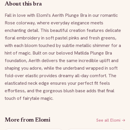
About this bra
Fall in love with Elomi's Aerith Plunge Bra in our romantic 
Rose colorway, where everyday elegance meets 
enchanting detail. This beautiful creation features delicate 
floral embroidery in soft pastel pinks and fresh greens, 
with each bloom touched by subtle metallic shimmer for a 
hint of magic. Built on our beloved Matilda Plunge Bra 
foundation, Aerith delivers the same incredible uplift and 
shaping you adore, while the underband wrapped in soft 
fold-over elastic provides dreamy all-day comfort. The 
elasticated neck edge ensures your perfect fit feels 
effortless, and the gorgeous blush base adds that final 
touch of fairytale magic.
More from
Elomi
See all
Elomi
→