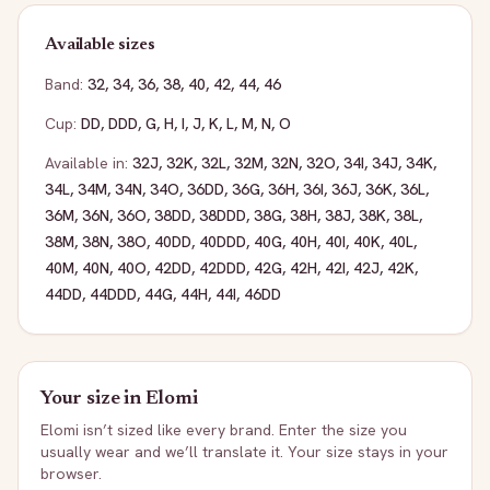
Available sizes
Band:
32
,
34
,
36
,
38
,
40
,
42
,
44
,
46
Cup:
DD
,
DDD
,
G
,
H
,
I
,
J
,
K
,
L
,
M
,
N
,
O
Available in:
32J
,
32K
,
32L
,
32M
,
32N
,
32O
,
34I
,
34J
,
34K
,
34L
,
34M
,
34N
,
34O
,
36DD
,
36G
,
36H
,
36I
,
36J
,
36K
,
36L
,
36M
,
36N
,
36O
,
38DD
,
38DDD
,
38G
,
38H
,
38J
,
38K
,
38L
,
38M
,
38N
,
38O
,
40DD
,
40DDD
,
40G
,
40H
,
40I
,
40K
,
40L
,
40M
,
40N
,
40O
,
42DD
,
42DDD
,
42G
,
42H
,
42I
,
42J
,
42K
,
44DD
,
44DDD
,
44G
,
44H
,
44I
,
46DD
Your size in
Elomi
Elomi
isn’t sized like every brand. Enter the size you
usually wear and we’ll translate it. Your size stays in your
browser.