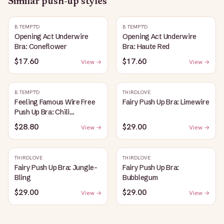
Similar
push-up
styles
B.TEMPT'D
B.TEMPT'D
Opening Act Underwire
Opening Act Underwire
Bra: Coneflower
Bra: Haute Red
$17.60
$17.60
View →
View →
B.TEMPT'D
THIRDLOVE
Feeling Famous Wire Free
Fairy Push Up Bra: Limewire
Push Up Bra: Chili
Pepper/Biking Red
$28.80
$29.00
View →
View →
THIRDLOVE
THIRDLOVE
Fairy Push Up Bra: Jungle-
Fairy Push Up Bra:
Bling
Bubblegum
$29.00
$29.00
View →
View →