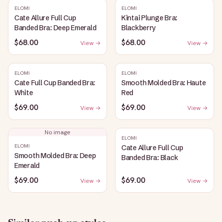
ELOMI
ELOMI
Cate Allure Full Cup
Kintai Plunge Bra:
Banded Bra: Deep Emerald
Blackberry
$68.00
$68.00
View →
View →
ELOMI
ELOMI
Cate Full Cup Banded Bra:
Smooth Molded Bra: Haute
White
Red
$69.00
$69.00
View →
View →
No image
ELOMI
ELOMI
Cate Allure Full Cup
Smooth Molded Bra: Deep
Banded Bra: Black
Emerald
$69.00
$69.00
View →
View →