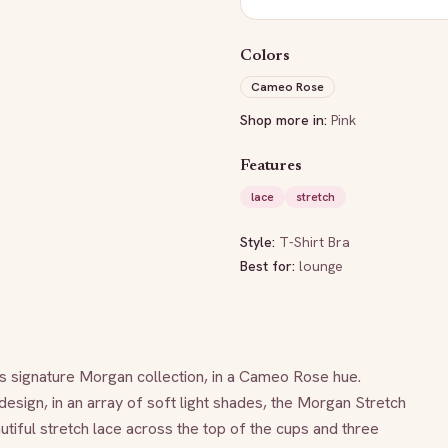
Colors
Cameo Rose
Shop more in:
Pink
Features
lace
stretch
Style:
T-Shirt Bra
Best for:
lounge
s signature Morgan collection, in a Cameo Rose hue. 
esign, in an array of soft light shades, the Morgan Stretch 
tiful stretch lace across the top of the cups and three 