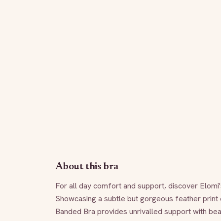
About this bra
For all day comfort and support, discover Elomi'
Showcasing a subtle but gorgeous feather print d
Banded Bra provides unrivalled support with beau