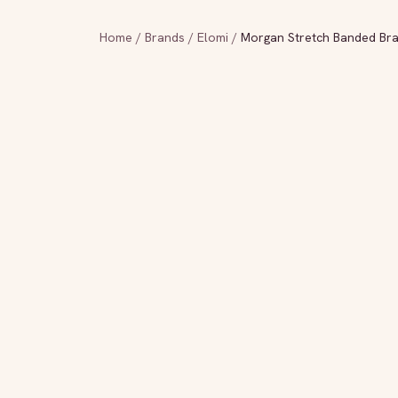
Home
/
Brands
/
Elomi
/
Morgan Stretch Banded Br