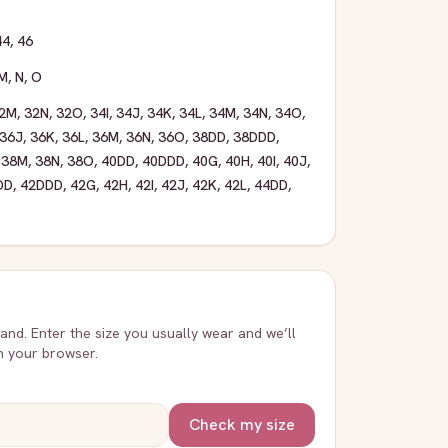
44
,
46
M
,
N
,
O
2M
,
32N
,
32O
,
34I
,
34J
,
34K
,
34L
,
34M
,
34N
,
34O
,
36J
,
36K
,
36L
,
36M
,
36N
,
36O
,
38DD
,
38DDD
,
,
38M
,
38N
,
38O
,
40DD
,
40DDD
,
40G
,
40H
,
40I
,
40J
,
DD
,
42DDD
,
42G
,
42H
,
42I
,
42J
,
42K
,
42L
,
44DD
,
rand. Enter the size you usually wear and we’ll
in your browser.
Check my size