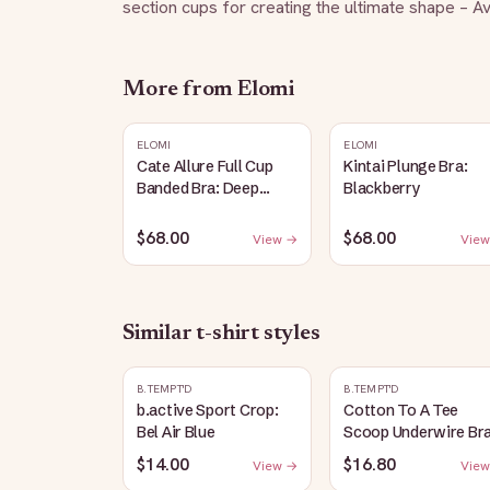
section cups for creating the ultimate shape – Ava
More from
Elomi
ELOMI
ELOMI
Cate Allure Full Cup
Kintai Plunge Bra:
Banded Bra: Deep
Blackberry
Emerald
$68.00
$68.00
View →
View
Similar
t-shirt
styles
B.TEMPT'D
B.TEMPT'D
b.active Sport Crop:
Cotton To A Tee
Bel Air Blue
Scoop Underwire Bra
Raspberry Sorbet
$14.00
$16.80
View →
View