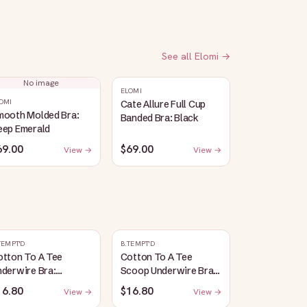
See all
Elomi
→
No image
ELOMI
OMI
Cate Allure Full Cup
mooth Molded Bra:
Banded Bra: Black
eep Emerald
69.00
$69.00
View →
View →
TEMPT'D
B.TEMPT'D
otton To A Tee
Cotton To A Tee
derwire Bra:
Scoop Underwire Bra:
aspberry Sorbet
Potent Purple
16.80
$16.80
View →
View →