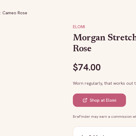
a: Cameo Rose
ELOMI
Morgan Stretc
Rose
$
74.00
Worn regularly, that works out 
Shop at
Elomi
BraFinder may earn a commission whe