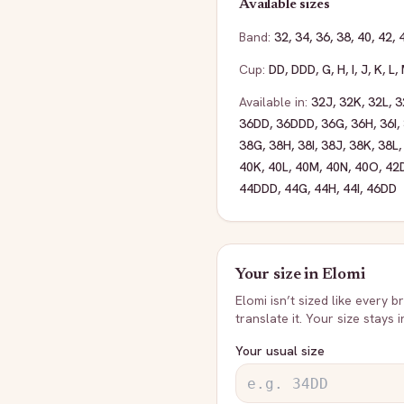
Available sizes
Band:
32
,
34
,
36
,
38
,
40
,
42
,
Cup:
DD
,
DDD
,
G
,
H
,
I
,
J
,
K
,
L
,
Available in:
32J
,
32K
,
32L
,
3
36DD
,
36DDD
,
36G
,
36H
,
36I
,
38G
,
38H
,
38I
,
38J
,
38K
,
38L
40K
,
40L
,
40M
,
40N
,
40O
,
42
44DDD
,
44G
,
44H
,
44I
,
46DD
Your size in
Elomi
Elomi
isn’t sized like every b
translate it. Your size stays 
Your usual size