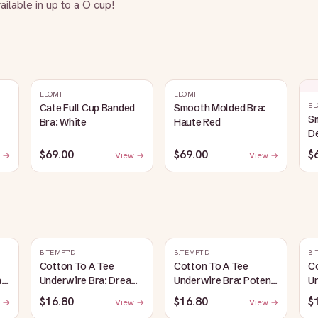
ilable in up to a O cup!
ELOMI
ELOMI
EL
Cate Full Cup Banded
Smooth Molded Bra:
S
Bra: White
Haute Red
D
$69.00
$69.00
$
 →
View →
View →
B.TEMPT'D
B.TEMPT'D
B.
Cotton To A Tee
Cotton To A Tee
C
:
Underwire Bra: Dream
Underwire Bra: Potent
Un
Blue
Purple
R
$16.80
$16.80
$
 →
View →
View →