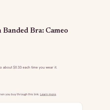
h Banded Bra: Cameo
to about $
0.33
each time you wear it.
n you buy through this link.
Learn more
.