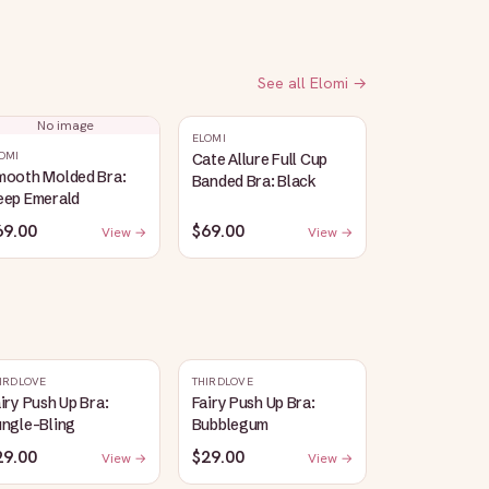
See all
Elomi
→
No image
ELOMI
OMI
Cate Allure Full Cup
mooth Molded Bra:
Banded Bra: Black
eep Emerald
69.00
$69.00
View →
View →
IRDLOVE
THIRDLOVE
iry Push Up Bra:
Fairy Push Up Bra:
ungle-Bling
Bubblegum
29.00
$29.00
View →
View →