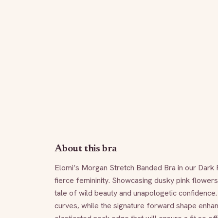
About this bra
Elomi’s Morgan Stretch Banded Bra in our Dark 
fierce femininity. Showcasing dusky pink flowers 
tale of wild beauty and unapologetic confidence.
curves, while the signature forward shape enhan