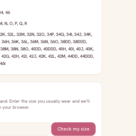
44
,
46
M
,
N
,
O
,
P
,
Q
,
R
32K
,
32L
,
32M
,
32N
,
32O
,
34P
,
34Q
,
34I
,
34J
,
34K
,
,
36H
,
36K
,
36L
,
36M
,
36N
,
36O
,
38DD
,
38DDD
,
,
38M
,
38N
,
38O
,
40DD
,
40DDD
,
40H
,
40I
,
40J
,
40K
,
,
42G
,
42H
,
42I
,
42J
,
42K
,
42L
,
42M
,
44DD
,
44DDD
,
46I
rand. Enter the size you usually wear and we’ll
in your browser.
Check my size