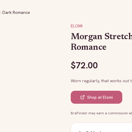
a: Dark Romance
ELOMI
Morgan Stretc
Romance
$
72.00
Worn regularly, that works out 
Shop at
Elomi
BraFinder may earn a commission whe