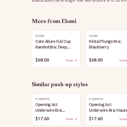
elasticated neck edge that will ensure a fit so ef
More from
Elomi
ELOMI
ELOMI
Cate Allure Full Cup
Kintai Plunge Bra:
Banded Bra: Deep
Blackberry
Emerald
$68.00
$68.00
View →
View
Similar
push-up
styles
B.TEMPT'D
B.TEMPT'D
Opening Act
Opening Act
Underwire Bra:
Underwire Bra: Haut
Coneflower
Red
$17.60
$17.60
View →
View