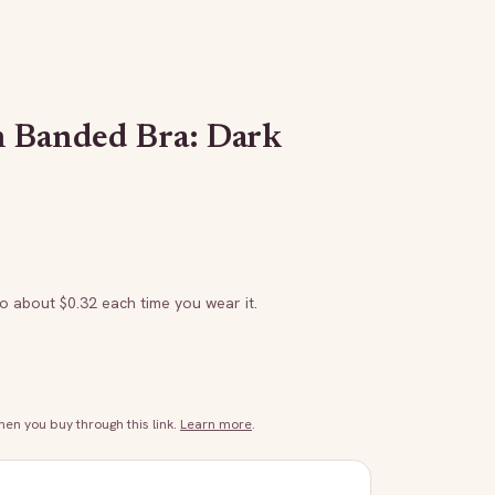
h Banded Bra: Dark
to about $
0.32
each time you wear it.
n you buy through this link.
Learn more
.