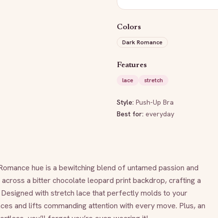
Colors
Dark Romance
Features
lace
stretch
Style:
Push-Up Bra
Best for:
everyday
Romance hue is a bewitching blend of untamed passion and 
across a bitter chocolate leopard print backdrop, crafting a 
 Designed with stretch lace that perfectly molds to your 
ces and lifts commanding attention with every move. Plus, an 