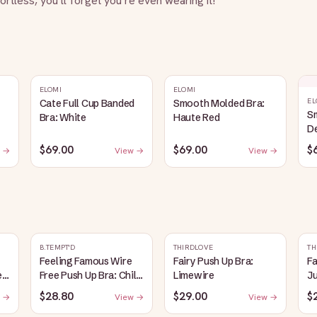
fortless, you’ll forget you’re even wearing it!
ELOMI
ELOMI
EL
Cate Full Cup Banded
Smooth Molded Bra:
S
Bra: White
Haute Red
D
$69.00
$69.00
$
 →
View →
View →
B.TEMPT'D
THIRDLOVE
TH
Feeling Famous Wire
Fairy Push Up Bra:
Fa
e
Free Push Up Bra: Chili
Limewire
J
Pepper/Biking Red
$28.80
$29.00
$
 →
View →
View →