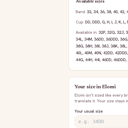
Available sizes
Band:
32
,
34
,
36
,
38
,
40
,
42
,
Cup:
DD
,
DDD
,
G
,
H
,
I
,
J
,
K
,
L
,
Available in:
32P
,
32Q
,
32J
,
34L
,
34M
,
36DD
,
36DDD
,
36G
38G
,
38H
,
38I
,
38J
,
38K
,
38L
40L
,
40M
,
40N
,
42DD
,
42DDD
44G
,
44H
,
44I
,
46DD
,
46DDD
,
Your size in
Elomi
Elomi
isn’t sized like every b
translate it. Your size stays 
Your usual size