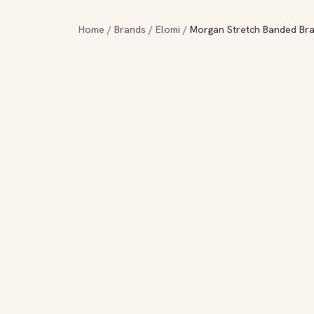
Home
/
Brands
/
Elomi
/
Morgan Stretch Banded Br