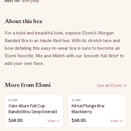
Best for:
everyday
About this bra
For a bold and beautiful look, explore Elomi's Morgan 
Banded Bra in an Haute Red hue. With its stretch lace and 
bow detailing this easy-to-wear bra is sure to become an 
Elomi favorite. Mix and Match with our Smooth Full Brief to 
add your own flare.
More from
Elomi
See all
Elomi
→
ELOMI
ELOMI
Cate Allure Full Cup
Kintai Plunge Bra:
Banded Bra: Deep Emerald
Blackberry
$68.00
$68.00
View →
View →