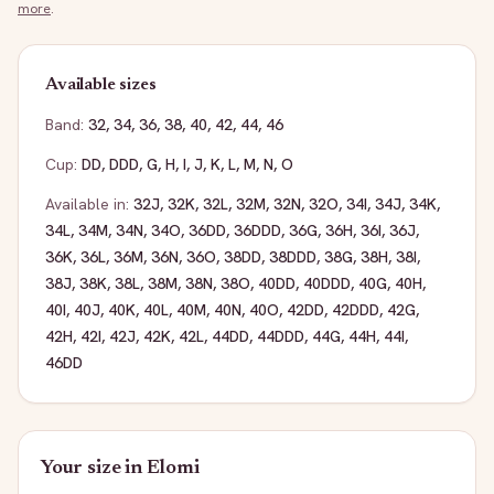
more
.
Available sizes
Band:
32
,
34
,
36
,
38
,
40
,
42
,
44
,
46
Cup:
DD
,
DDD
,
G
,
H
,
I
,
J
,
K
,
L
,
M
,
N
,
O
Available in:
32J
,
32K
,
32L
,
32M
,
32N
,
32O
,
34I
,
34J
,
34K
,
34L
,
34M
,
34N
,
34O
,
36DD
,
36DDD
,
36G
,
36H
,
36I
,
36J
,
36K
,
36L
,
36M
,
36N
,
36O
,
38DD
,
38DDD
,
38G
,
38H
,
38I
,
38J
,
38K
,
38L
,
38M
,
38N
,
38O
,
40DD
,
40DDD
,
40G
,
40H
,
40I
,
40J
,
40K
,
40L
,
40M
,
40N
,
40O
,
42DD
,
42DDD
,
42G
,
42H
,
42I
,
42J
,
42K
,
42L
,
44DD
,
44DDD
,
44G
,
44H
,
44I
,
46DD
Your size in
Elomi