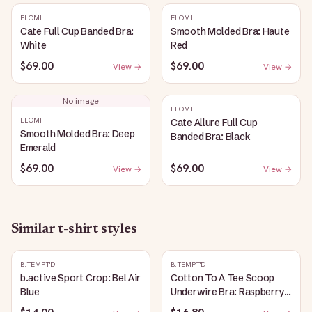
ELOMI
ELOMI
Cate Full Cup Banded Bra:
Smooth Molded Bra: Haute
White
Red
$69.00
$69.00
View →
View →
No image
ELOMI
ELOMI
Cate Allure Full Cup
Smooth Molded Bra: Deep
Banded Bra: Black
Emerald
$69.00
$69.00
View →
View →
Similar
t-shirt
styles
B.TEMPT'D
B.TEMPT'D
b.active Sport Crop: Bel Air
Cotton To A Tee Scoop
Blue
Underwire Bra: Raspberry
Sorbet