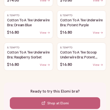
$14.00
$16.80
View →
View →
B.TEMPT'D
B.TEMPT'D
Cotton To A Tee Underwire
Cotton To A Tee Underwire
Bra: Dream Blue
Bra: Potent Purple
$16.80
$16.80
View →
View →
B.TEMPT'D
B.TEMPT'D
Cotton To A Tee Underwire
Cotton To A Tee Scoop
Bra: Raspberry Sorbet
Underwire Bra: Potent
Purple
$16.80
$16.80
View →
View →
Ready to try this
Elomi bra
?
Shop at
Elomi