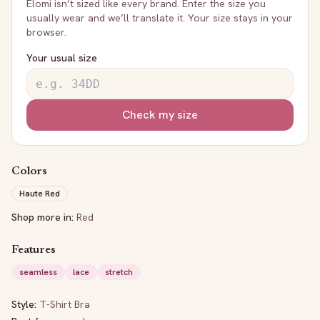
Elomi
isn’t sized like every brand. Enter the size you
usually wear and we’ll translate it. Your size stays in your
browser.
Your usual size
Check my size
Colors
Haute Red
Shop more in:
Red
Features
seamless
lace
stretch
Style:
T-Shirt Bra