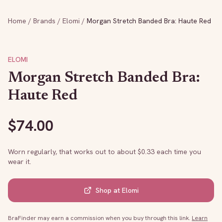
Home
/
Brands
/
Elomi
/
Morgan Stretch Banded Bra: Haute Red
ELOMI
Morgan Stretch Banded Bra:
Haute Red
$
74.00
Worn regularly, that works out to about $
0.33
each time you
wear it.
Shop at
Elomi
BraFinder may earn a commission when you buy through this link.
Learn