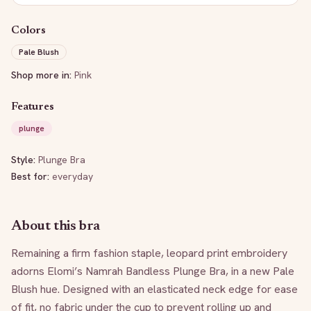
Colors
Pale Blush
Shop more in:
Pink
Features
plunge
Style:
Plunge Bra
Best for:
everyday
About this bra
Remaining a firm fashion staple, leopard print embroidery 
adorns Elomi’s Namrah Bandless Plunge Bra, in a new Pale 
Blush hue. Designed with an elasticated neck edge for ease 
of fit, no fabric under the cup to prevent rolling up and 