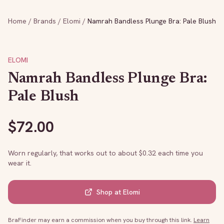
Home
/
Brands
/
Elomi
/
Namrah Bandless Plunge Bra: Pale Blush
ELOMI
Namrah Bandless Plunge Bra:
Pale Blush
$
72.00
Worn regularly, that works out to about $
0.32
each time you
wear it.
Shop at
Elomi
BraFinder may earn a commission when you buy through this link.
Learn