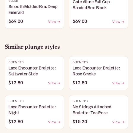
ELOMI
Cate Allure Full Cup
Smooth Molded Bra: Deep
Banded Bra: Black
Emerald
$69.00
$69.00
View →
View →
Similar
plunge
styles
B.TEMPT'D
B.TEMPT'D
Lace Encounter Bralette:
Lace Encounter Bralette:
Saltwater Slide
Rose Smoke
$12.80
$12.80
View →
View →
B.TEMPT'D
B.TEMPT'D
Lace Encounter Bralette:
No Strings Attached
Night
Bralette: Tea Rose
$12.80
$15.20
View →
View →