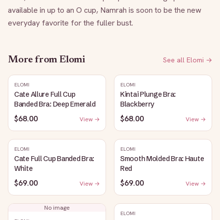
available in up to an O cup, Namrah is soon to be the new 
everyday favorite for the fuller bust.
More from
Elomi
See all
Elomi
→
ELOMI
ELOMI
Cate Allure Full Cup
Kintai Plunge Bra:
Banded Bra: Deep Emerald
Blackberry
$68.00
$68.00
View →
View →
ELOMI
ELOMI
Cate Full Cup Banded Bra:
Smooth Molded Bra: Haute
White
Red
$69.00
$69.00
View →
View →
No image
ELOMI