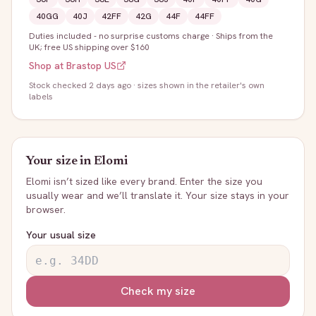
40GG
40J
42FF
42G
44F
44FF
Duties included - no surprise customs charge
·
Ships from the
UK; free US shipping over $160
Shop at
Brastop US
Stock
checked 2 days ago
· sizes shown in the retailer's own
labels
Your size in
Elomi
Elomi
isn’t sized like every brand. Enter the size you
usually wear and we’ll translate it. Your size stays in your
browser.
Your usual size
Check my size