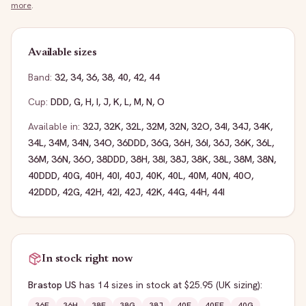
more
.
Available sizes
Band:
32
,
34
,
36
,
38
,
40
,
42
,
44
Cup:
DDD
,
G
,
H
,
I
,
J
,
K
,
L
,
M
,
N
,
O
Available in:
32J
,
32K
,
32L
,
32M
,
32N
,
32O
,
34I
,
34J
,
34K
,
34L
,
34M
,
34N
,
34O
,
36DDD
,
36G
,
36H
,
36I
,
36J
,
36K
,
36L
,
36M
,
36N
,
36O
,
38DDD
,
38H
,
38I
,
38J
,
38K
,
38L
,
38M
,
38N
,
40DDD
,
40G
,
40H
,
40I
,
40J
,
40K
,
40L
,
40M
,
40N
,
40O
,
42DDD
,
42G
,
42H
,
42I
,
42J
,
42K
,
44G
,
44H
,
44I
In stock right now
Brastop US
has
14
sizes
in stock
at $25.95
(UK sizing)
:
36F
36H
38E
38G
38J
40F
40FF
40G