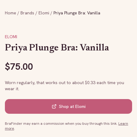
Home
/
Brands
/
Elomi
/
Priya Plunge Bra: Vanilla
ELOMI
Priya Plunge Bra: Vanilla
$
75.00
Worn regularly, that works out to about $
0.33
each time you
wear it.
Shop at
Elomi
BraFinder may earn a commission when you buy through this link.
Learn
more
.