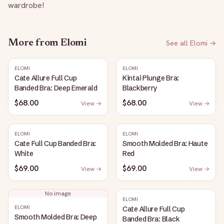
wardrobe!
More from
Elomi
See all
Elomi
→
ELOMI
ELOMI
Cate Allure Full Cup
Kintai Plunge Bra:
Banded Bra: Deep Emerald
Blackberry
$68.00
$68.00
View →
View →
ELOMI
ELOMI
Cate Full Cup Banded Bra:
Smooth Molded Bra: Haute
White
Red
$69.00
$69.00
View →
View →
No image
ELOMI
ELOMI
Cate Allure Full Cup
Smooth Molded Bra: Deep
Banded Bra: Black