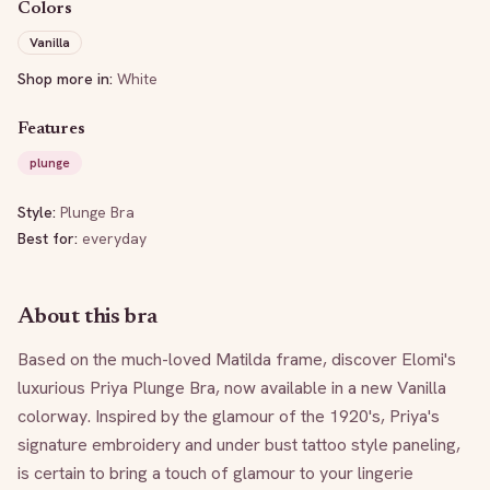
Colors
Vanilla
Shop more in:
White
Features
plunge
Style:
Plunge Bra
Best for:
everyday
About this bra
Based on the much-loved Matilda frame, discover Elomi's 
luxurious Priya Plunge Bra, now available in a new Vanilla 
colorway. Inspired by the glamour of the 1920's, Priya's 
signature embroidery and under bust tattoo style paneling, 
is certain to bring a touch of glamour to your lingerie 