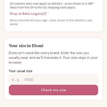
US customs duty may apply on delivery - price shown is in GBP
·
Ships from the UK to the US; shipping costs apply
Shop at
Belle Lingerie
Stock
checked 43 hours ago
· sizes shown in the retailer's own
labels
Your size in
Elomi
Elomi
isn’t sized like every brand. Enter the size you
usually wear and we’ll translate it. Your size stays in your
browser.
Your usual size
Check my size