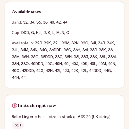
Available sizes
Band:
32
,
34
,
36
,
38
,
40
,
42
,
44
Cup:
DDD
,
G
,
H
,
I
,
J
,
K
,
L
,
M
,
N
,
O
Available in:
32J
,
32K
,
32L
,
32M
,
32N
,
32O
,
34I
,
34J
,
34K
,
34L
,
34M
,
34N
,
34O
,
36DDD
,
36G
,
36H
,
36I
,
36J
,
36K
,
36L
,
36M
,
36N
,
36O
,
38DDD
,
38G
,
38H
,
38I
,
38J
,
38K
,
38L
,
38M
,
38N
,
38O
,
40DDD
,
40G
,
40H
,
40I
,
40J
,
40K
,
40L
,
40M
,
40N
,
40O
,
42DDD
,
42G
,
42H
,
42I
,
42J
,
42K
,
42L
,
44DDD
,
44G
,
44H
,
44I
In stock right now
Belle Lingerie
has
1
size
in stock
at £39.20
(UK sizing)
:
32H