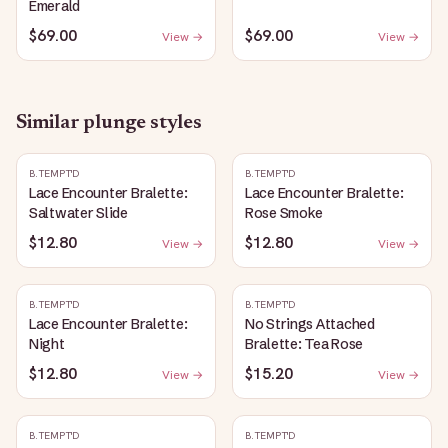
Emerald
$69.00
$69.00
View →
View →
Similar
plunge
styles
B.TEMPT'D
B.TEMPT'D
Lace Encounter Bralette:
Lace Encounter Bralette:
Saltwater Slide
Rose Smoke
$12.80
$12.80
View →
View →
B.TEMPT'D
B.TEMPT'D
Lace Encounter Bralette:
No Strings Attached
Night
Bralette: Tea Rose
$12.80
$15.20
View →
View →
B.TEMPT'D
B.TEMPT'D