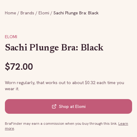
Home
/
Brands
/
Elomi
/
Sachi Plunge Bra: Black
ELOMI
Sachi Plunge Bra: Black
$
72.00
Worn regularly, that works out to about $
0.32
each time you
wear it.
Shop at
Elomi
BraFinder may earn a commission when you buy through this link.
Learn
more
.