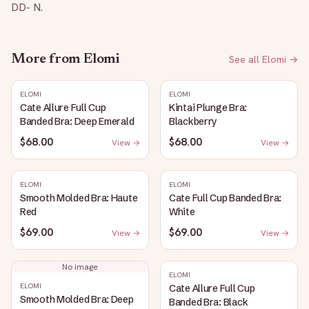
DD- N.
More from
Elomi
See all
Elomi
→
ELOMI
ELOMI
Cate Allure Full Cup
Kintai Plunge Bra:
Banded Bra: Deep Emerald
Blackberry
$68.00
$68.00
View →
View →
ELOMI
ELOMI
Smooth Molded Bra: Haute
Cate Full Cup Banded Bra:
Red
White
$69.00
$69.00
View →
View →
No image
ELOMI
ELOMI
Cate Allure Full Cup
Smooth Molded Bra: Deep
Banded Bra: Black