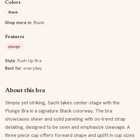
Colors
Black
Shop more in:
Black
Features
plunge
Style:
Push-Up Bra
Best for:
everyday
About this bra
Simple yet striking, Sachi takes center-stage with the 
Plunge Bra in a signature Black colorway. The bra 
showcases sheer and solid paneling with on-trend strap 
detailing, designed to be seen and emphasize cleavage. A 
three piece cup offers forward shape and uplift in cup sizes 