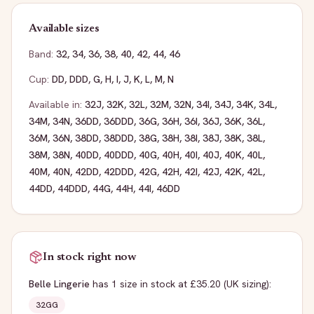
Available sizes
Band:
32
,
34
,
36
,
38
,
40
,
42
,
44
,
46
Cup:
DD
,
DDD
,
G
,
H
,
I
,
J
,
K
,
L
,
M
,
N
Available in:
32J
,
32K
,
32L
,
32M
,
32N
,
34I
,
34J
,
34K
,
34L
,
34M
,
34N
,
36DD
,
36DDD
,
36G
,
36H
,
36I
,
36J
,
36K
,
36L
,
36M
,
36N
,
38DD
,
38DDD
,
38G
,
38H
,
38I
,
38J
,
38K
,
38L
,
38M
,
38N
,
40DD
,
40DDD
,
40G
,
40H
,
40I
,
40J
,
40K
,
40L
,
40M
,
40N
,
42DD
,
42DDD
,
42G
,
42H
,
42I
,
42J
,
42K
,
42L
,
44DD
,
44DDD
,
44G
,
44H
,
44I
,
46DD
In stock right now
Belle Lingerie
has
1
size
in stock
at £35.20
(UK sizing)
:
32GG