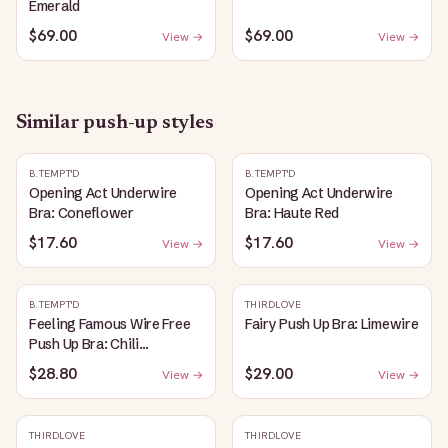
Emerald
$69.00
$69.00
View →
View →
Similar
push-up
styles
B.TEMPT'D
B.TEMPT'D
Opening Act Underwire
Opening Act Underwire
Bra: Coneflower
Bra: Haute Red
$17.60
$17.60
View →
View →
B.TEMPT'D
THIRDLOVE
Feeling Famous Wire Free
Fairy Push Up Bra: Limewire
Push Up Bra: Chili
Pepper/Biking Red
$28.80
$29.00
View →
View →
THIRDLOVE
THIRDLOVE