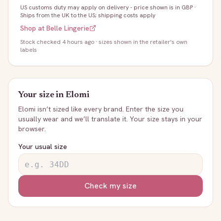
US customs duty may apply on delivery - price shown is in GBP
·
Ships from the UK to the US; shipping costs apply
Shop at
Belle Lingerie
Stock
checked 4 hours ago
· sizes shown in the retailer's own
labels
Your size in
Elomi
Elomi
isn’t sized like every brand. Enter the size you
usually wear and we’ll translate it. Your size stays in your
browser.
Your usual size
Check my size