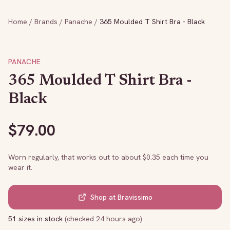
Home
/
Brands
/
Panache
/
365 Moulded T Shirt Bra - Black
PANACHE
365 Moulded T Shirt Bra -
Black
$
79.00
Worn regularly, that works out to about $
0.35
each time you
wear it.
Shop at
Bravissimo
51 sizes in stock
(
checked 24 hours ago
)