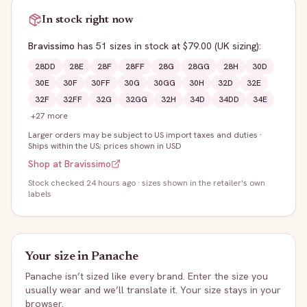
In stock right now
Bravissimo
has
51
sizes
in stock
at $79.00
(UK sizing)
:
28DD
28E
28F
28FF
28G
28GG
28H
30D
30E
30F
30FF
30G
30GG
30H
32D
32E
32F
32FF
32G
32GG
32H
34D
34DD
34E
+
27
more
Larger orders may be subject to US import taxes and duties
·
Ships within the US; prices shown in USD
Shop at
Bravissimo
Stock
checked 24 hours ago
· sizes shown in the retailer's own
labels
Your size in
Panache
Panache
isn’t sized like every brand. Enter the size you
usually wear and we’ll translate it. Your size stays in your
browser.