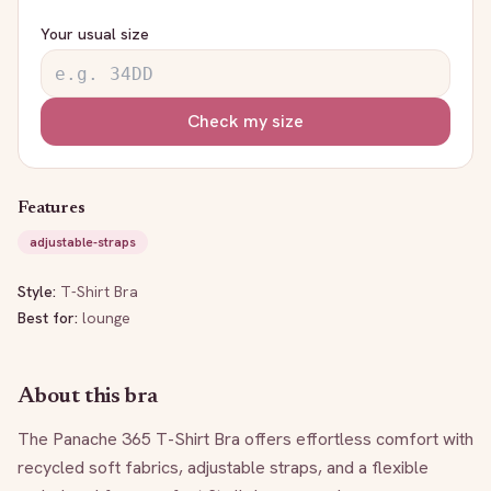
Your usual size
Check my size
Features
adjustable-straps
Style:
T-Shirt Bra
Best for:
lounge
About this bra
The Panache 365 T-Shirt Bra offers effortless comfort with 
recycled soft fabrics, adjustable straps, and a flexible 