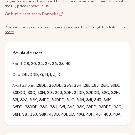
Larger orders may be subject to US import taxes and duties · Ships within
the US; prices shown in USD
Or buy direct from
Panache
BraFinder may earn a commission when you buy through this link.
Learn
more
.
Available sizes
Band:
28
,
30
,
32
,
34
,
36
,
38
,
40
Cup:
DD
,
DDD
,
G
,
H
,
I
,
J
,
K
Available in:
28DD
,
28DDD
,
28G
,
28H
,
28I
,
28J
,
28K
,
30DD
,
30DDD
,
30G
,
30H
,
30I
,
30J
,
30K
,
32DD
,
32DDD
,
32G
,
32H
,
32I
,
32J
,
32K
,
34DD
,
34DDD
,
34G
,
34H
,
34I
,
34J
,
34K
,
36DD
,
36DDD
,
36G
,
36H
,
36I
,
36J
,
36K
,
38DD
,
38DDD
,
38G
,
38H
,
38I
,
38J
,
38K
,
40DD
,
40DDD
,
40G
,
40H
,
40I
,
40J
,
40K