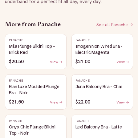
underband for a perfect fit all day, every day.
More from
Panache
See all
Panache
→
PANACHE
PANACHE
Mila Plunge Bikini Top -
Imogen Non Wired Bra -
Brick Red
Electric Magenta
$20.50
$21.00
View →
View →
PANACHE
PANACHE
Elan Luxe Moulded Plunge
Juna Balcony Bra - Chai
Bra - Noir
$21.50
$22.00
View →
View →
PANACHE
PANACHE
Onyx Chic Plunge Bikini
Lexi Balcony Bra - Latte
Top - Noir