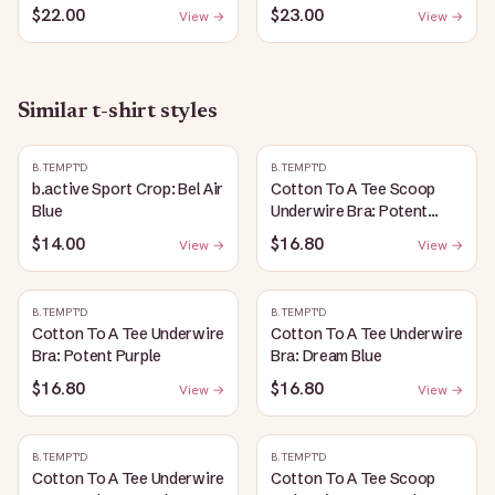
$22.00
$23.00
View →
View →
Similar
t-shirt
styles
B.TEMPT'D
B.TEMPT'D
b.active Sport Crop: Bel Air
Cotton To A Tee Scoop
Blue
Underwire Bra: Potent
Purple
$14.00
$16.80
View →
View →
B.TEMPT'D
B.TEMPT'D
Cotton To A Tee Underwire
Cotton To A Tee Underwire
Bra: Potent Purple
Bra: Dream Blue
$16.80
$16.80
View →
View →
B.TEMPT'D
B.TEMPT'D
Cotton To A Tee Underwire
Cotton To A Tee Scoop