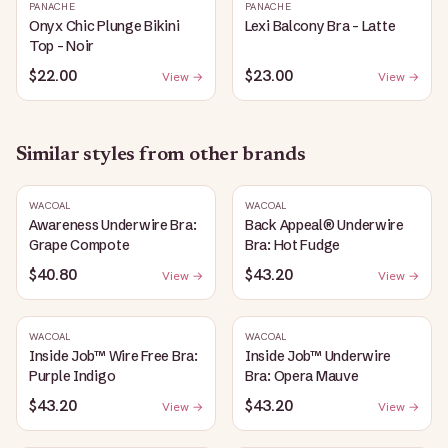
PANACHE
PANACHE
Onyx Chic Plunge Bikini
Lexi Balcony Bra - Latte
Top - Noir
$22.00
$23.00
View →
View →
Similar styles from other brands
WACOAL
WACOAL
Awareness Underwire Bra:
Back Appeal® Underwire
Grape Compote
Bra: Hot Fudge
$40.80
$43.20
View →
View →
WACOAL
WACOAL
Inside Job™ Wire Free Bra:
Inside Job™ Underwire
Purple Indigo
Bra: Opera Mauve
$43.20
$43.20
View →
View →