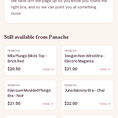
We have left the page up so you know you found the
right bra, and so we can point you at something
close.
Still available
from Panache
PANACHE
PANACHE
Mila Plunge Bikini Top -
Imogen Non Wired Bra -
Brick Red
Electric Magenta
$20.50
$21.00
View →
View →
PANACHE
PANACHE
Elan Luxe Moulded Plunge
Juna Balcony Bra - Chai
Bra - Noir
$21.50
$22.00
View →
View →