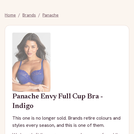
Home
/
Brands
/
Panache
Panache
Envy Full Cup Bra -
Indigo
This one is no longer sold. Brands retire colours and
styles every season, and this is one of them.