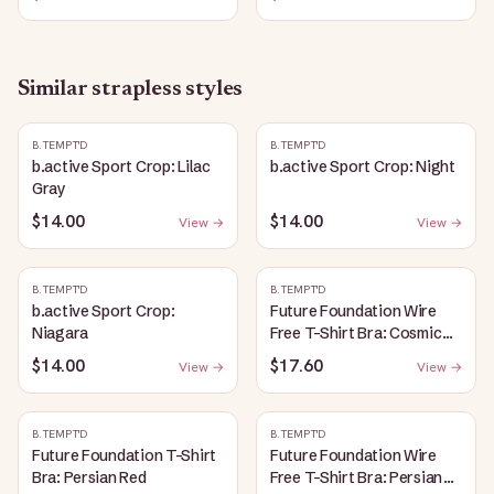
Similar
strapless
styles
B.TEMPT'D
B.TEMPT'D
b.active Sport Crop: Lilac
b.active Sport Crop: Night
Gray
$14.00
$14.00
View →
View →
B.TEMPT'D
B.TEMPT'D
b.active Sport Crop:
Future Foundation Wire
Niagara
Free T-Shirt Bra: Cosmic
Sky
$14.00
$17.60
View →
View →
B.TEMPT'D
B.TEMPT'D
Future Foundation T-Shirt
Future Foundation Wire
Bra: Persian Red
Free T-Shirt Bra: Persian