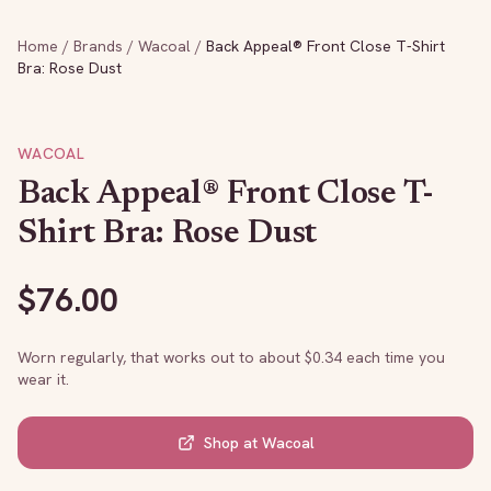
Home
/
Brands
/
Wacoal
/
Back Appeal® Front Close T-Shirt
Bra: Rose Dust
WACOAL
Back Appeal® Front Close T-
Shirt Bra: Rose Dust
$
76.00
Worn regularly, that works out to about $
0.34
each time you
wear it.
Shop at
Wacoal