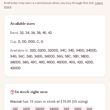
BraFinder may earn a commission when you buy through this link.
Learn
more
.
Available sizes
Band:
32
,
34
,
36
,
38
,
40
,
42
Cup:
D
,
DD
,
DDD
,
C
,
G
Available in:
32D
,
32DD
,
32DDD
,
34C
,
34D
,
34DD
,
34DDD
,
34G
,
36C
,
36D
,
36DD
,
36DDD
,
36G
,
38C
,
38D
,
38DD
,
38DDD
,
38G
,
40C
,
40D
,
40DD
,
40DDD
,
40G
,
42D
,
42DD
,
42DDD
In stock right now
Wacoal
has
15
sizes
in stock
at $76.00
(US sizing)
:
32D
32DD
32DDD
34DDD
34G
36DD
36G