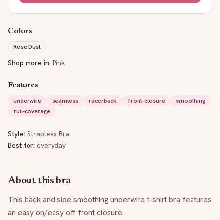
Colors
Rose Dust
Shop more in:
Pink
Features
underwire
seamless
racerback
front-closure
smoothing
full-coverage
Style:
Strapless Bra
Best for:
everyday
About this bra
This back and side smoothing underwire t-shirt bra features 
an easy on/easy off front closure.