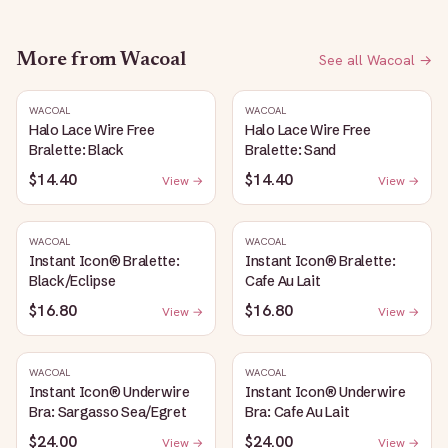
More from
Wacoal
See all
Wacoal
→
WACOAL
WACOAL
Halo Lace Wire Free
Halo Lace Wire Free
Bralette: Black
Bralette: Sand
$14.40
$14.40
View →
View →
WACOAL
WACOAL
Instant Icon® Bralette:
Instant Icon® Bralette:
Black/Eclipse
Cafe Au Lait
$16.80
$16.80
View →
View →
WACOAL
WACOAL
Instant Icon® Underwire
Instant Icon® Underwire
Bra: Sargasso Sea/Egret
Bra: Cafe Au Lait
$24.00
$24.00
View →
View →