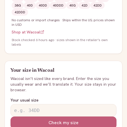
38G
40D
40DD
40DDD
40G
42D
42DD
42DDD
No customs or import charges
·
Ships within the US; prices shown
in USD
Shop at
Wacoal
Stock
checked 6 hours ago
· sizes shown in the retailer's own
labels
Your size in
Wacoal
Wacoal
isn’t sized like every brand. Enter the size you
usually wear and we’ll translate it. Your size stays in your
browser.
Your usual size
Check my size