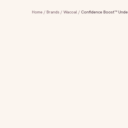
Home
/
Brands
/
Wacoal
/
Confidence Boost™ Unde