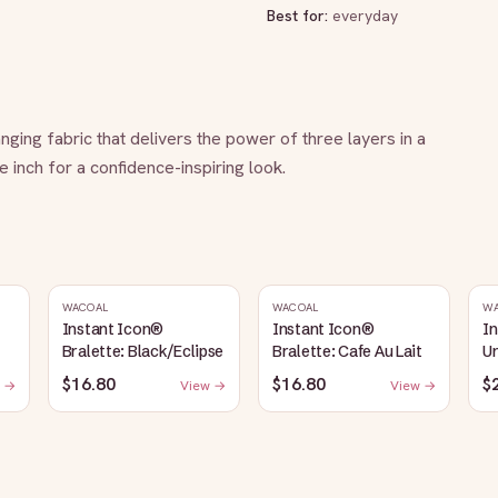
Best for:
everyday
ging fabric that delivers the power of three layers in a 
ne inch for a confidence-inspiring look.
WACOAL
WACOAL
W
Instant Icon®
Instant Icon®
I
Bralette: Black/Eclipse
Bralette: Cafe Au Lait
Un
S
$16.80
$16.80
$
 →
View →
View →