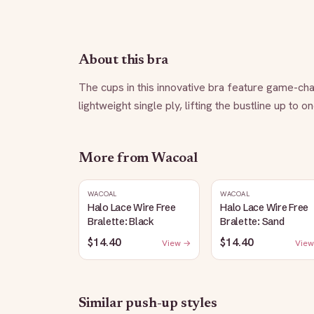
About this bra
The cups in this innovative bra feature game-chan
lightweight single ply, lifting the bustline up to o
More from
Wacoal
WACOAL
WACOAL
Halo Lace Wire Free
Halo Lace Wire Free
Bralette: Black
Bralette: Sand
$14.40
$14.40
View →
View
Similar
push-up
styles