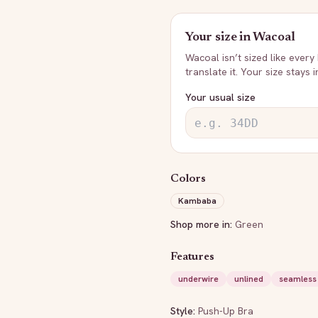
Your size in
Wacoal
Wacoal
isn’t sized like every
translate it. Your size stays 
Your usual size
Colors
Kambaba
Shop more in:
Green
Features
underwire
unlined
seamless
Style:
Push-Up Bra