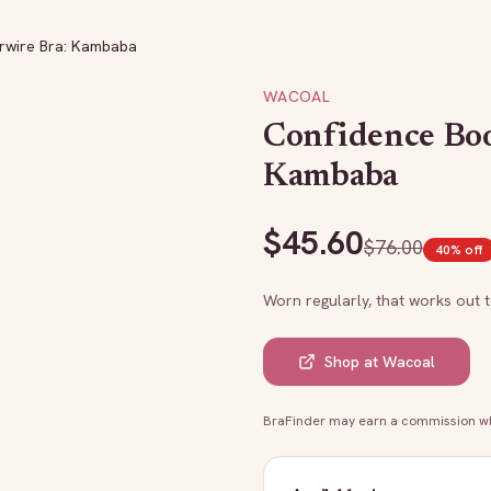
rwire Bra: Kambaba
WACOAL
Confidence Bo
Kambaba
$
45.60
$
76.00
40
% off
Worn regularly, that works out 
Shop at
Wacoal
BraFinder may earn a commission whe