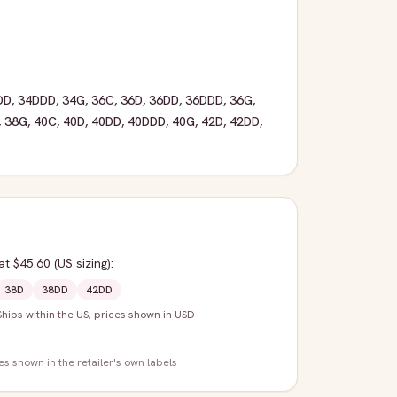
DD
,
34DDD
,
34G
,
36C
,
36D
,
36DD
,
36DDD
,
36G
,
,
38G
,
40C
,
40D
,
40DD
,
40DDD
,
40G
,
42D
,
42DD
,
at $45.60
(US sizing)
:
38D
38DD
42DD
Ships within the US; prices shown in USD
zes shown in the retailer's own labels