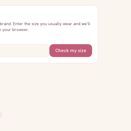
 brand. Enter the size you usually wear and we’ll
in your browser.
Check my size