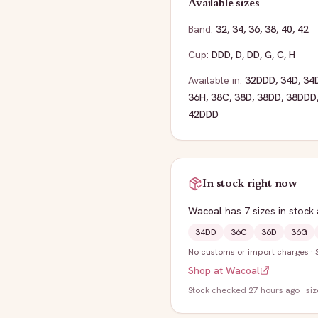
Available sizes
Band:
32
,
34
,
36
,
38
,
40
,
42
Cup:
DDD
,
D
,
DD
,
G
,
C
,
H
Available in:
32DDD
,
34D
,
34
36H
,
38C
,
38D
,
38DD
,
38DDD
42DDD
In stock right now
Wacoal
has
7
sizes
in stock
34DD
36C
36D
36G
No customs or import charges
·
Shop at
Wacoal
Stock
checked 27 hours ago
· si