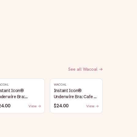
See all
Wacoal
→
ACOAL
WACOAL
nstant Icon®
Instant Icon®
derwire Bra:
Underwire Bra: Cafe Au
argasso Sea/Egret
Lait
24.00
$24.00
View →
View →