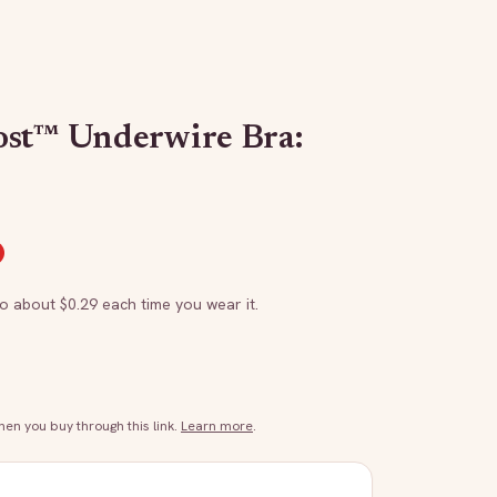
ost™ Underwire Bra:
to about $
0.29
each time you wear it.
n you buy through this link.
Learn more
.