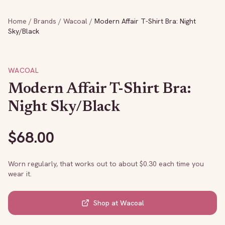
Home
/
Brands
/
Wacoal
/
Modern Affair T-Shirt Bra: Night
Sky/Black
WACOAL
Modern Affair T-Shirt Bra:
Night Sky/Black
$
68.00
Worn regularly, that works out to about $
0.30
each time you
wear it.
Shop at
Wacoal