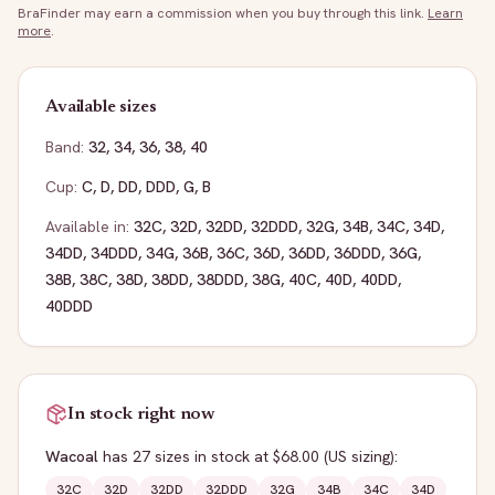
BraFinder may earn a commission when you buy through this link.
Learn
more
.
Available sizes
Band:
32
,
34
,
36
,
38
,
40
Cup:
C
,
D
,
DD
,
DDD
,
G
,
B
Available in:
32C
,
32D
,
32DD
,
32DDD
,
32G
,
34B
,
34C
,
34D
,
34DD
,
34DDD
,
34G
,
36B
,
36C
,
36D
,
36DD
,
36DDD
,
36G
,
38B
,
38C
,
38D
,
38DD
,
38DDD
,
38G
,
40C
,
40D
,
40DD
,
40DDD
In stock right now
Wacoal
has
27
sizes
in stock
at $68.00
(US sizing)
:
32C
32D
32DD
32DDD
32G
34B
34C
34D