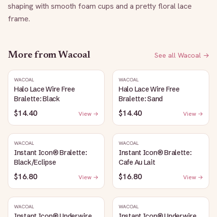
shaping with smooth foam cups and a pretty floral lace 
frame.
More from
Wacoal
See all
Wacoal
→
WACOAL
WACOAL
Halo Lace Wire Free
Halo Lace Wire Free
Bralette: Black
Bralette: Sand
$14.40
$14.40
View →
View →
WACOAL
WACOAL
Instant Icon® Bralette:
Instant Icon® Bralette:
Black/Eclipse
Cafe Au Lait
$16.80
$16.80
View →
View →
WACOAL
WACOAL
Instant Icon® Underwire
Instant Icon® Underwire