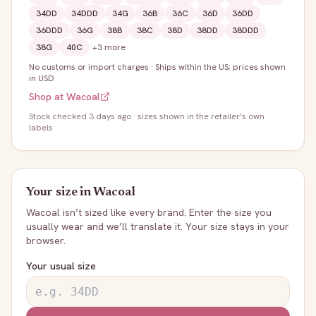
34DD
34DDD
34G
36B
36C
36D
36DD
36DDD
36G
38B
38C
38D
38DD
38DDD
38G
40C
+
3
more
No customs or import charges
·
Ships within the US; prices shown
in USD
Shop at
Wacoal
Stock
checked 3 days ago
· sizes shown in the retailer's own
labels
Your size in
Wacoal
Wacoal
isn’t sized like every brand. Enter the size you
usually wear and we’ll translate it. Your size stays in your
browser.
Your usual size