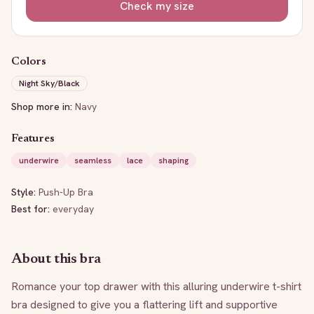
Check my size
Colors
Night Sky/Black
Shop more in:
Navy
Features
underwire
seamless
lace
shaping
Style:
Push-Up Bra
Best for:
everyday
About this bra
Romance your top drawer with this alluring underwire t-shirt 
bra designed to give you a flattering lift and supportive 