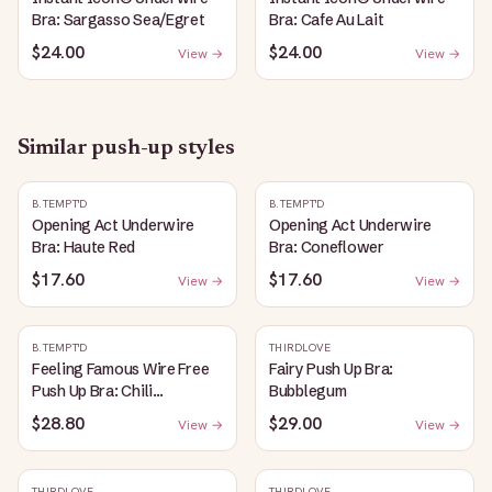
Bra: Sargasso Sea/Egret
Bra: Cafe Au Lait
$24.00
$24.00
View →
View →
Similar
push-up
styles
B.TEMPT'D
B.TEMPT'D
Opening Act Underwire
Opening Act Underwire
Bra: Haute Red
Bra: Coneflower
$17.60
$17.60
View →
View →
B.TEMPT'D
THIRDLOVE
Feeling Famous Wire Free
Fairy Push Up Bra:
Push Up Bra: Chili
Bubblegum
Pepper/Biking Red
$28.80
$29.00
View →
View →
THIRDLOVE
THIRDLOVE