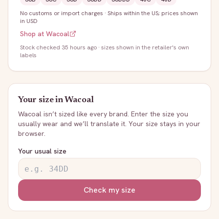
No customs or import charges
·
Ships within the US; prices shown
in USD
Shop at
Wacoal
Stock
checked 35 hours ago
· sizes shown in the retailer's own
labels
Your size in
Wacoal
Wacoal
isn’t sized like every brand. Enter the size you
usually wear and we’ll translate it. Your size stays in your
browser.
Your usual size
Check my size