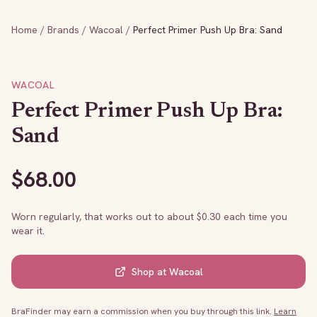
Home
/
Brands
/
Wacoal
/
Perfect Primer Push Up Bra: Sand
WACOAL
Perfect Primer Push Up Bra:
Sand
$
68.00
Worn regularly, that works out to about $
0.30
each time you
wear it.
Shop at
Wacoal
BraFinder may earn a commission when you buy through this link.
Learn