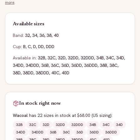
more
.
Available sizes
Band:
32
,
34
,
36
,
38
,
40
Cup:
B
,
C
,
D
,
DD
,
DDD
Available in:
32B
,
32C
,
32D
,
32DD
,
32DDD
,
34B
,
34C
,
34D
,
34DD
,
34DDD
,
36B
,
36C
,
36D
,
36DD
,
36DDD
,
38B
,
38C
,
38D
,
38DD
,
38DDD
,
40C
,
40D
In stock right now
Wacoal
has
22
sizes
in stock
at $68.00
(US sizing)
:
32B
32C
32D
32DD
32DDD
34B
34C
34D
34DD
34DDD
36B
36C
36D
36DD
36DDD
38B
38C
38D
38DD
38DDD
40C
40D