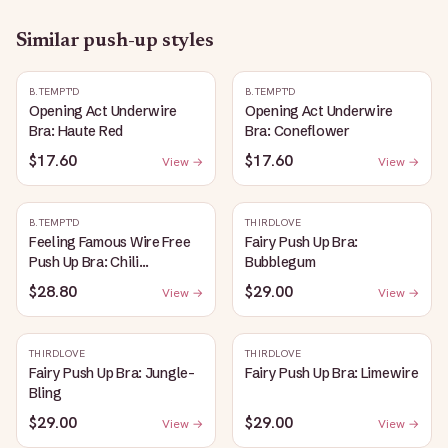
Similar
push-up
styles
B.TEMPT'D
B.TEMPT'D
Opening Act Underwire
Opening Act Underwire
Bra: Haute Red
Bra: Coneflower
$17.60
$17.60
View →
View →
B.TEMPT'D
THIRDLOVE
Feeling Famous Wire Free
Fairy Push Up Bra:
Push Up Bra: Chili
Bubblegum
Pepper/Biking Red
$28.80
$29.00
View →
View →
THIRDLOVE
THIRDLOVE
Fairy Push Up Bra: Jungle-
Fairy Push Up Bra: Limewire
Bling
$29.00
$29.00
View →
View →