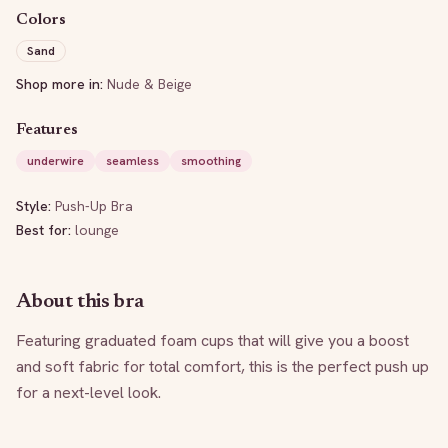
Colors
Sand
Shop more in:
Nude & Beige
Features
underwire
seamless
smoothing
Style:
Push-Up Bra
Best for:
lounge
About this bra
Featuring graduated foam cups that will give you a boost 
and soft fabric for total comfort, this is the perfect push up 
for a next-level look.