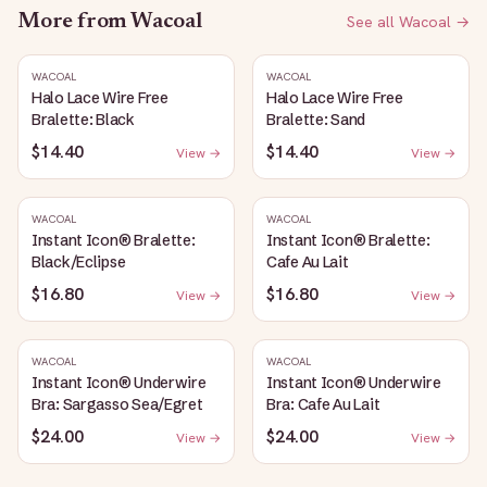
More from
Wacoal
See all
Wacoal
→
WACOAL
WACOAL
Halo Lace Wire Free
Halo Lace Wire Free
Bralette: Black
Bralette: Sand
$14.40
$14.40
View →
View →
WACOAL
WACOAL
Instant Icon® Bralette:
Instant Icon® Bralette:
Black/Eclipse
Cafe Au Lait
$16.80
$16.80
View →
View →
WACOAL
WACOAL
Instant Icon® Underwire
Instant Icon® Underwire
Bra: Sargasso Sea/Egret
Bra: Cafe Au Lait
$24.00
$24.00
View →
View →