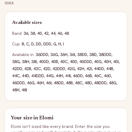
more
.
Available sizes
Band:
36
,
38
,
40
,
42
,
44
,
46
,
48
Cup:
B
,
C
,
D
,
DD
,
DDD
,
G
,
H
,
I
Available in:
36DDD
,
36G
,
36H
,
36I
,
38DD
,
38D
,
38DDD
,
38G
,
38H
,
38I
,
40DD
,
40B
,
40C
,
40D
,
40DDD
,
40G
,
40H
,
40I
,
42DD
,
42B
,
42C
,
42D
,
42DDD
,
42G
,
42H
,
42I
,
44DD
,
44B
,
44C
,
44D
,
44DDD
,
44G
,
44H
,
44I
,
46DD
,
46B
,
46C
,
46D
,
46DDD
,
46G
,
46H
,
46I
,
48DD
,
48B
,
48C
,
48D
,
48DDD
,
48G
,
48H
,
48I
Your size in
Elomi
Elomi
isn’t sized like every brand. Enter the size you