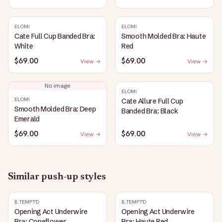
ELOMI
ELOMI
Cate Full Cup Banded Bra:
Smooth Molded Bra: Haute
White
Red
$69.00
$69.00
View →
View →
No image
ELOMI
ELOMI
Cate Allure Full Cup
Smooth Molded Bra: Deep
Banded Bra: Black
Emerald
$69.00
$69.00
View →
View →
Similar
push-up
styles
B.TEMPT'D
B.TEMPT'D
Opening Act Underwire
Opening Act Underwire
Bra: Coneflower
Bra: Haute Red