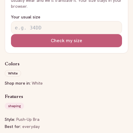
usually wear and we’ll translate it. Your size stays in your
browser.
Your usual size
Check my size
Colors
White
Shop more in:
White
Features
shaping
Style:
Push-Up Bra
Best for:
everyday