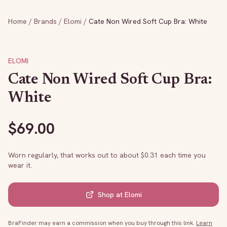
Home
/
Brands
/
Elomi
/
Cate Non Wired Soft Cup Bra: White
ELOMI
Cate Non Wired Soft Cup Bra:
White
$
69.00
Worn regularly, that works out to about $
0.31
each time you
wear it.
Shop at
Elomi
BraFinder may earn a commission when you buy through this link.
Learn