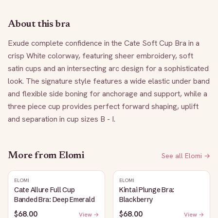
About this bra
Exude complete confidence in the Cate Soft Cup Bra in a 
crisp White colorway, featuring sheer embroidery, soft 
satin cups and an intersecting arc design for a sophisticated 
look. The signature style features a wide elastic under band 
and flexible side boning for anchorage and support, while a 
three piece cup provides perfect forward shaping, uplift 
and separation in cup sizes B - I.
More from
Elomi
See all
Elomi
→
ELOMI
ELOMI
Cate Allure Full Cup
Kintai Plunge Bra:
Banded Bra: Deep Emerald
Blackberry
$68.00
$68.00
View →
View →