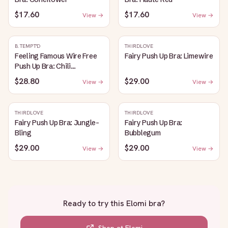
$17.60
$17.60
View →
View →
B.TEMPT'D
THIRDLOVE
Feeling Famous Wire Free
Fairy Push Up Bra: Limewire
Push Up Bra: Chili
Pepper/Biking Red
$28.80
$29.00
View →
View →
THIRDLOVE
THIRDLOVE
Fairy Push Up Bra: Jungle-
Fairy Push Up Bra:
Bling
Bubblegum
$29.00
$29.00
View →
View →
Ready to try this
Elomi bra
?