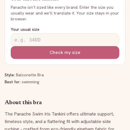
Panache
isn’t sized like every brand. Enter the size you
usually wear and we’ll translate it. Your size stays in your
browser.
Your usual size
Check my size
Style:
Balconette Bra
Best for:
swimming
About this bra
The Panache Swim Iris Tankini offers ultimate support, 
timeless style, and a flattering fit with adjustable side 
ruching - crafted from eco-friendly gingham fabric for 