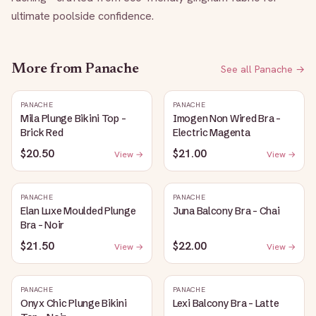
ultimate poolside confidence.
More from
Panache
See all
Panache
→
PANACHE
PANACHE
Mila Plunge Bikini Top -
Imogen Non Wired Bra -
Brick Red
Electric Magenta
$20.50
$21.00
View →
View →
PANACHE
PANACHE
Elan Luxe Moulded Plunge
Juna Balcony Bra - Chai
Bra - Noir
$21.50
$22.00
View →
View →
PANACHE
PANACHE
Onyx Chic Plunge Bikini
Lexi Balcony Bra - Latte