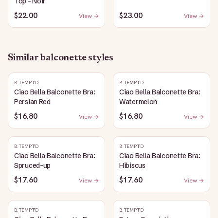
Top - Noir
$22.00
$23.00
View →
View →
Similar
balconette
styles
B.TEMPT'D
B.TEMPT'D
Ciao Bella Balconette Bra:
Ciao Bella Balconette Bra:
Persian Red
Watermelon
$16.80
$16.80
View →
View →
B.TEMPT'D
B.TEMPT'D
Ciao Bella Balconette Bra:
Ciao Bella Balconette Bra:
Spruced-up
Hibiscus
$17.60
$17.60
View →
View →
B.TEMPT'D
B.TEMPT'D