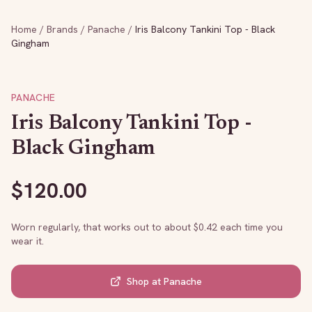
Home
/
Brands
/
Panache
/
Iris Balcony Tankini Top - Black
Gingham
PANACHE
Iris Balcony Tankini Top -
Black Gingham
$
120.00
Worn regularly, that works out to about $
0.42
each time you
wear it.
Shop at
Panache