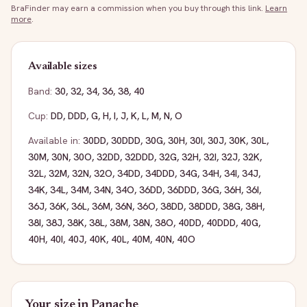
BraFinder may earn a commission when you buy through this link.
Learn
more
.
Available sizes
Band:
30
,
32
,
34
,
36
,
38
,
40
Cup:
DD
,
DDD
,
G
,
H
,
I
,
J
,
K
,
L
,
M
,
N
,
O
Available in:
30DD
,
30DDD
,
30G
,
30H
,
30I
,
30J
,
30K
,
30L
,
30M
,
30N
,
30O
,
32DD
,
32DDD
,
32G
,
32H
,
32I
,
32J
,
32K
,
32L
,
32M
,
32N
,
32O
,
34DD
,
34DDD
,
34G
,
34H
,
34I
,
34J
,
34K
,
34L
,
34M
,
34N
,
34O
,
36DD
,
36DDD
,
36G
,
36H
,
36I
,
36J
,
36K
,
36L
,
36M
,
36N
,
36O
,
38DD
,
38DDD
,
38G
,
38H
,
38I
,
38J
,
38K
,
38L
,
38M
,
38N
,
38O
,
40DD
,
40DDD
,
40G
,
40H
,
40I
,
40J
,
40K
,
40L
,
40M
,
40N
,
40O
Your size in
Panache