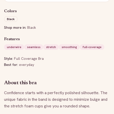
Colors
Black
Shop more in:
Black
Features
underwire
seamless
stretch
smoothing
full-coverage
Style:
Full Coverage Bra
Best for:
everyday
About this bra
Confidence starts with a perfectly polished silhouette. The 
unique fabric in the band is designed to minimize bulge and 
the stretch foam cups give you a rounded shape.