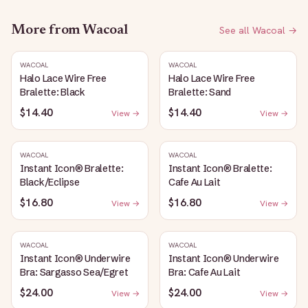
More from
Wacoal
See all
Wacoal
→
WACOAL
WACOAL
Halo Lace Wire Free
Halo Lace Wire Free
Bralette: Black
Bralette: Sand
$14.40
$14.40
View →
View →
WACOAL
WACOAL
Instant Icon® Bralette:
Instant Icon® Bralette:
Black/Eclipse
Cafe Au Lait
$16.80
$16.80
View →
View →
WACOAL
WACOAL
Instant Icon® Underwire
Instant Icon® Underwire
Bra: Sargasso Sea/Egret
Bra: Cafe Au Lait
$24.00
$24.00
View →
View →