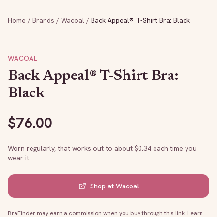
Home
/
Brands
/
Wacoal
/
Back Appeal® T-Shirt Bra: Black
WACOAL
Back Appeal® T-Shirt Bra:
Black
$
76.00
Worn regularly, that works out to about $
0.34
each time you
wear it.
Shop at
Wacoal
BraFinder may earn a commission when you buy through this link.
Learn