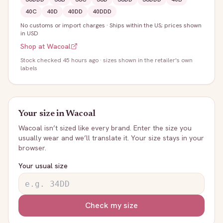
40C
40D
40DD
40DDD
No customs or import charges
·
Ships within the US; prices shown
in USD
Shop at
Wacoal
Stock
checked 45 hours ago
· sizes shown in the retailer's own
labels
Your size in
Wacoal
Wacoal
isn’t sized like every brand. Enter the size you
usually wear and we’ll translate it. Your size stays in your
browser.
Your usual size
Check my size