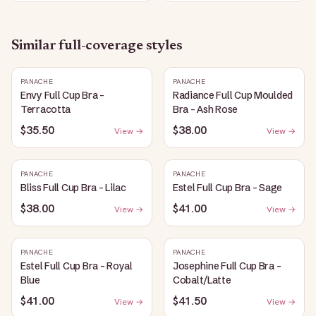
Similar
full-coverage
styles
PANACHE
PANACHE
Envy Full Cup Bra -
Radiance Full Cup Moulded
Terracotta
Bra - Ash Rose
$35.50
$38.00
View →
View →
PANACHE
PANACHE
Bliss Full Cup Bra - Lilac
Estel Full Cup Bra - Sage
$38.00
$41.00
View →
View →
PANACHE
PANACHE
Estel Full Cup Bra - Royal
Josephine Full Cup Bra -
Blue
Cobalt/Latte
$41.00
$41.50
View →
View →