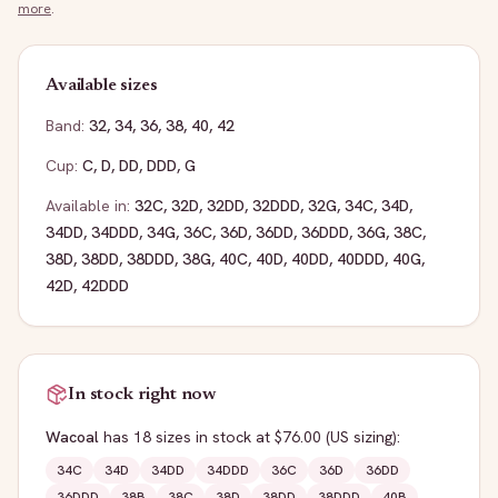
more
.
Available sizes
Band:
32
,
34
,
36
,
38
,
40
,
42
Cup:
C
,
D
,
DD
,
DDD
,
G
Available in:
32C
,
32D
,
32DD
,
32DDD
,
32G
,
34C
,
34D
,
34DD
,
34DDD
,
34G
,
36C
,
36D
,
36DD
,
36DDD
,
36G
,
38C
,
38D
,
38DD
,
38DDD
,
38G
,
40C
,
40D
,
40DD
,
40DDD
,
40G
,
42D
,
42DDD
In stock right now
Wacoal
has
18
sizes
in stock
at $76.00
(US sizing)
:
34C
34D
34DD
34DDD
36C
36D
36DD
36DDD
38B
38C
38D
38DD
38DDD
40B