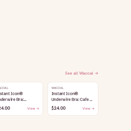
See all
Wacoal
→
ACOAL
WACOAL
nstant Icon®
Instant Icon®
derwire Bra:
Underwire Bra: Cafe Au
argasso Sea/Egret
Lait
24.00
$24.00
View →
View →