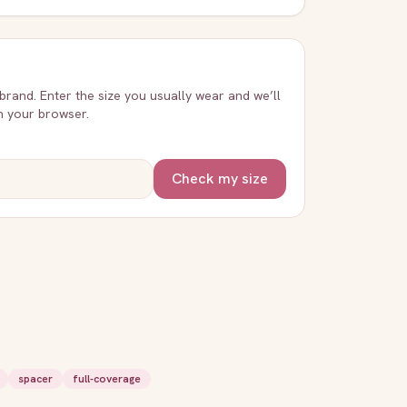
 brand. Enter the size you usually wear and we’ll
in your browser.
Check my size
spacer
full-coverage