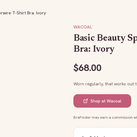
wire T-Shirt Bra: Ivory
WACOAL
Basic Beauty S
Bra: Ivory
$
68.00
Worn regularly, that works out 
Shop at
Wacoal
BraFinder may earn a commission whe