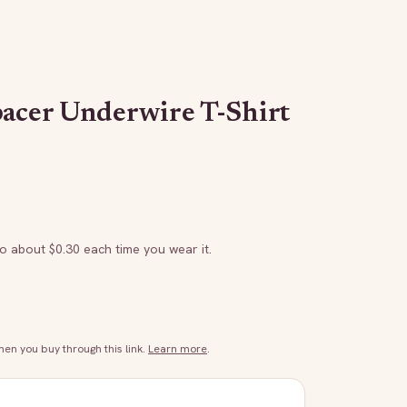
pacer Underwire T-Shirt
to about $
0.30
each time you wear it.
n you buy through this link.
Learn more
.