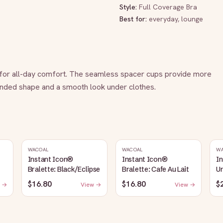
Style:
Full Coverage Bra
Best for:
everyday, lounge
t for all-day comfort. The seamless spacer cups provide more 
ounded shape and a smooth look under clothes.
WACOAL
WACOAL
W
Instant Icon®
Instant Icon®
I
Bralette: Black/Eclipse
Bralette: Cafe Au Lait
Un
S
$16.80
$16.80
$
 →
View →
View →