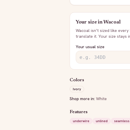
Your size in
Wacoal
Wacoal
isn’t sized like every
translate it. Your size stays 
Your usual size
Colors
Ivory
Shop more in:
White
Features
underwire
unlined
seamless