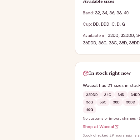
Available sizes
Band:
32
,
34
,
36
,
38
,
40
Cup:
DD
,
DDD
,
C
,
D
,
G
Available in:
32DD
,
32DDD
,
3
36DDD
,
36G
,
38C
,
38D
,
38DD
In stock right now
Wacoal
has
21
sizes
in stoc
32DDD
34C
34D
34DD
36G
38C
38D
38DD
40G
No customs or import charges
·
Shop at
Wacoal
Stock
checked 29 hours ago
· si