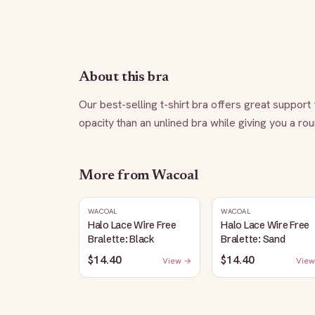
About this bra
Our best-selling t-shirt bra offers great suppor
opacity than an unlined bra while giving you a r
More from
Wacoal
WACOAL
WACOAL
Halo Lace Wire Free
Halo Lace Wire Free
Bralette: Black
Bralette: Sand
$14.40
$14.40
View →
View