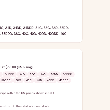
4C
,
34D
,
34DD
,
34DDD
,
34G
,
36C
,
36D
,
36DD
,
,
38DDD
,
38G
,
40C
,
40D
,
40DD
,
40DDD
,
40G
k
at $68.00
(US sizing)
:
34DDD
34G
36C
36D
36DD
36DDD
38DDD
38G
40C
40D
40DD
40DDD
Ships within the US; prices shown in USD
zes shown in the retailer's own labels