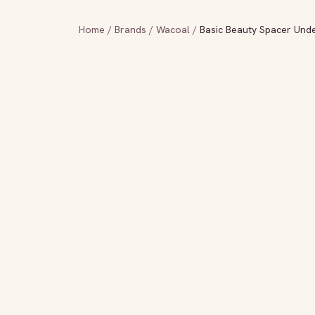
Home
/
Brands
/
Wacoal
/
Basic Beauty Spacer Under