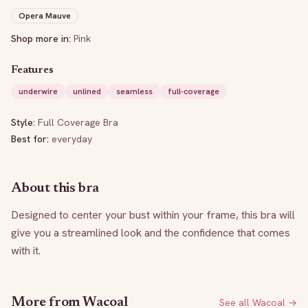
Opera Mauve
Shop more in:
Pink
Features
underwire
unlined
seamless
full-coverage
Style:
Full Coverage Bra
Best for:
everyday
About this bra
Designed to center your bust within your frame, this bra will 
give you a streamlined look and the confidence that comes 
with it.
More from
Wacoal
See all
Wacoal
→