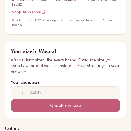
in USD
Shop at
Wacoal
Stock
checked 32 hours ago
· sizes shown in the retailer's own
labels
Your size in
Wacoal
Wacoal
isn’t sized like every brand. Enter the size you
usually wear and we’ll translate it. Your size stays in your
browser.
Your usual size
Check my size
Colors