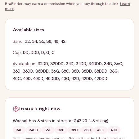
BraFinder may earn a commission when you buy through this link.
Learn
more
.
Available sizes
Band:
32
,
34
,
36
,
38
,
40
,
42
Cup:
DD
,
DDD
,
D
,
G
,
C
Available in:
32DD
,
32DDD
,
34D
,
34DD
,
34DDD
,
34G
,
36C
,
36D
,
36DD
,
36DDD
,
36G
,
38C
,
38D
,
38DD
,
38DDD
,
38G
,
40C
,
40D
,
40DD
,
40DDD
,
40G
,
42D
,
42DD
,
42DDD
In stock right now
Wacoal
has
8
sizes
in stock
at $43.20
(US sizing)
:
34D
34DD
36C
36D
38C
38D
40C
40D
No customs or import charges
·
Ships within the US; prices shown