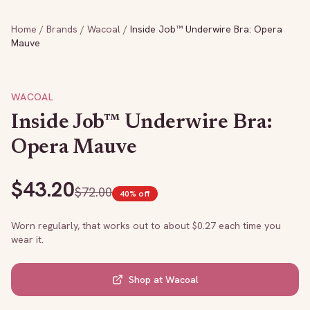
Home
/
Brands
/
Wacoal
/
Inside Job™ Underwire Bra: Opera
Mauve
WACOAL
Inside Job™ Underwire Bra:
Opera Mauve
$
43.20
$
72.00
40
% off
Worn regularly, that works out to about $
0.27
each time you
wear it.
Shop at
Wacoal