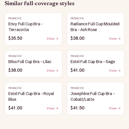
Similar
full-coverage
styles
PANACHE
PANACHE
Envy Full Cup Bra -
Radiance Full Cup Moulded
Terracotta
Bra - Ash Rose
$35.50
$38.00
View →
View →
PANACHE
PANACHE
Bliss Full Cup Bra - Lilac
Estel Full Cup Bra - Sage
$38.00
$41.00
View →
View →
PANACHE
PANACHE
Estel Full Cup Bra - Royal
Josephine Full Cup Bra -
Blue
Cobalt/Latte
$41.00
$41.50
View →
View →