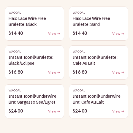
WACOAL
WACOAL
Halo Lace Wire Free
Halo Lace Wire Free
Bralette: Black
Bralette: Sand
$14.40
$14.40
View →
View →
WACOAL
WACOAL
Instant Icon® Bralette:
Instant Icon® Bralette:
Black/Eclipse
Cafe Au Lait
$16.80
$16.80
View →
View →
WACOAL
WACOAL
Instant Icon® Underwire
Instant Icon® Underwire
Bra: Sargasso Sea/Egret
Bra: Cafe Au Lait
$24.00
$24.00
View →
View →