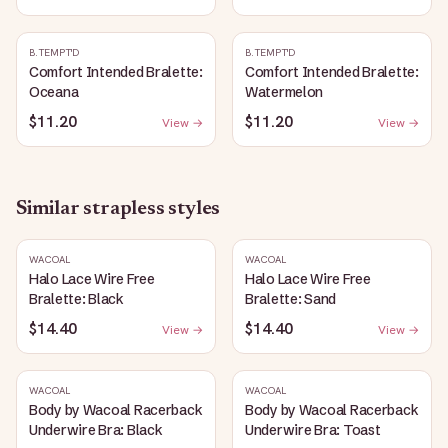
B.TEMPT'D
B.TEMPT'D
Comfort Intended Bralette:
Comfort Intended Bralette:
Oceana
Watermelon
$11.20
$11.20
View →
View →
Similar
strapless
styles
WACOAL
WACOAL
Halo Lace Wire Free
Halo Lace Wire Free
Bralette: Black
Bralette: Sand
$14.40
$14.40
View →
View →
WACOAL
WACOAL
Body by Wacoal Racerback
Body by Wacoal Racerback
Underwire Bra: Black
Underwire Bra: Toast