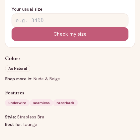
Your usual size
Check my size
Colors
Au Natural
Shop more in:
Nude & Beige
Features
underwire
seamless
racerback
Style:
Strapless Bra
Best for:
lounge