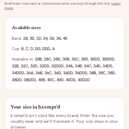
BraFinder may earn a commission when you buy through this link.
Learn
more
.
Available sizes
Band:
28
,
30
,
32
,
34
,
36
,
38
,
40
Cup:
B
,
C
,
D
,
DD
,
DDD
,
A
Available in:
28B
,
28C
,
28D
,
30B
,
30C
,
30D
,
30DD
,
30DDD
,
32B
,
32C
,
32D
,
32DD
,
32DDD
,
34A
,
34B
,
34C
,
34D
,
34DD
,
34DDD
,
36A
,
36B
,
36C
,
36D
,
36DD
,
36DDD
,
38B
,
38C
,
38D
,
38DD
,
38DDD
,
40B
,
40C
,
40D
,
40DD
,
40DDD
Your size in
b.tempt'd
b.tempt'd
isn’t sized like every brand. Enter the size you
usually wear and we’ll translate it. Your size stays in your
browser.