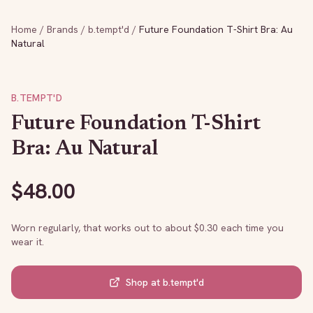
Home
/
Brands
/
b.tempt'd
/
Future Foundation T-Shirt Bra: Au
Natural
B.TEMPT'D
Future Foundation T-Shirt
Bra: Au Natural
$
48.00
Worn regularly, that works out to about $
0.30
each time you
wear it.
Shop at
b.tempt'd