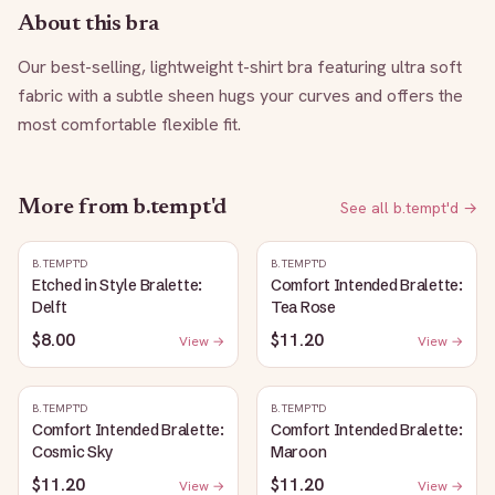
About this bra
Our best-selling, lightweight t-shirt bra featuring ultra soft 
fabric with a subtle sheen hugs your curves and offers the 
most comfortable flexible fit.
More from
b.tempt'd
See all
b.tempt'd
→
B.TEMPT'D
B.TEMPT'D
Etched in Style Bralette:
Comfort Intended Bralette:
Delft
Tea Rose
$8.00
$11.20
View →
View →
B.TEMPT'D
B.TEMPT'D
Comfort Intended Bralette:
Comfort Intended Bralette:
Cosmic Sky
Maroon
$11.20
$11.20
View →
View →