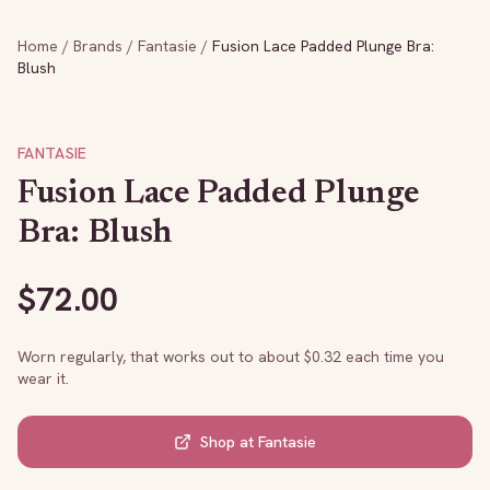
Home
/
Brands
/
Fantasie
/
Fusion Lace Padded Plunge Bra:
Blush
FANTASIE
Fusion Lace Padded Plunge
Bra: Blush
$
72.00
Worn regularly, that works out to about $
0.32
each time you
wear it.
Shop at
Fantasie