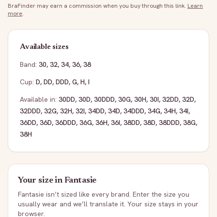
BraFinder may earn a commission when you buy through this link.
Learn
more
.
Available sizes
Band:
30
,
32
,
34
,
36
,
38
Cup:
D
,
DD
,
DDD
,
G
,
H
,
I
Available in:
30DD
,
30D
,
30DDD
,
30G
,
30H
,
30I
,
32DD
,
32D
,
32DDD
,
32G
,
32H
,
32I
,
34DD
,
34D
,
34DDD
,
34G
,
34H
,
34I
,
36DD
,
36D
,
36DDD
,
36G
,
36H
,
36I
,
38DD
,
38D
,
38DDD
,
38G
,
38H
Your size in
Fantasie
Fantasie
isn’t sized like every brand. Enter the size you
usually wear and we’ll translate it. Your size stays in your
browser.