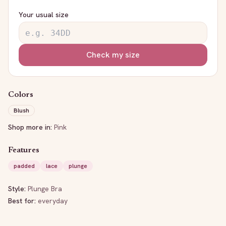
Your usual size
Check my size
Colors
Blush
Shop more in:
Pink
Features
padded
lace
plunge
Style:
Plunge Bra
Best for:
everyday