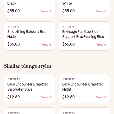
Black
White
$55.00
$55.00
View →
View →
FANTASIE
FANTASIE
Smoothing Balcony Bra:
Envisage Full Cup Side
Nude
Support Bra: Evening Blue
$55.00
$66.00
View →
View →
Similar
plunge
styles
B.TEMPT'D
B.TEMPT'D
Lace Encounter Bralette:
Lace Encounter Bralette:
Saltwater Slide
Night
$12.80
$12.80
View →
View →
B.TEMPT'D
B.TEMPT'D