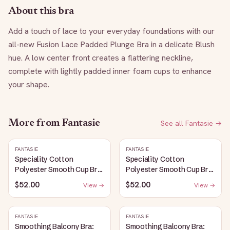
About this bra
Add a touch of lace to your everyday foundations with our 
all-new Fusion Lace Padded Plunge Bra in a delicate Blush 
hue. A low center front creates a flattering neckline, 
complete with lightly padded inner foam cups to enhance 
your shape.
More from
Fantasie
See all
Fantasie
→
FANTASIE
FANTASIE
Speciality Cotton
Speciality Cotton
Polyester Smooth Cup Bra:
Polyester Smooth Cup Bra:
White
Black
$52.00
$52.00
View →
View →
FANTASIE
FANTASIE
Smoothing Balcony Bra:
Smoothing Balcony Bra: