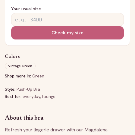
Your usual size
Check my size
Colors
Vintage Green
Shop more in:
Green
Style:
Push-Up Bra
Best for:
everyday, lounge
About this bra
Refresh your lingerie drawer with our Magdalena 