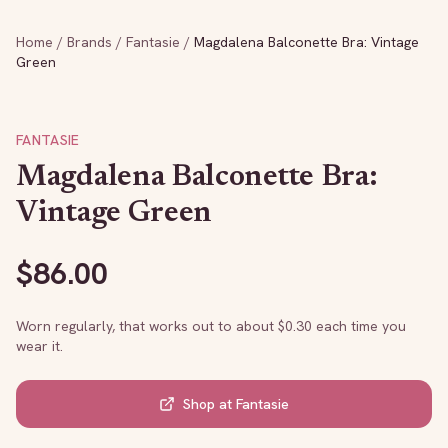
Home
/
Brands
/
Fantasie
/
Magdalena Balconette Bra: Vintage
Green
FANTASIE
Magdalena Balconette Bra:
Vintage Green
$
86.00
Worn regularly, that works out to about $
0.30
each time you
wear it.
Shop at
Fantasie