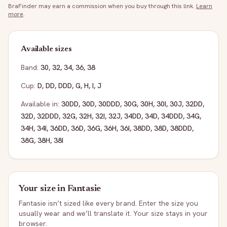
BraFinder may earn a commission when you buy through this link.
Learn
more
.
Available sizes
Band:
30
,
32
,
34
,
36
,
38
Cup:
D
,
DD
,
DDD
,
G
,
H
,
I
,
J
Available in:
30DD
,
30D
,
30DDD
,
30G
,
30H
,
30I
,
30J
,
32DD
,
32D
,
32DDD
,
32G
,
32H
,
32I
,
32J
,
34DD
,
34D
,
34DDD
,
34G
,
34H
,
34I
,
36DD
,
36D
,
36G
,
36H
,
36I
,
38DD
,
38D
,
38DDD
,
38G
,
38H
,
38I
Your size in
Fantasie
Fantasie
isn’t sized like every brand. Enter the size you
usually wear and we’ll translate it. Your size stays in your
browser.