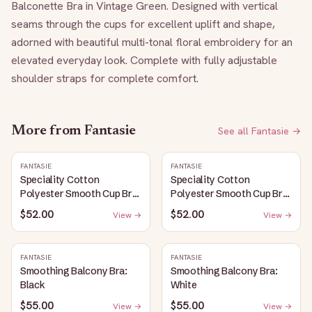
Balconette Bra in Vintage Green. Designed with vertical 
seams through the cups for excellent uplift and shape, 
adorned with beautiful multi-tonal floral embroidery for an 
elevated everyday look. Complete with fully adjustable 
shoulder straps for complete comfort.
More from
Fantasie
See all
Fantasie
→
FANTASIE
FANTASIE
Speciality Cotton
Speciality Cotton
Polyester Smooth Cup Bra:
Polyester Smooth Cup Bra:
White
Black
$52.00
$52.00
View →
View →
FANTASIE
FANTASIE
Smoothing Balcony Bra:
Smoothing Balcony Bra:
Black
White
$55.00
$55.00
View →
View →