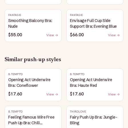
FANTASIE
FANTASIE
Smoothing Balcony Bra:
Envisage Full Cup Side
Nude
Support Bra: Evening Blue
$55.00
$66.00
View →
View →
Similar
push-up
styles
B.TEMPT'D
B.TEMPT'D
Opening Act Underwire
Opening Act Underwire
Bra: Coneflower
Bra: Haute Red
$17.60
$17.60
View →
View →
B.TEMPT'D
THIRDLOVE
Feeling Famous Wire Free
Fairy Push Up Bra: Jungle-
Push Up Bra: Chili
Bling