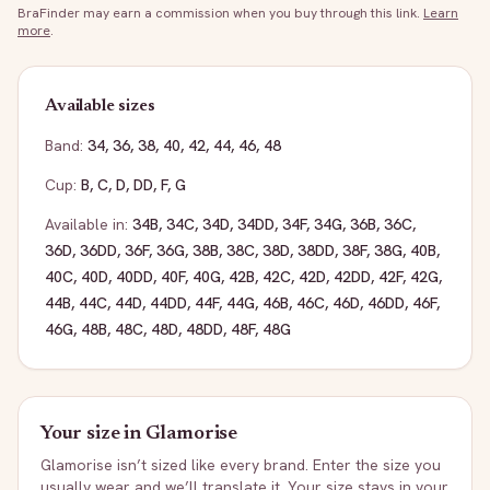
BraFinder may earn a commission when you buy through this link.
Learn
more
.
Available sizes
Band:
34
,
36
,
38
,
40
,
42
,
44
,
46
,
48
Cup:
B
,
C
,
D
,
DD
,
F
,
G
Available in:
34B
,
34C
,
34D
,
34DD
,
34F
,
34G
,
36B
,
36C
,
36D
,
36DD
,
36F
,
36G
,
38B
,
38C
,
38D
,
38DD
,
38F
,
38G
,
40B
,
40C
,
40D
,
40DD
,
40F
,
40G
,
42B
,
42C
,
42D
,
42DD
,
42F
,
42G
,
44B
,
44C
,
44D
,
44DD
,
44F
,
44G
,
46B
,
46C
,
46D
,
46DD
,
46F
,
46G
,
48B
,
48C
,
48D
,
48DD
,
48F
,
48G
Your size in
Glamorise
Glamorise
isn’t sized like every brand. Enter the size you
usually wear and we’ll translate it. Your size stays in your