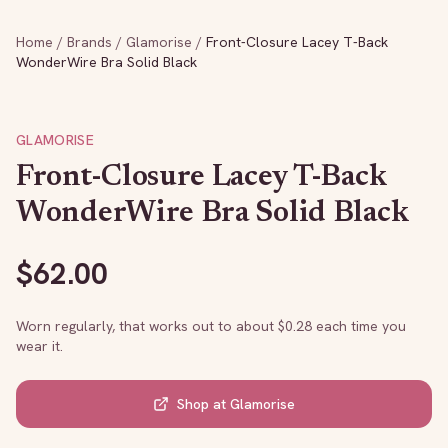
Home
/
Brands
/
Glamorise
/
Front-Closure Lacey T-Back
WonderWire Bra Solid Black
GLAMORISE
Front-Closure Lacey T-Back
WonderWire Bra Solid Black
$
62.00
Worn regularly, that works out to about $
0.28
each time you
wear it.
Shop at
Glamorise