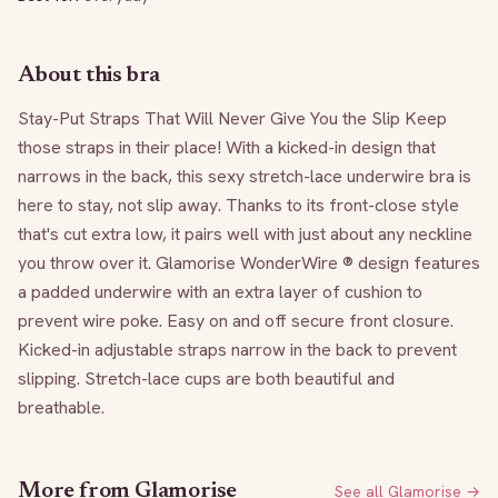
About this bra
Stay-Put Straps That Will Never Give You the Slip Keep 
those straps in their place! With a kicked-in design that 
narrows in the back, this sexy stretch-lace underwire bra is 
here to stay, not slip away. Thanks to its front-close style 
that's cut extra low, it pairs well with just about any neckline 
you throw over it. Glamorise WonderWire ® design features 
a padded underwire with an extra layer of cushion to 
prevent wire poke. Easy on and off secure front closure. 
Kicked-in adjustable straps narrow in the back to prevent 
slipping. Stretch-lace cups are both beautiful and 
breathable.
More from
Glamorise
See all
Glamorise
→