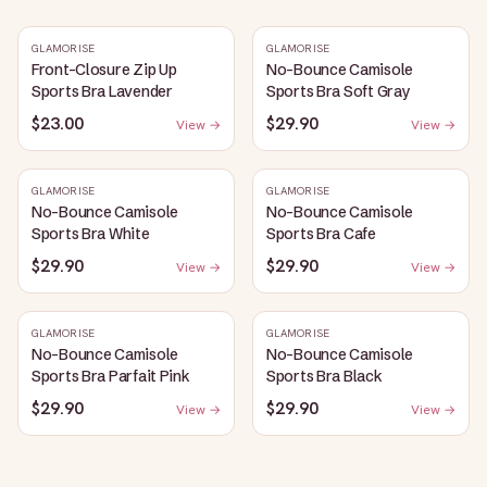
GLAMORISE
GLAMORISE
Front-Closure Zip Up
No-Bounce Camisole
Sports Bra Lavender
Sports Bra Soft Gray
$23.00
$29.90
View →
View →
GLAMORISE
GLAMORISE
No-Bounce Camisole
No-Bounce Camisole
Sports Bra White
Sports Bra Cafe
$29.90
$29.90
View →
View →
GLAMORISE
GLAMORISE
No-Bounce Camisole
No-Bounce Camisole
Sports Bra Parfait Pink
Sports Bra Black
$29.90
$29.90
View →
View →