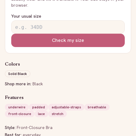
browser.
Your usual size
Check my size
Colors
Solid Black
Shop more in:
Black
Features
underwire
padded
adjustable-straps
breathable
front-closure
lace
stretch
Style:
Front-Closure Bra
Best for:
everyday