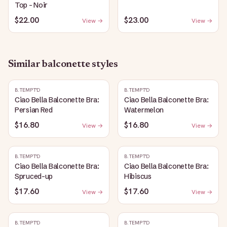
Top - Noir
$22.00
$23.00
View →
View →
Similar
balconette
styles
B.TEMPT'D
B.TEMPT'D
Ciao Bella Balconette Bra:
Ciao Bella Balconette Bra:
Persian Red
Watermelon
$16.80
$16.80
View →
View →
B.TEMPT'D
B.TEMPT'D
Ciao Bella Balconette Bra:
Ciao Bella Balconette Bra:
Spruced-up
Hibiscus
$17.60
$17.60
View →
View →
B.TEMPT'D
B.TEMPT'D