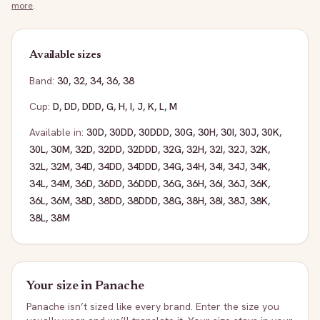
more
.
Available sizes
Band:
30
,
32
,
34
,
36
,
38
Cup:
D
,
DD
,
DDD
,
G
,
H
,
I
,
J
,
K
,
L
,
M
Available in:
30D
,
30DD
,
30DDD
,
30G
,
30H
,
30I
,
30J
,
30K
,
30L
,
30M
,
32D
,
32DD
,
32DDD
,
32G
,
32H
,
32I
,
32J
,
32K
,
32L
,
32M
,
34D
,
34DD
,
34DDD
,
34G
,
34H
,
34I
,
34J
,
34K
,
34L
,
34M
,
36D
,
36DD
,
36DDD
,
36G
,
36H
,
36I
,
36J
,
36K
,
36L
,
36M
,
38D
,
38DD
,
38DDD
,
38G
,
38H
,
38I
,
38J
,
38K
,
38L
,
38M
Your size in
Panache
Panache
isn’t sized like every brand. Enter the size you