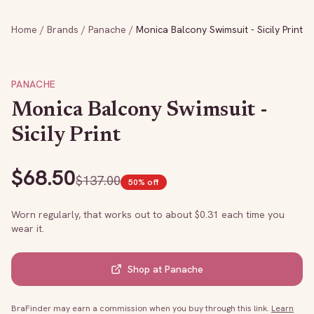
Home
/
Brands
/
Panache
/
Monica Balcony Swimsuit - Sicily Print
PANACHE
Monica Balcony Swimsuit -
Sicily Print
$
68.50
$
137.00
50
% off
Worn regularly, that works out to about $
0.31
each time you
wear it.
Shop at
Panache
BraFinder may earn a commission when you buy through this link.
Learn