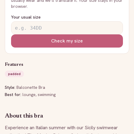
usually wear and we’ll translate it. Your size stays in your
browser.
Your usual size
Check my size
Features
padded
Style:
Balconette Bra
Best for:
lounge, swimming
About this bra
Experience an Italian summer with our Sicily swimwear 