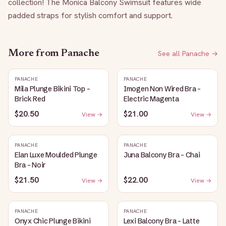
collection! The Monica Balcony Swimsuit features wide 
padded straps for stylish comfort and support.
More from
Panache
See all
Panache
→
PANACHE
PANACHE
Mila Plunge Bikini Top -
Imogen Non Wired Bra -
Brick Red
Electric Magenta
$20.50
$21.00
View →
View →
PANACHE
PANACHE
Elan Luxe Moulded Plunge
Juna Balcony Bra - Chai
Bra - Noir
$21.50
$22.00
View →
View →
PANACHE
PANACHE
Onyx Chic Plunge Bikini
Lexi Balcony Bra - Latte