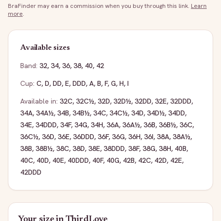
BraFinder may earn a commission when you buy through this link.
Learn
more
.
Available sizes
Band:
32
,
34
,
36
,
38
,
40
,
42
Cup:
C
,
D
,
DD
,
E
,
DDD
,
A
,
B
,
F
,
G
,
H
,
I
Available in:
32C
,
32C½
,
32D
,
32D½
,
32DD
,
32E
,
32DDD
,
34A
,
34A½
,
34B
,
34B½
,
34C
,
34C½
,
34D
,
34D½
,
34DD
,
34E
,
34DDD
,
34F
,
34G
,
34H
,
36A
,
36A½
,
36B
,
36B½
,
36C
,
36C½
,
36D
,
36E
,
36DDD
,
36F
,
36G
,
36H
,
36I
,
38A
,
38A½
,
38B
,
38B½
,
38C
,
38D
,
38E
,
38DDD
,
38F
,
38G
,
38H
,
40B
,
40C
,
40D
,
40E
,
40DDD
,
40F
,
40G
,
42B
,
42C
,
42D
,
42E
,
42DDD
Your size in
ThirdLove