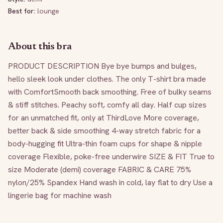
Best for:
lounge
About this bra
PRODUCT DESCRIPTION Bye bye bumps and bulges, 
hello sleek look under clothes. The only T-shirt bra made 
with ComfortSmooth back smoothing. Free of bulky seams 
& stiff stitches. Peachy soft, comfy all day. Half cup sizes 
for an unmatched fit, only at ThirdLove More coverage, 
better back & side smoothing 4-way stretch fabric for a 
body-hugging fit Ultra-thin foam cups for shape & nipple 
coverage Flexible, poke-free underwire SIZE & FIT True to 
size Moderate (demi) coverage FABRIC & CARE 75% 
nylon/25% Spandex Hand wash in cold, lay flat to dry Use a 
lingerie bag for machine wash