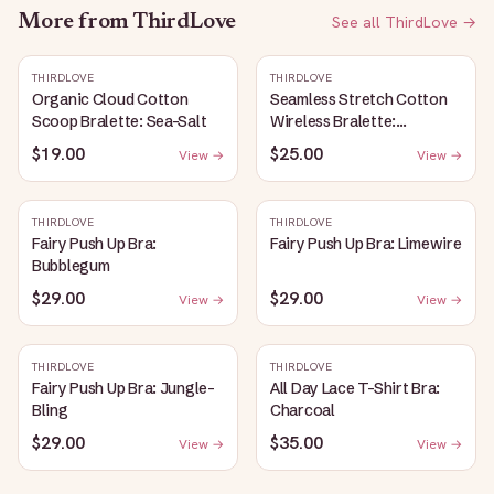
More from
ThirdLove
See all
ThirdLove
→
THIRDLOVE
THIRDLOVE
Organic Cloud Cotton
Seamless Stretch Cotton
Scoop Bralette: Sea-Salt
Wireless Bralette:
Heather-Gray
$19.00
$25.00
View →
View →
THIRDLOVE
THIRDLOVE
Fairy Push Up Bra:
Fairy Push Up Bra: Limewire
Bubblegum
$29.00
$29.00
View →
View →
THIRDLOVE
THIRDLOVE
Fairy Push Up Bra: Jungle-
All Day Lace T-Shirt Bra:
Bling
Charcoal
$29.00
$35.00
View →
View →