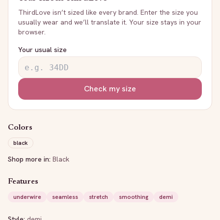
ThirdLove
isn’t sized like every brand. Enter the size you
usually wear and we’ll translate it. Your size stays in your
browser.
Your usual size
Check my size
Colors
black
Shop more in:
Black
Features
underwire
seamless
stretch
smoothing
demi
Style:
demi