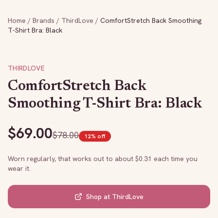
Home
/
Brands
/
ThirdLove
/
ComfortStretch Back Smoothing
T-Shirt Bra: Black
THIRDLOVE
ComfortStretch Back
Smoothing T-Shirt Bra: Black
$
69.00
$
78.00
12
% off
Worn regularly, that works out to about $
0.31
each time you
wear it.
Shop at
ThirdLove