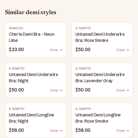
Similar
demi
styles
PANACHE
B.TEMPT'D
Cherie Demi Bra - Neon
Untamed Demi Underwire
Lime
Bra: Rose Smoke
$33.00
$50.00
View →
View →
B.TEMPT'D
B.TEMPT'D
Untamed Demi Underwire
Untamed Demi Underwire
Bra: Night
Bra: Lavender Gray
$50.00
$50.00
View →
View →
B.TEMPT'D
B.TEMPT'D
Untamed Demi Longline
Untamed Demi Longline
Bra: Night
Bra: Rose Smoke
$58.00
$58.00
View →
View →