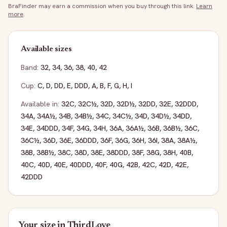
BraFinder may earn a commission when you buy through this link.
Learn
more
.
Available sizes
Band:
32
,
34
,
36
,
38
,
40
,
42
Cup:
C
,
D
,
DD
,
E
,
DDD
,
A
,
B
,
F
,
G
,
H
,
I
Available in:
32C
,
32C½
,
32D
,
32D½
,
32DD
,
32E
,
32DDD
,
34A
,
34A½
,
34B
,
34B½
,
34C
,
34C½
,
34D
,
34D½
,
34DD
,
34E
,
34DDD
,
34F
,
34G
,
34H
,
36A
,
36A½
,
36B
,
36B½
,
36C
,
36C½
,
36D
,
36E
,
36DDD
,
36F
,
36G
,
36H
,
36I
,
38A
,
38A½
,
38B
,
38B½
,
38C
,
38D
,
38E
,
38DDD
,
38F
,
38G
,
38H
,
40B
,
40C
,
40D
,
40E
,
40DDD
,
40F
,
40G
,
42B
,
42C
,
42D
,
42E
,
42DDD
Your size in
ThirdLove