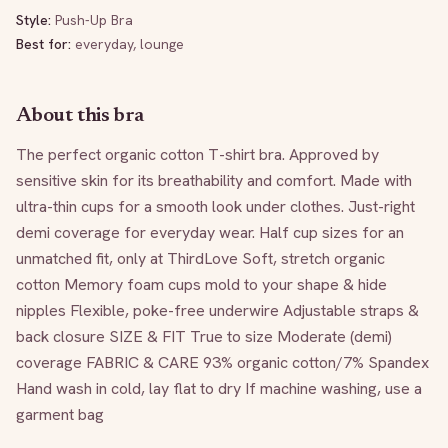
Style:
Push-Up Bra
Best for:
everyday, lounge
About this bra
The perfect organic cotton T-shirt bra. Approved by 
sensitive skin for its breathability and comfort. Made with 
ultra-thin cups for a smooth look under clothes. Just-right 
demi coverage for everyday wear. Half cup sizes for an 
unmatched fit, only at ThirdLove Soft, stretch organic 
cotton Memory foam cups mold to your shape & hide 
nipples Flexible, poke-free underwire Adjustable straps & 
back closure SIZE & FIT True to size Moderate (demi) 
coverage FABRIC & CARE 93% organic cotton/7% Spandex 
Hand wash in cold, lay flat to dry If machine washing, use a 
garment bag