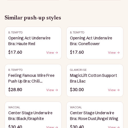
Similar
push-up
styles
B.TEMPT'D
B.TEMPT'D
Opening Act Underwire
Opening Act Underwire
Bra: Haute Red
Bra: Coneflower
$17.60
$17.60
View →
View →
B.TEMPT'D
GLAMORISE
Feeling Famous Wire Free
MagicLift Cotton Support
Push Up Bra: Chili
Bra Lilac
Pepper/Biking Red
$28.80
$30.00
View →
View →
WACOAL
WACOAL
Center Stage Underwire
Center Stage Underwire
Bra: Black/Graphite
Bra: Rose Dust/Angel Wing
$30.40
$30.40
View →
View →