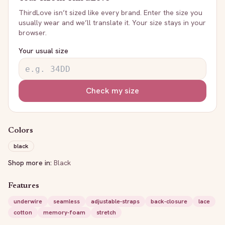
ThirdLove
isn’t sized like every brand. Enter the size you
usually wear and we’ll translate it. Your size stays in your
browser.
Your usual size
Check my size
Colors
black
Shop more in:
Black
Features
underwire
seamless
adjustable-straps
back-closure
lace
cotton
memory-foam
stretch