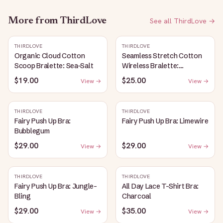
More from
ThirdLove
See all
ThirdLove
→
THIRDLOVE
THIRDLOVE
Organic Cloud Cotton
Seamless Stretch Cotton
Scoop Bralette: Sea-Salt
Wireless Bralette:
Heather-Gray
$19.00
$25.00
View →
View →
THIRDLOVE
THIRDLOVE
Fairy Push Up Bra:
Fairy Push Up Bra: Limewire
Bubblegum
$29.00
$29.00
View →
View →
THIRDLOVE
THIRDLOVE
Fairy Push Up Bra: Jungle-
All Day Lace T-Shirt Bra:
Bling
Charcoal
$29.00
$35.00
View →
View →