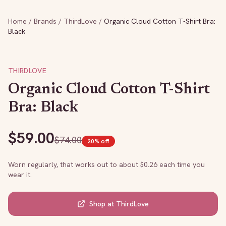
Home
/
Brands
/
ThirdLove
/
Organic Cloud Cotton T-Shirt Bra:
Black
THIRDLOVE
Organic Cloud Cotton T-Shirt
Bra: Black
$
59.00
$
74.00
20
% off
Worn regularly, that works out to about $
0.26
each time you
wear it.
Shop at
ThirdLove