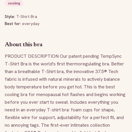
cooling
Style:
T-Shirt Bra
Best for:
everyday
About this bra
PRODUCT DESCRIPTION Our patent pending TempSync 
T-Shirt Bra is the world's first thermoregulating bra. Better 
than a breathable T-Shirt bra, the innovative 37.5® Tech 
fabric is infused with natural minerals to actively balance 
body temperature before you get hot. This is the best 
cooling bra for menopausal hot flashes and begins working 
before you ever start to sweat. Includes everything you 
need in an everyday T-shirt bra: foam cups for shape, 
flexible wire for support, adjustability for a perfect fit, and 
no annoying tags. The first-ever intimates collection 