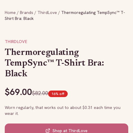
Home
/
Brands
/
ThirdLove
/
Thermoregulating TempSync™ T-
Shirt Bra: Black
THIRDLOVE
Thermoregulating
TempSync™ T-Shirt Bra:
Black
$
69.00
$
82.00
16
% off
Worn regularly, that works out to about $
0.31
each time you
wear it.
Shop at
ThirdLove