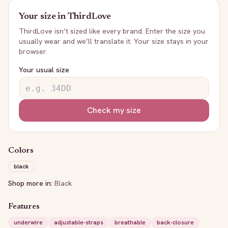
Your size in
ThirdLove
ThirdLove
isn’t sized like every brand. Enter the size you
usually wear and we’ll translate it. Your size stays in your
browser.
Your usual size
Check my size
Colors
black
Shop more in:
Black
Features
underwire
adjustable-straps
breathable
back-closure