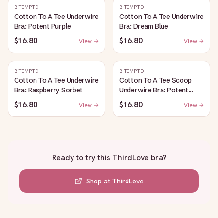
B.TEMPT'D
B.TEMPT'D
Cotton To A Tee Underwire
Cotton To A Tee Underwire
Bra: Potent Purple
Bra: Dream Blue
$16.80
$16.80
View →
View →
B.TEMPT'D
B.TEMPT'D
Cotton To A Tee Underwire
Cotton To A Tee Scoop
Bra: Raspberry Sorbet
Underwire Bra: Potent
Purple
$16.80
$16.80
View →
View →
Ready to try this
ThirdLove bra
?
Shop at
ThirdLove