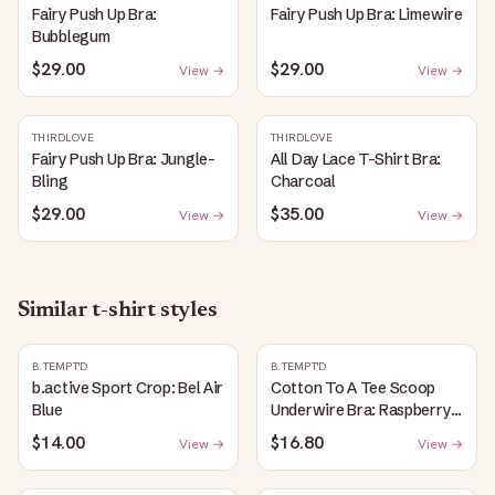
Fairy Push Up Bra:
Fairy Push Up Bra: Limewire
Bubblegum
$29.00
$29.00
View →
View →
THIRDLOVE
THIRDLOVE
Fairy Push Up Bra: Jungle-
All Day Lace T-Shirt Bra:
Bling
Charcoal
$29.00
$35.00
View →
View →
Similar
t-shirt
styles
B.TEMPT'D
B.TEMPT'D
b.active Sport Crop: Bel Air
Cotton To A Tee Scoop
Blue
Underwire Bra: Raspberry
Sorbet
$14.00
$16.80
View →
View →