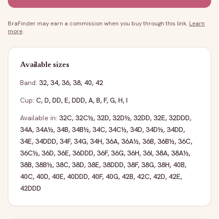
BraFinder may earn a commission when you buy through this link.
Learn
more
.
Available sizes
Band:
32
,
34
,
36
,
38
,
40
,
42
Cup:
C
,
D
,
DD
,
E
,
DDD
,
A
,
B
,
F
,
G
,
H
,
I
Available in:
32C
,
32C½
,
32D
,
32D½
,
32DD
,
32E
,
32DDD
,
34A
,
34A½
,
34B
,
34B½
,
34C
,
34C½
,
34D
,
34D½
,
34DD
,
34E
,
34DDD
,
34F
,
34G
,
34H
,
36A
,
36A½
,
36B
,
36B½
,
36C
,
36C½
,
36D
,
36E
,
36DDD
,
36F
,
36G
,
36H
,
36I
,
38A
,
38A½
,
38B
,
38B½
,
38C
,
38D
,
38E
,
38DDD
,
38F
,
38G
,
38H
,
40B
,
40C
,
40D
,
40E
,
40DDD
,
40F
,
40G
,
42B
,
42C
,
42D
,
42E
,
42DDD