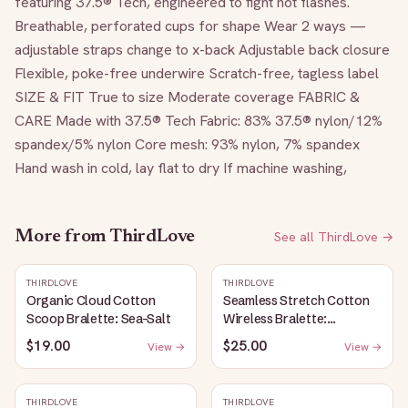
featuring 37.5® Tech, engineered to fight hot flashes. 
Breathable, perforated cups for shape Wear 2 ways — 
adjustable straps change to x-back Adjustable back closure 
Flexible, poke-free underwire Scratch-free, tagless label 
SIZE & FIT True to size Moderate coverage FABRIC & 
CARE Made with 37.5® Tech Fabric: 83% 37.5® nylon/12% 
spandex/5% nylon Core mesh: 93% nylon, 7% spandex 
Hand wash in cold, lay flat to dry If machine washing,
More from
ThirdLove
See all
ThirdLove
→
THIRDLOVE
THIRDLOVE
Organic Cloud Cotton
Seamless Stretch Cotton
Scoop Bralette: Sea-Salt
Wireless Bralette:
Heather-Gray
$19.00
$25.00
View →
View →
THIRDLOVE
THIRDLOVE