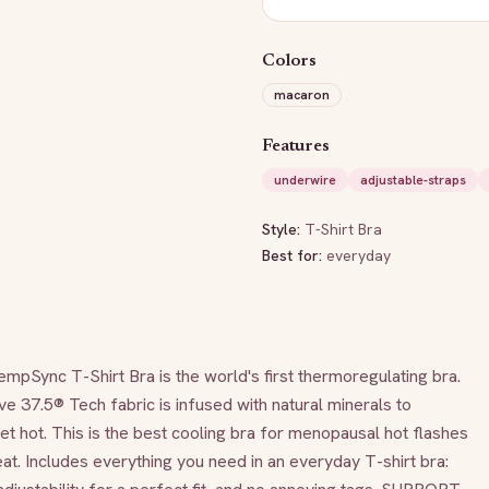
Colors
macaron
Features
underwire
adjustable-straps
Style:
T-Shirt Bra
Best for:
everyday
nc T-Shirt Bra is the world's first thermoregulating bra. 
ve 37.5® Tech fabric is infused with natural minerals to 
 hot. This is the best cooling bra for menopausal hot flashes 
t. Includes everything you need in an everyday T-shirt bra: 