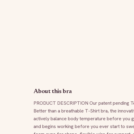
About this bra
PRODUCT DESCRIPTION Our patent pending TempSy
Better than a breathable T-Shirt bra, the innovati
actively balance body temperature before you get
and begins working before you ever start to swea