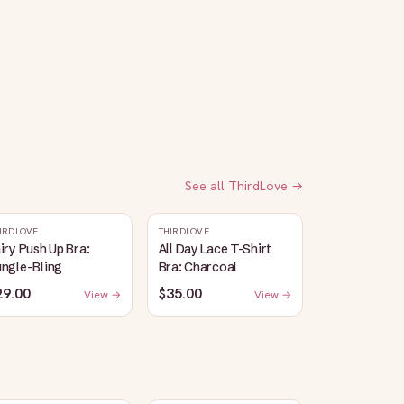
See all
ThirdLove
→
IRDLOVE
THIRDLOVE
iry Push Up Bra:
All Day Lace T-Shirt
ungle-Bling
Bra: Charcoal
29.00
$35.00
View →
View →