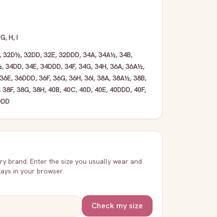
,
G
,
H
,
I
,
32D½
,
32DD
,
32E
,
32DDD
,
34A
,
34A½
,
34B
,
½
,
34DD
,
34E
,
34DDD
,
34F
,
34G
,
34H
,
36A
,
36A½
,
36E
,
36DDD
,
36F
,
36G
,
36H
,
36I
,
38A
,
38A½
,
38B
,
,
38F
,
38G
,
38H
,
40B
,
40C
,
40D
,
40E
,
40DDD
,
40F
,
DDD
very brand. Enter the size you usually wear and
stays in your browser.
Check my size