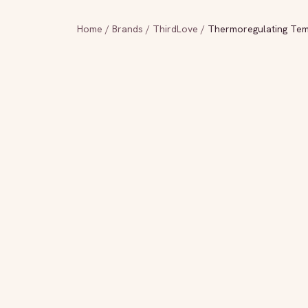
Home
/
Brands
/
ThirdLove
/
Thermoregulating Tem