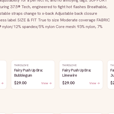
djustability for a perfect fit, and no annoying tags. SUPPORT 
uring 37.5® Tech, engineered to fight hot flashes Breathable, 
able straps change to x-back Adjustable back closure 
gless label SIZE & FIT True to size Moderate coverage FABRIC 
® nylon/12% spandex/5% nylon Core mesh: 93% nylon, 7% 
THIRDLOVE
THIRDLOVE
TH
Fairy Push Up Bra:
Fairy Push Up Bra:
Fa
Bubblegum
Limewire
J
$29.00
$29.00
$
 →
View →
View →