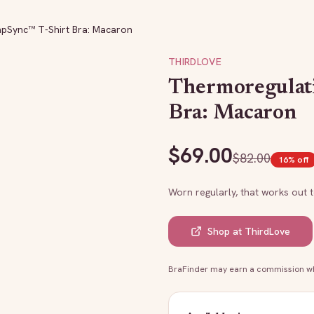
pSync™ T-Shirt Bra: Macaron
THIRDLOVE
Thermoregulat
Bra: Macaron
$
69.00
$
82.00
16
% off
Worn regularly, that works out 
Shop at
ThirdLove
BraFinder may earn a commission whe