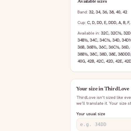
Available sizes
Band:
32
,
34
,
36
,
38
,
40
,
42
Cup:
C
,
D
,
DD
,
E
,
DDD
,
A
,
B
,
F
Available in:
32C
,
32C½
,
32D
34B½
,
34C
,
34C½
,
34D
,
34D
36B
,
36B½
,
36C
,
36C½
,
36D
,
38B½
,
38C
,
38D
,
38E
,
38DDD
40G
,
42B
,
42C
,
42D
,
42E
,
42
Your size in
ThirdLove
ThirdLove
isn’t sized like e
we’ll translate it. Your size 
Your usual size