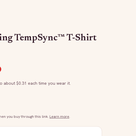
ing TempSync™ T-Shirt
to about $
0.31
each time you wear it.
n you buy through this link.
Learn more
.