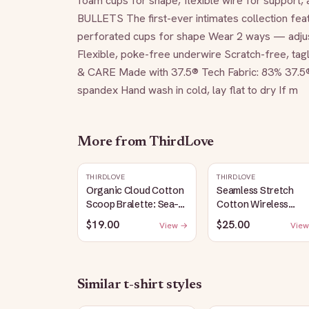
foam cups for shape, flexible wire for support, a
BULLETS The first-ever intimates collection feat
perforated cups for shape Wear 2 ways — adjust
Flexible, poke-free underwire Scratch-free, ta
& CARE Made with 37.5® Tech Fabric: 83% 37.5
spandex Hand wash in cold, lay flat to dry If m
More from
ThirdLove
THIRDLOVE
THIRDLOVE
Organic Cloud Cotton
Seamless Stretch
Scoop Bralette: Sea-
Cotton Wireless
Salt
Bralette: Heather-
$19.00
$25.00
View →
View
Gray
Similar
t-shirt
styles