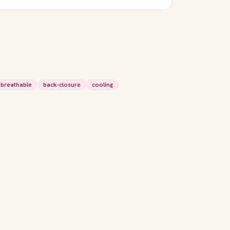
breathable
back-closure
cooling