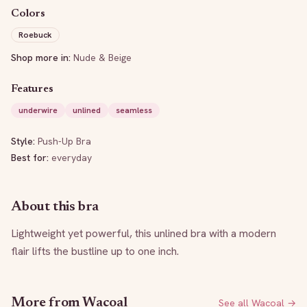
Colors
Roebuck
Shop more in:
Nude & Beige
Features
underwire
unlined
seamless
Style:
Push-Up Bra
Best for:
everyday
About this bra
Lightweight yet powerful, this unlined bra with a modern 
flair lifts the bustline up to one inch.
More from
Wacoal
See all
Wacoal
→