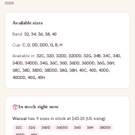
more
.
Available sizes
Band:
32
,
34
,
36
,
38
,
40
Cup:
C
,
D
,
DD
,
DDD
,
G
,
B
,
H
Available in:
32C
,
32D
,
32DD
,
32DDD
,
32G
,
34B
,
34C
,
34D
,
34DD
,
34DDD
,
34G
,
36C
,
36D
,
36DD
,
36DDD
,
36G
,
36H
,
38C
,
38D
,
38DD
,
38DDD
,
38G
,
38H
,
40C
,
40D
,
40DD
,
40DDD
,
40G
,
40H
In stock right now
Wacoal
has
9
sizes
in stock
at $43.20
(US sizing)
:
32C
32G
36DD
36DDD
36G
36H
38DDD
40DD
40H