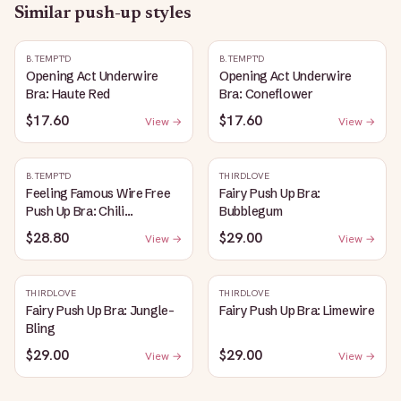
Similar
push-up
styles
B.TEMPT'D
B.TEMPT'D
Opening Act Underwire
Opening Act Underwire
Bra: Haute Red
Bra: Coneflower
$17.60
$17.60
View →
View →
B.TEMPT'D
THIRDLOVE
Feeling Famous Wire Free
Fairy Push Up Bra:
Push Up Bra: Chili
Bubblegum
Pepper/Biking Red
$28.80
$29.00
View →
View →
THIRDLOVE
THIRDLOVE
Fairy Push Up Bra: Jungle-
Fairy Push Up Bra: Limewire
Bling
$29.00
$29.00
View →
View →