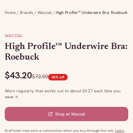
Home
/
Brands
/
Wacoal
/
High Profile™ Underwire Bra: Roebuck
WACOAL
High Profile™ Underwire Bra:
Roebuck
$
43.20
$
72.00
40
% off
Worn regularly, that works out to about $
0.27
each time you
wear it.
Shop at
Wacoal
BraFinder may earn a commission when you buy through this link.
Learn