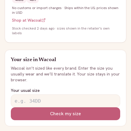
No customs or import charges
·
Ships within the US; prices shown
in USD
Shop at
Wacoal
Stock
checked 2 days ago
· sizes shown in the retailer's own
labels
Your size in
Wacoal
Wacoal
isn’t sized like every brand. Enter the size you
usually wear and we’ll translate it. Your size stays in your
browser.
Your usual size
Check my size