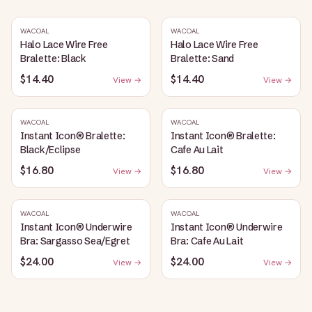
WACOAL
WACOAL
Halo Lace Wire Free
Halo Lace Wire Free
Bralette: Black
Bralette: Sand
$14.40
$14.40
View →
View →
WACOAL
WACOAL
Instant Icon® Bralette:
Instant Icon® Bralette:
Black/Eclipse
Cafe Au Lait
$16.80
$16.80
View →
View →
WACOAL
WACOAL
Instant Icon® Underwire
Instant Icon® Underwire
Bra: Sargasso Sea/Egret
Bra: Cafe Au Lait
$24.00
$24.00
View →
View →