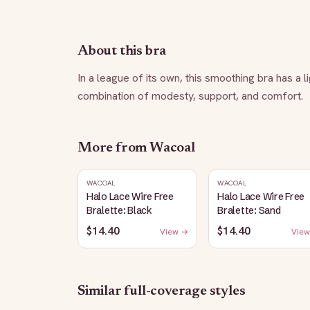
About this bra
In a league of its own, this smoothing bra has a l
combination of modesty, support, and comfort.
More from
Wacoal
WACOAL
WACOAL
Halo Lace Wire Free
Halo Lace Wire Free
Bralette: Black
Bralette: Sand
$14.40
$14.40
View →
View
Similar
full-coverage
styles