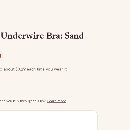
 Underwire Bra: Sand
to about $
0.29
each time you wear it.
n you buy through this link.
Learn more
.