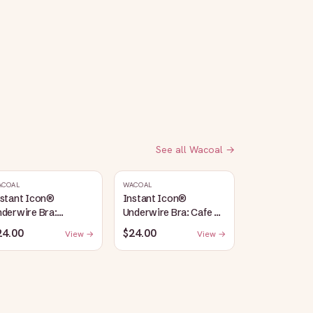
See all
Wacoal
→
ACOAL
WACOAL
nstant Icon®
Instant Icon®
derwire Bra:
Underwire Bra: Cafe Au
argasso Sea/Egret
Lait
24.00
$24.00
View →
View →