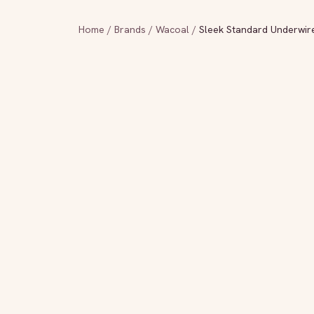
Home
/
Brands
/
Wacoal
/
Sleek Standard Underwir