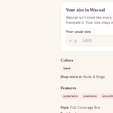
Your size in
Wacoal
Wacoal
isn’t sized like every
translate it. Your size stays 
Your usual size
Colors
Sand
Shop more in:
Nude & Beige
Features
underwire
seamless
smooth
Style:
Full Coverage Bra