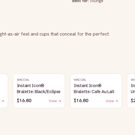
Best for:
lounge
ight-as-air feel and cups that conceal for the perfect 
WACOAL
WACOAL
W
Instant Icon®
Instant Icon®
I
Bralette: Black/Eclipse
Bralette: Cafe Au Lait
Un
S
$16.80
$16.80
$
 →
View →
View →