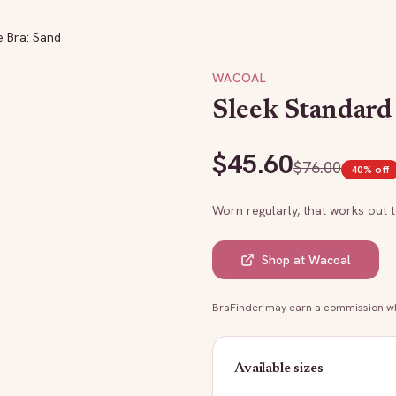
e Bra: Sand
WACOAL
Sleek Standard
$
45.60
$
76.00
40
% off
Worn regularly, that works out 
Shop at
Wacoal
BraFinder may earn a commission whe
Available sizes