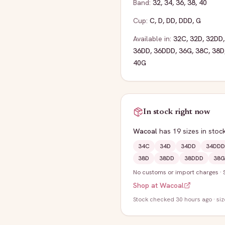
Band:
32
,
34
,
36
,
38
,
40
Cup:
C
,
D
,
DD
,
DDD
,
G
Available in:
32C
,
32D
,
32DD
36DD
,
36DDD
,
36G
,
38C
,
38D
40G
In stock right now
Wacoal
has
19
sizes
in stoc
34C
34D
34DD
34DDD
38D
38DD
38DDD
38G
No customs or import charges
·
Shop at
Wacoal
Stock
checked 30 hours ago
· si