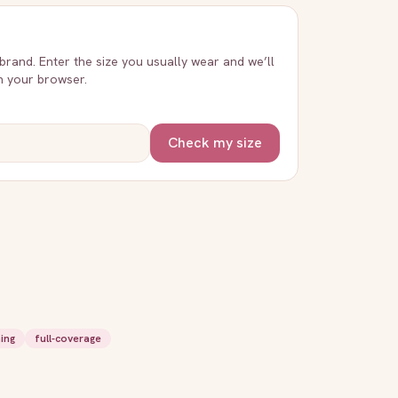
 brand. Enter the size you usually wear and we’ll
in your browser.
Check my size
ing
full-coverage