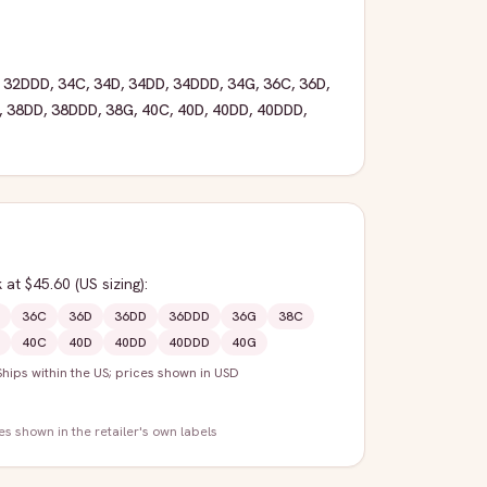
,
32DDD
,
34C
,
34D
,
34DD
,
34DDD
,
34G
,
36C
,
36D
,
,
38DD
,
38DDD
,
38G
,
40C
,
40D
,
40DD
,
40DDD
,
k
at $45.60
(US sizing)
:
36C
36D
36DD
36DDD
36G
38C
40C
40D
40DD
40DDD
40G
Ships within the US; prices shown in USD
zes shown in the retailer's own labels